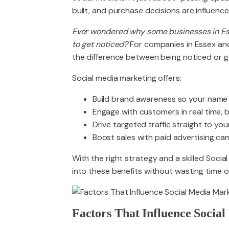
built, and purchase decisions are influence
Ever wondered why some businesses in Ess
to get noticed?
For companies in Essex and
the difference between being noticed or get
Social media marketing offers:
Build brand awareness so your name 
Engage with customers in real time, bu
Drive targeted traffic straight to you
Boost sales with paid advertising cam
With the right strategy and a skilled Soci
into these benefits without wasting time 
Factors That Influence Socia