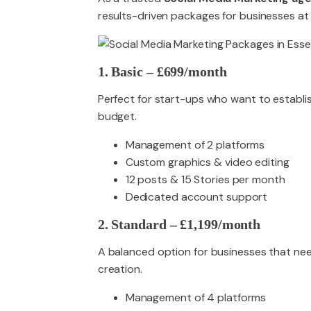
results-driven packages for businesses at 
1. Basic – £699/month
Perfect for start-ups who want to establi
budget.
Management of 2 platforms
Custom graphics & video editing
12 posts & 15 Stories per month
Dedicated account support
2. Standard – £1,199/month
A balanced option for businesses that ne
creation.
Management of 4 platforms