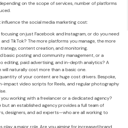
 depending on the scope of services, number of platforms
uced.
 influence the social media marketing cost:
u focusing on just Facebook and Instagram, or do you need
e, and TikTok? The more platforms you manage, the more
strategy, content creation, and monitoring.
ed basic posting and community management, or a
 editing, paid advertising, and in-depth analytics? A
will naturally cost more than a basic one.
 quantity of your content are huge cost drivers. Bespoke,
gh-impact video scripts for Reels, and regular photography
ise.
e you working with a freelancer or a dedicated agency?
e but an established agency provides a full team of
ters, designers, and ad experts—who are all working to
es play a major role. Are you aiming for increased brand