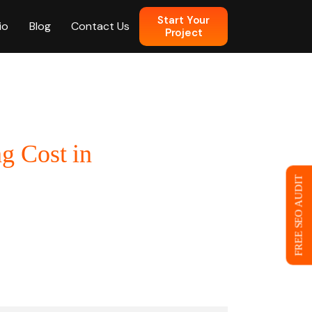
Start Your
io
Blog
Contact Us
Project
n
g Cost in
 Web Design
FREE SEO AUDIT
ce
eb Design