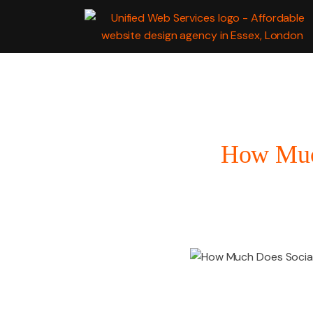
WEB
DEVELOPMENT
How Much
MARKETING SERV
GRAPHIC DESIGN