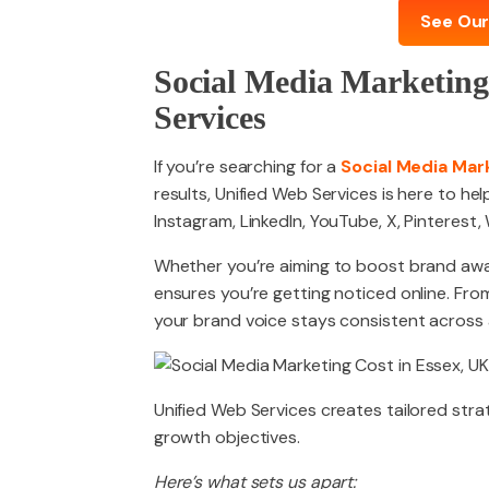
See Our
Social Media Marketing
Services
If you’re searching for a
Social Media Mar
results, Unified Web Services is here to he
Instagram, LinkedIn, YouTube, X, Pinterest
Whether you’re aiming to boost brand awar
ensures you’re getting noticed online. F
your brand voice stays consistent across a
Unified Web Services creates tailored strat
growth objectives.
Here’s what sets us apart: