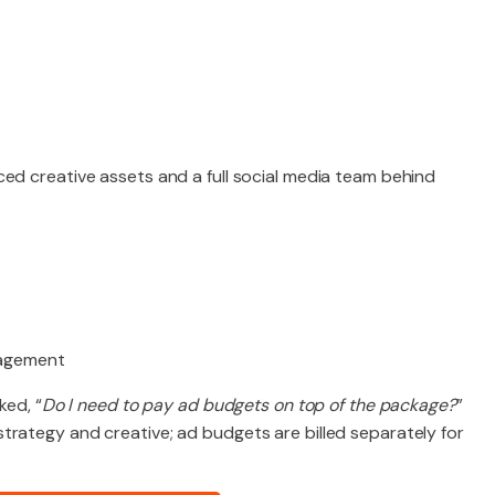
ed creative assets and a full social media team behind
gagement
ked, “
Do I need to pay ad budgets on top of the package?
”
trategy and creative; ad budgets are billed separately for