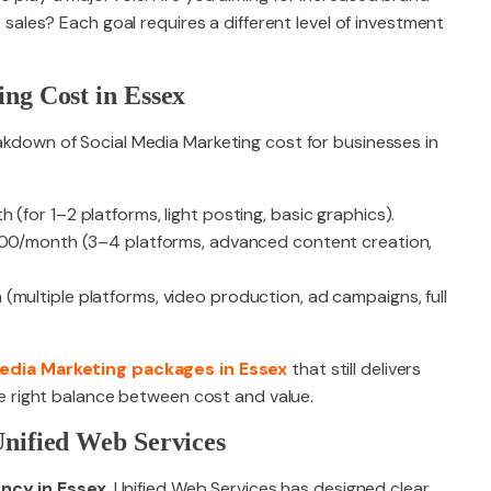
 sales? Each goal requires a different level of investment
ng Cost in Essex
eakdown of Social Media Marketing cost for businesses in
(for 1–2 platforms, light posting, basic graphics).
,500/month (3–4 platforms, advanced content creation,
(multiple platforms, video production, ad campaigns, full
Media Marketing packages in Essex
that still delivers
 the right balance between cost and value.
nified Web Services
ncy in Essex
, Unified Web Services has designed clear,