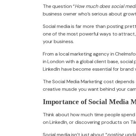
The question “
How much does social medi
business owner who’s serious about growt
PACKAGES
Social media is far more than posting pret
one of the most powerful ways to attract
your business.
From a local marketing agency in Chelmsf
in London with a global client base, socia
LinkedIn have become essential for brand v
The Social Media Marketing cost depends 
creative muscle you want behind your campa
Importance of Social Media M
Think about how much time people spend o
on LinkedIn, or discovering products on Ti
Social media isn’t just about “
posting upda