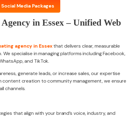
 Social Media Packages
 Agency in Essex – Unified Web
keting agency in Essex
that delivers clear, measurable
lp. We specialise in managing platforms including Facebook,
, WhatsApp, and TikTok.
eness, generate leads, or increase sales, our expertise
rom content creation to community management, we ensure
ll channels.
egies that align with your brand’s voice, industry, and