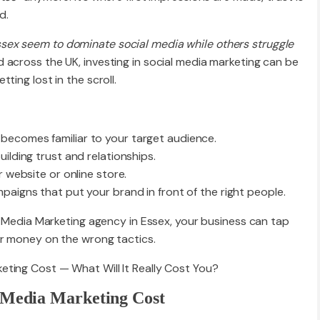
d.
ex seem to dominate social media while others struggle
 across the UK, investing in social media marketing can be
ting lost in the scroll.
becomes familiar to your target audience.
ilding trust and relationships.
r website or online store.
paigns that put your brand in front of the right people.
al Media Marketing agency in Essex, your business can tap
or money on the wrong tactics.
l Media Marketing Cost