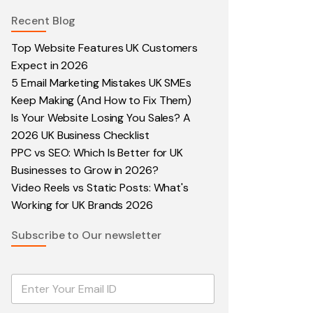
Recent Blog
Top Website Features UK Customers
Expect in 2026
5 Email Marketing Mistakes UK SMEs
Keep Making (And How to Fix Them)
Is Your Website Losing You Sales? A
2026 UK Business Checklist
PPC vs SEO: Which Is Better for UK
Businesses to Grow in 2026?
Video Reels vs Static Posts: What's
Working for UK Brands 2026
Subscribe to Our newsletter
E
m
a