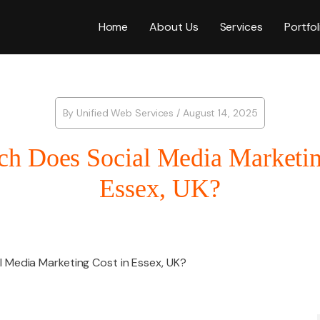
Home
About Us
Services
Portfol
Web Desig
By
Unified Web Services
/
August 14, 2025
 Does Social Media Marketin
WordPress
Essex, UK?
ICES
E-Commer
Social Media
Shopify W