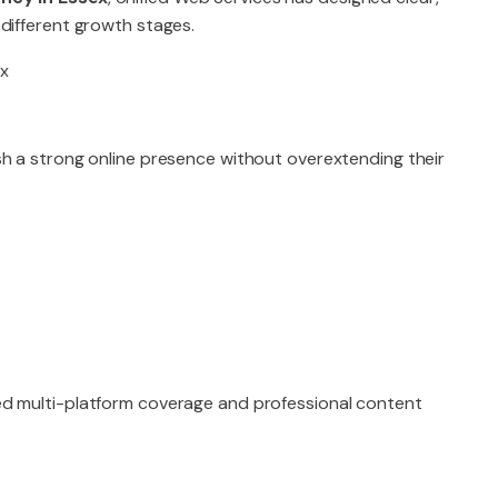
different growth stages.
sh a strong online presence without overextending their
ed multi-platform coverage and professional content