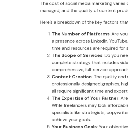
The cost of social media marketing varies
managed, and the quality of content prod
Here’s a breakdown of the key factors that
The Number of Platforms
: Are yo
a presence across LinkedIn, YouTub
time and resources are required for 
The Scope of Services
: Do you ne
complete strategy that includes video
comprehensive, full-service approach 
Content Creation
: The quality and
professionally designed graphics, hi
all require significant time and expert
The Expertise of Your Partner
: Ar
While freelancers may look affordabl
specialists like strategists, copywri
achieve your goals.
Your Business Goals
: Your objectiv