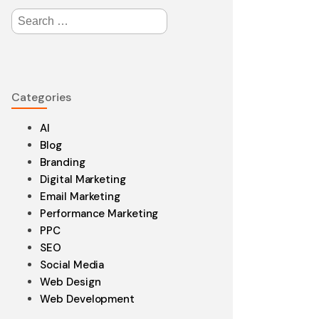
Search
for:
edesign
Categories
aintenance
AI
Blog
Branding
Digital Marketing
Email Marketing
Performance Marketing
PPC
SEO
Social Media
Web Design
Web Development