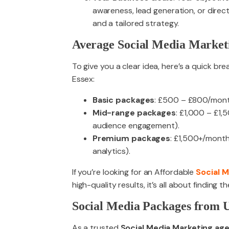
awareness, lead generation, or direct
and a tailored strategy.
Average Social Media Marketi
To give you a clear idea, here’s a quick br
Essex:
Basic packages
: £500 – £800/month 
Mid-range packages
: £1,000 – £1
audience engagement).
Premium packages
: £1,500+/month 
analytics).
If you’re looking for an Affordable
Social 
high-quality results, it’s all about finding
Social Media Packages from U
As a trusted
Social Media Marketing age