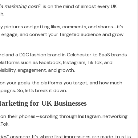
a marketing cost?
” is on the mind of almost every UK
h.
Website R
ty pictures and getting likes, comments, and shares—it’s
, engage, and convert your targeted audience and grow
Website M
ord and a D2C fashion brand in Colchester to SaaS brands
l platforms such as Facebook, Instagram, TikTok, and
isibility, engagement, and growth.
on your goals, the platforms you target, and how much
igns. So, let’s break it down.
arketing for UK Businesses
n their phones—scrolling through Instagram, networking
kTok.
tes
” anymore. It’s where first impressions are made, trust is