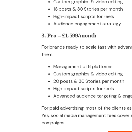
Custom graphics & video editing
16 posts & 30 Stories per month
High-impact scripts for reels
Audience engagement strategy
3. Pro – £1,599/month
For brands ready to scale fast with advanc
them.
Management of 6 platforms
Custom graphics & video editing
20 posts & 30 Stories per month
High-impact scripts for reels
Advanced audience targeting & en
For paid advertising, most of the clients as
Yes, social media management fees cover s
campaigns.