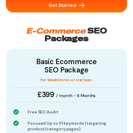
Get Started
E-Commerce
SEO
Packages
Basic Ecommerce
SEO Package
For Small stores or startups
£399
/ month - 6 Months
Free SEO Audit
Focused Up to 10 keywords (targeting
product/category pages)