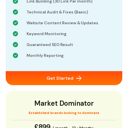
Link Building (30 Link Per month)
Technical Audit & Fixes (Basic)
Website Content Review & Updates
Keyword Monitoring
Guaranteed SEO Result
Monthly Reporting
Get Started
Market Dominator
Established brands looking to dominate
£899