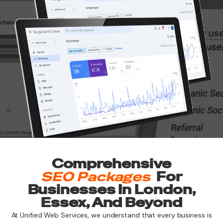
Comprehensive
SEO Packages
For
Businesses In London,
Essex, And Beyond
At Unified Web Services, we understand that every business is