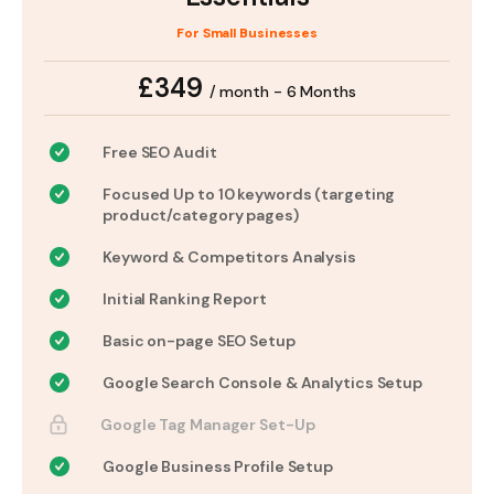
For Small Businesses
£349
/ month - 6 Months
Free SEO Audit
Focused Up to 10 keywords (targeting
product/category pages)
Keyword & Competitors Analysis
Initial Ranking Report
Basic on-page SEO Setup
Google Search Console & Analytics Setup
Google Tag Manager Set-Up
Google Business Profile Setup