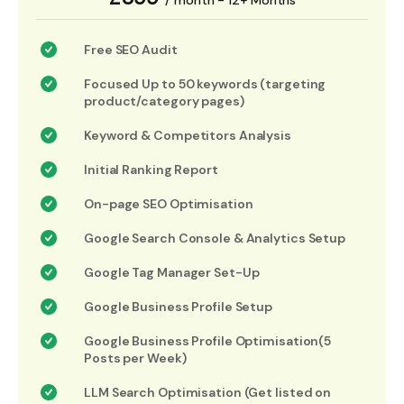
/ month - 12+ Months
Free SEO Audit
Focused Up to 50 keywords (targeting
product/category pages)
Keyword & Competitors Analysis
Initial Ranking Report
On-page SEO Optimisation
Google Search Console & Analytics Setup
Google Tag Manager Set-Up
Google Business Profile Setup
Google Business Profile Optimisation(5
Posts per Week)
LLM Search Optimisation (Get listed on