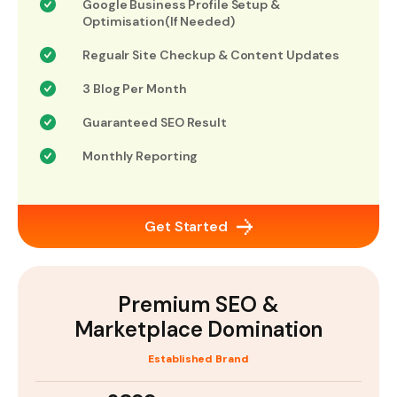
Google Business Profile Setup &
Optimisation(If Needed)
Regualr Site Checkup & Content Updates
3 Blog Per Month
Guaranteed SEO Result
Monthly Reporting
Get Started
Premium SEO &
Marketplace Domination
Established Brand