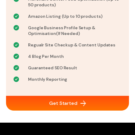
50 products)
Amazon Listing (Up to 10 products)
Google Business Profile Setup &
Optimisation(If Needed)
Regualr Site Checkup & Content Updates
4 Blog Per Month
Guaranteed SEO Result
Monthly Reporting
Get Started