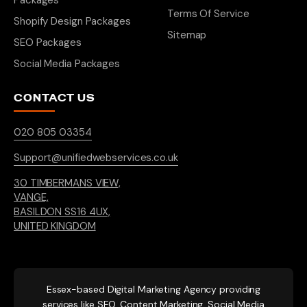
Packages
Terms Of Service
Shopify Design Packages
Sitemap
SEO Packages
Social Media Packages
CONTACT US
020 805 03354
Support@unifiedwebservices.co.uk
30 TIMBERMANS VIEW,
VANGE,
BASILDON SS16 4UX,
UNITED KINGDOM
Essex-based
Digital Marketing Agency providing
services like SEO, Content Marketing, Social Media