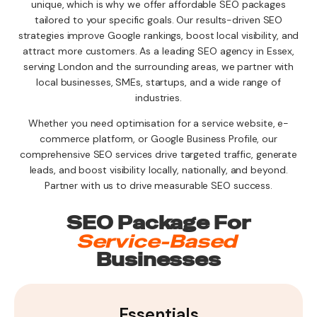
unique, which is why we offer affordable SEO packages
tailored to your specific goals. Our results-driven SEO
strategies improve Google rankings, boost local visibility, and
attract more customers. As a leading SEO agency in Essex,
serving London and the surrounding areas, we partner with
local businesses, SMEs, startups, and a wide range of
industries.
Whether you need optimisation for a service website, e-
commerce platform, or Google Business Profile, our
comprehensive SEO services drive targeted traffic, generate
leads, and boost visibility locally, nationally, and beyond.
Partner with us to drive measurable SEO success.
SEO Package For
Service-Based
Businesses
Essentials