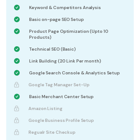
Keyword & Competitors Analysis
Basic on-page SEO Setup
Product Page Optimization (Upto 10
Products)
Technical SEO (Basic)
Link Building (20 Link Per month)
Google Search Console & Analytics Setup
Google Tag Manager Set-Up
Basic Merchant Center Setup
Amazon Listing
Google Business Profile Setup
Regualr Site Checkup