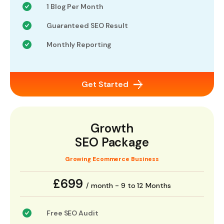
1 Blog Per Month
Guaranteed SEO Result
Monthly Reporting
Get Started
Growth
SEO Package
Growing Ecommerce Business
£699
/ month - 9 to 12 Months
Free SEO Audit