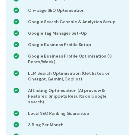
On-page SEO Optimisation
Google Search Console & Analytics Setup
Google Tag Manager Set-Up
Google Business Profile Setup
Google Business Profile Optimisation (3
Posts/Week)
LLM Search Optimisation (Get listed on
Chatgpt, Gemini, Copilot)
AI Listing Optimisation (AI preview &
Featured Snippets Results on Google
search)
Local SEO Ranking Guarantee
3 Blog Per Month