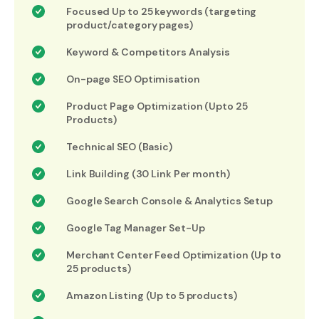
Focused Up to 25 keywords (targeting
product/category pages)
Keyword & Competitors Analysis
On-page SEO Optimisation
Product Page Optimization (Upto 25
Products)
Technical SEO (Basic)
Link Building (30 Link Per month)
Google Search Console & Analytics Setup
Google Tag Manager Set-Up
Merchant Center Feed Optimization (Up to
25 products)
Amazon Listing (Up to 5 products)