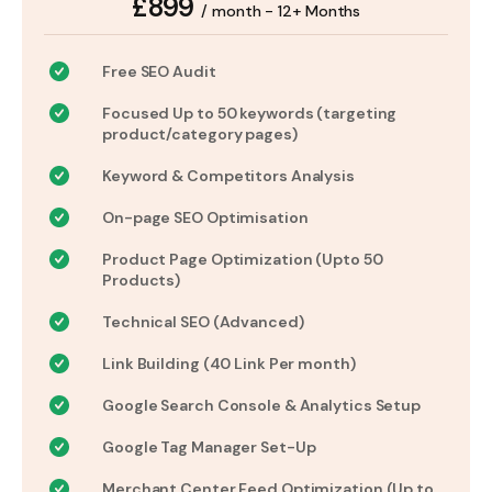
£899
/ month - 12+ Months
Free SEO Audit
Focused Up to 50 keywords (targeting
product/category pages)
Keyword & Competitors Analysis
On-page SEO Optimisation
Product Page Optimization (Upto 50
Products)
Technical SEO (Advanced)
Link Building (40 Link Per month)
Google Search Console & Analytics Setup
Google Tag Manager Set-Up
Merchant Center Feed Optimization (Up to