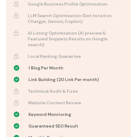
Google Business Profile Optimisation
LLM Search Optimisation (Get listed on
Chatgpt, Gemini, Copilot)
AI Listing Optimisation (AI preview &
Featured Snippets Results on Google
search)
Local Ranking Guarantee
1 Blog Per Month
Link Building (20 Link Per month)
Technical Audit & Fixes
Website Content Review
Keyword Monitoring
Guaranteed SEO Result