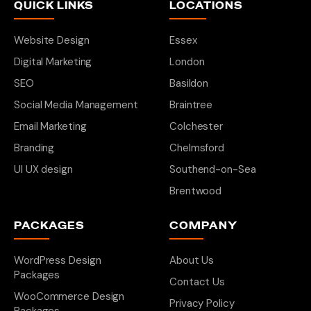
QUICK LINKS
LOCATIONS
Website Design
Essex
Digital Marketing
London
SEO
Basildon
Social Media Management
Braintree
Email Marketing
Colchester
Branding
Chelmsford
UI UX design
Southend-on-Sea
Brentwood
PACKAGES
COMPANY
WordPress Design
About Us
Packages
Contact Us
WooCommerce Design
Privacy Policy