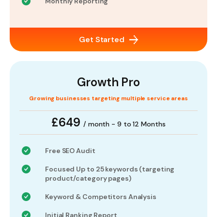
Monthly Reporting
Get Started
Growth Pro
Growing businesses targeting multiple service areas
£649
/ month - 9 to 12 Months
Free SEO Audit
Focused Up to 25 keywords (targeting
product/category pages)
Keyword & Competitors Analysis
Initial Ranking Report