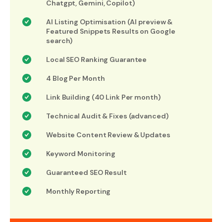
Chatgpt, Gemini, Copilot)
AI Listing Optimisation (AI preview &
Featured Snippets Results on Google
search)
Local SEO Ranking Guarantee
4 Blog Per Month
Link Building (40 Link Per month)
Technical Audit & Fixes (advanced)
Website Content Review & Updates
Keyword Monitoring
Guaranteed SEO Result
Monthly Reporting