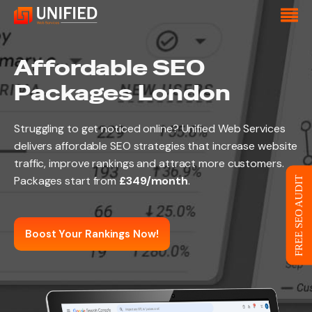
Affordable SEO
Packages London
Struggling to get noticed online? Unified Web Services
delivers affordable SEO strategies that increase website
traffic, improve rankings and attract more customers.
Packages start from
£349/month
.
FREE SEO AUDIT
Boost Your Rankings Now!