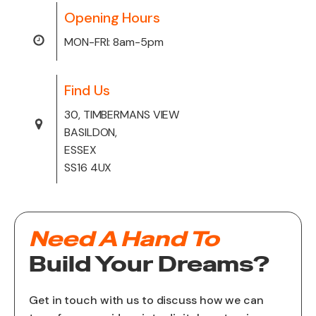
Opening Hours
MON-FRI: 8am-5pm
Find Us
30, TIMBERMANS VIEW
BASILDON,
ESSEX
SS16 4UX
Need A Hand To
Build Your Dreams?
Get in touch with us to discuss how we can