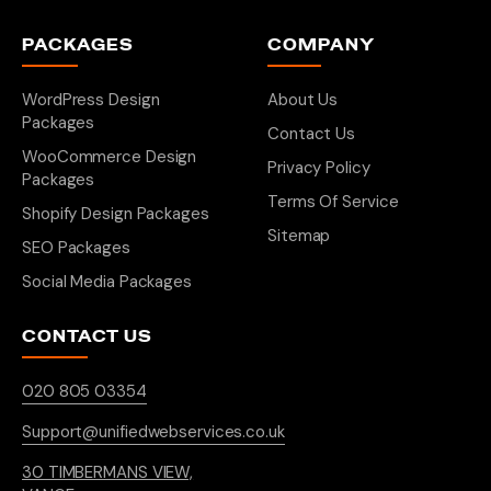
PACKAGES
COMPANY
WordPress Design
About Us
Packages
Contact Us
WooCommerce Design
Privacy Policy
Packages
Terms Of Service
Shopify Design Packages
Sitemap
SEO Packages
Social Media Packages
CONTACT US
020 805 03354
Support@unifiedwebservices.co.uk
30 TIMBERMANS VIEW,