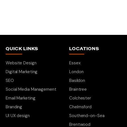
QUICK LINKS
LOCATIONS
Website Design
Essex
Digital Marketing
London
SEO
Basildon
Social Media Management
Braintree
Email Marketing
Colchester
Branding
Chelmsford
UI UX design
Southend-on-Sea
Brentwood