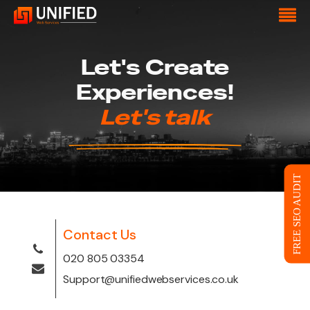
Let's Create
Experiences!
Let's talk
FREE SEO AUDIT
Contact Us
020 805 03354
Support@unifiedwebservices.co.uk