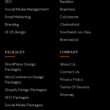
SEO
Basildon
Social Media Management
Braintree
Email Marketing
Colchester
Branding
Chelmsford
UI UX design
Southend-on-Sea
Brentwood
PACKAGES
COMPANY
WordPress Design
About Us
Packages
Contact Us
WooCommerce Design
Privacy Policy
Packages
Terms Of Service
Shopify Design Packages
Sitemap
SEO Packages
Social Media Packages