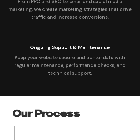
From PPC and SEO to email and social media
marketing, we create marketing strategies that drive
traffic and increase conversions.
Ongoing Support & Maintenance
Keep your website secure and up-to-date with
regular maintenance, performance checks, and
technical support.
Our Process