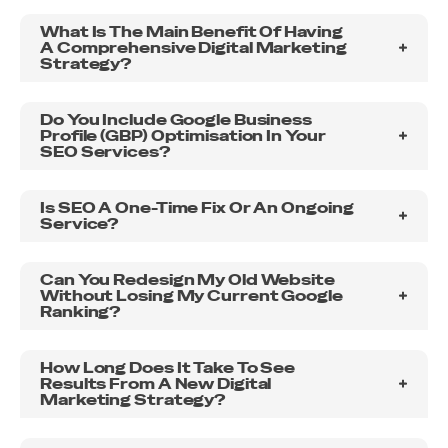
outstanding results, look no further. Thank you,
What Is The Main Benefit Of Having
Unified Web Services, for a job well done!
A Comprehensive Digital Marketing
Strategy?
Do You Include Google Business
Profile (GBP) Optimisation In Your
SEO Services?
Is SEO A One-Time Fix Or An Ongoing
Service?
Can You Redesign My Old Website
Without Losing My Current Google
Ranking?
How Long Does It Take To See
Results From A New Digital
Marketing Strategy?