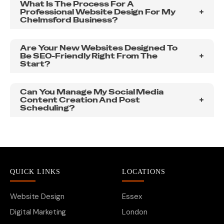
What Is The Process For A
Professional Website Design For My
Chelmsford Business?
Are Your New Websites Designed To
Be SEO-Friendly Right From The
Start?
Can You Manage My Social Media
Content Creation And Post
Scheduling?
QUICK LINKS
LOCATIONS
Website Design
Essex
Digital Marketing
London