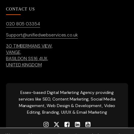
CONTACT US
020 805 03354
Support@unifiedwebservices.co.uk
30 TIMBERMANS VIEW,
VANGE,
BASILDON SS16 4UX,
UNITED KINGDOM
Essex-based
Digital Marketing Agency providing
services like SEO, Content Marketing, Social Media
Management, Web Design & Development, Video
Editing, Branding, UI/UX & Email Marketing