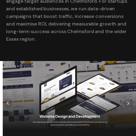
engage target audiences in Chelmsford. For startups
and established businesses, we run data-driven
campaigns that boost traffic, increase conversions
and maximise ROI, delivering measurable growth and
long-term success across Chelmsford and the wider
Essex region.