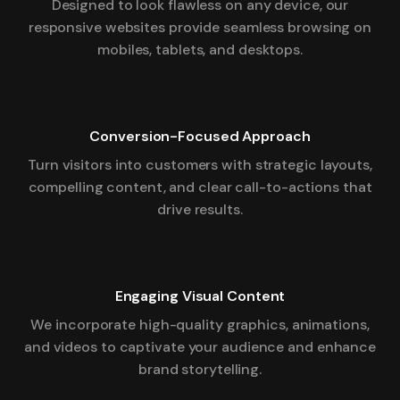
Designed to look flawless on any device, our
responsive websites provide seamless browsing on
mobiles, tablets, and desktops.
Conversion-Focused Approach
Turn visitors into customers with strategic layouts,
compelling content, and clear call-to-actions that
drive results.
Engaging Visual Content
We incorporate high-quality graphics, animations,
and videos to captivate your audience and enhance
brand storytelling.