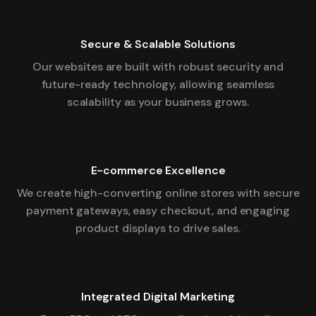
Secure & Scalable Solutions
Our websites are built with robust security and
future-ready technology, allowing seamless
scalability as your business grows.
E-commerce Excellence
We create high-converting online stores with secure
payment gateways, easy checkout, and engaging
product displays to drive sales.
Integrated Digital Marketing