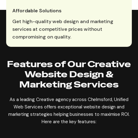
Affordable Solutions
Get high-quality web design and marketing
services at competitive prices without
compromising on quality.
Features of Our Creative
Website Design &
Marketing Services
As a leading Creative agency across Chelmsford, Unified
Web Services offers exceptional website design and
marketing strategies helping businesses to maximise ROI.
Here are the key features: