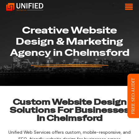
Creative Website
Design & Marketing
Agency in Chelmsford
FREE SEO AUDIT
Custom Website Design
Solutions For Businesses
In Chelmsford
Unified Web Services offers custom, mobile-responsive, and