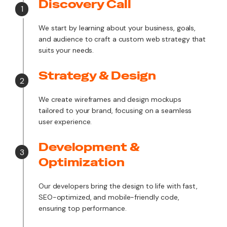
Discovery Call
1
We start by learning about your business, goals,
and audience to craft a custom web strategy that
suits your needs.
Strategy & Design
2
We create wireframes and design mockups
tailored to your brand, focusing on a seamless
user experience.
Development &
3
Optimization
Our developers bring the design to life with fast,
SEO-optimized, and mobile-friendly code,
ensuring top performance.