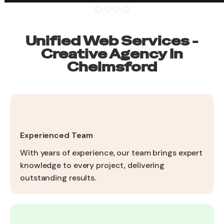
Unified Web Services -
Creative Agency In
Chelmsford
Experienced Team
With years of experience, our team brings expert
knowledge to every project, delivering
outstanding results.