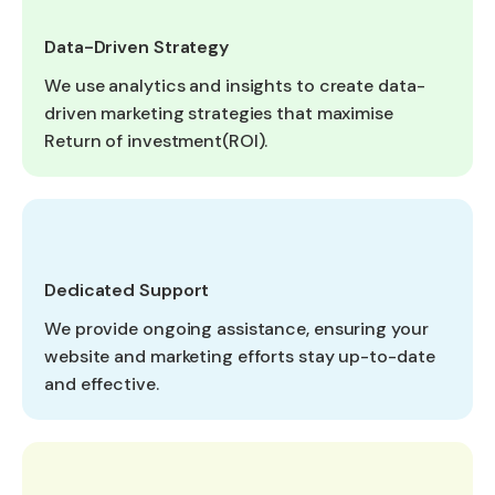
Data-Driven Strategy
We use analytics and insights to create data-
driven marketing strategies that maximise
Return of investment(ROI).
Dedicated Support
We provide ongoing assistance, ensuring your
website and marketing efforts stay up-to-date
and effective.