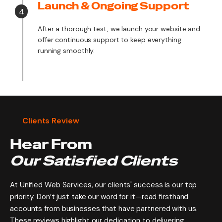
Launch & Ongoing Support
4
After a thorough test, we launch your website and
offer continuous support to keep everything
running smoothly.
Clients Review
Hear From
Our Satisfied Clients
At Unified Web Services, our clients' success is our top
priority. Don’t just take our word for it—read firsthand
accounts from businesses that have partnered with us.
These reviews highlight our dedication to delivering