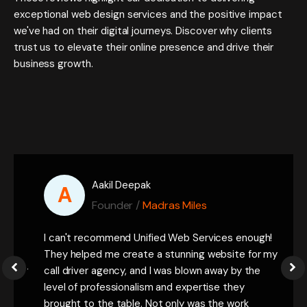
exceptional web design services and the positive impact
we've had on their digital journeys. Discover why clients
trust us to elevate their online presence and drive their
business growth.
Aakil Deepak
A
Founder /
Madras Miles
 a
I can't recommend Unified Web Services enough!
Daks
the
They helped me create a stunning website for my
They
 for
call driver agency, and I was blown away by the
expe
rs.
level of professionalism and expertise they
imp
o
brought to the table. Not only was the work