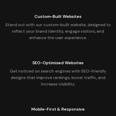
Custom-Built Websites
Stand out with our custom-built website, designed to
reflect your brand identity, engage visitors, and
enhance the user experience.
SEO-Optimised Websites
Get noticed on search engines with SEO-friendly
designs that improve rankings, boost traffic, and
increase visibility.
Mobile-First & Responsive