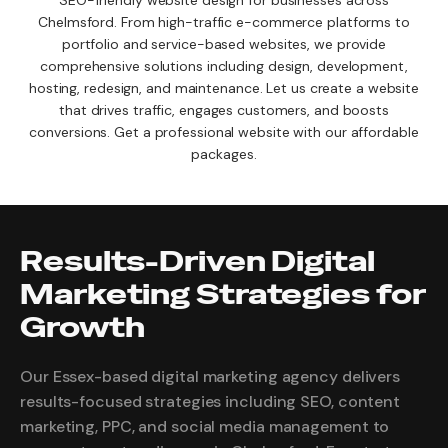
SEO-friendly website design for businesses across
Chelmsford. From high-traffic e-commerce platforms to
portfolio and service-based websites, we provide
comprehensive solutions including design, development,
hosting, redesign, and maintenance. Let us create a website
that drives traffic, engages customers, and boosts
conversions. Get a professional website with our affordable
packages.
Results-Driven Digital
Marketing Strategies for
Growth
Our Essex-based digital marketing agency delivers
results-focused strategies including SEO, content
marketing, PPC, and social media management to