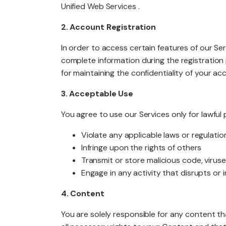
Unified Web Services .
2. Account Registration
PACKAGES
In order to access certain features of our Se
complete information during the registration
for maintaining the confidentiality of your a
3. Acceptable Use
You agree to use our Services only for lawfu
Violate any applicable laws or regulatio
Infringe upon the rights of others
Transmit or store malicious code, viruse
Engage in any activity that disrupts or
4. Content
You are solely responsible for any content th