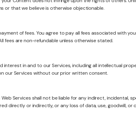
 your Content does not infringe upon the rights of others. Uni
 or that we believe is otherwise objectionable.
payment of fees. You agree to pay all fees associated with you
ll fees are non-refundable unless otherwise stated.
and interest in and to our Services, including all intellectual p
on our Services without our prior written consent.
 Web Services shall not be liable for any indirect, incidental, s
d directly or indirectly, or any loss of data, use, goodwill, or o