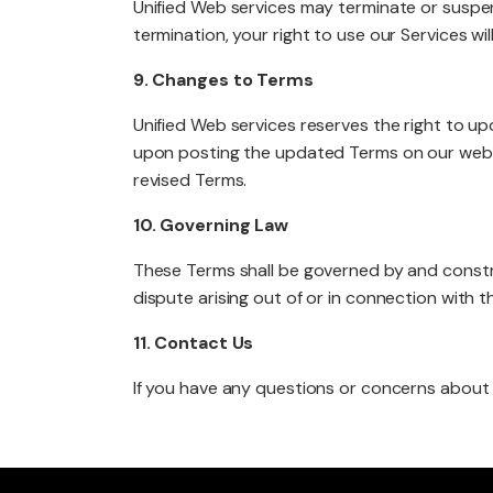
Unified Web services may terminate or suspen
termination, your right to use our Services w
9. Changes to Terms
Unified Web services reserves the right to up
upon posting the updated Terms on our websi
revised Terms.
10. Governing Law
These Terms shall be governed by and construe
dispute arising out of or in connection with th
11. Contact Us
If you have any questions or concerns about