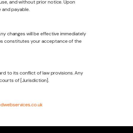
use, and without prior notice. Upon
e and payable.
Any changes will be effective immediately
es constitutes your acceptance of the
d to its conflict of law provisions. Any
ourts of [Jurisdiction].
edwebservices.co.uk