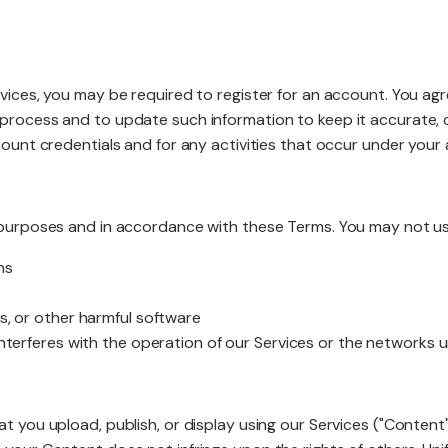
Website R
rvices, you may be required to register for an account. You ag
 process and to update such information to keep it accurate, 
ccount credentials and for any activities that occur under your
Website M
l purposes and in accordance with these Terms. You may not us
ns
s, or other harmful software
 interferes with the operation of our Services or the networks 
at you upload, publish, or display using our Services ("Conten