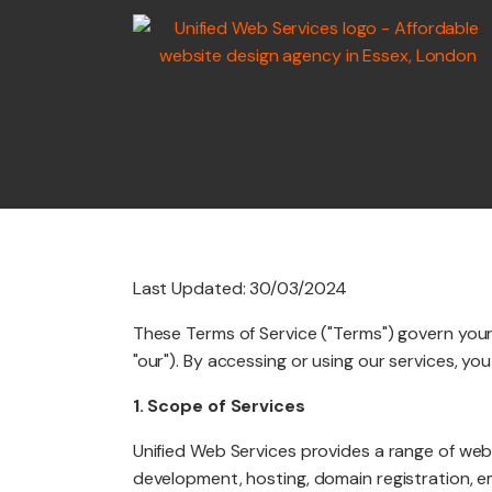
WEB
DEVELOPMENT
Last Updated: 30/03/2024
MARKETING SERV
These Terms of Service ("Terms") govern your 
"our"). By accessing or using our services, y
1. Scope of Services
GRAPHIC DESIGN
Unified Web Services provides a range of web
development, hosting, domain registration, e