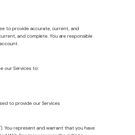
edesign
ree to provide accurate, current, and
current, and complete. You are responsible
 account.
aintenance
e our Services to:
used to provide our Services
t"). You represent and warrant that you have