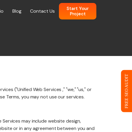
Start Your
io
Blog
Contact Us
Project
n
 Web Design
FREE SEO AUDIT
ces ("Unified Web Services ," "we," "us," or
ce
ese Terms, you may not use our services.
e Services may include website design,
eb Design
 website or in any agreement between you and