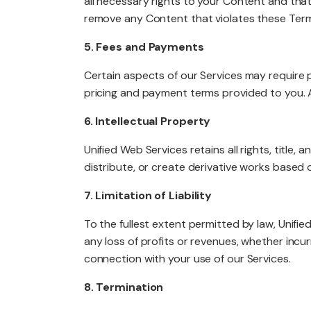
all necessary rights to your Content and that
remove any Content that violates these Terms
5. Fees and Payments
Certain aspects of our Services may require 
pricing and payment terms provided to you. A
6. Intellectual Property
Unified Web Services retains all rights, title, 
distribute, or create derivative works based 
7. Limitation of Liability
To the fullest extent permitted by law, Unified
any loss of profits or revenues, whether incurre
connection with your use of our Services.
8. Termination