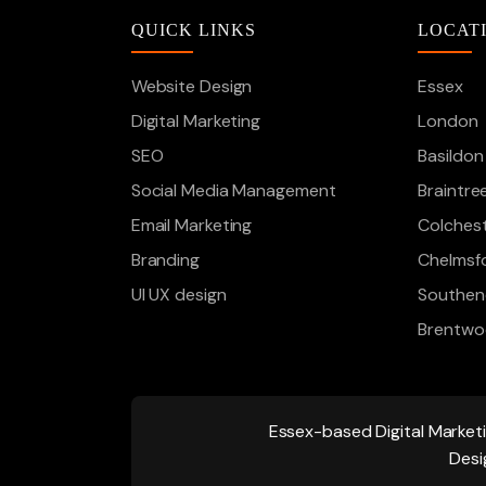
QUICK LINKS
LOCAT
Website Design
Essex
Digital Marketing
London
SEO
Basildon
Social Media Management
Braintre
Email Marketing
Colches
Branding
Chelmsf
UI UX design
Southen
Brentw
Essex-based
Digital Market
Desi