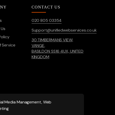
ANY
CONTACT US
s
020 805 03354
 Us
Support@unifiedwebservices.co.uk
Policy
30 TIMBERMANS VIEW,
 Service
VANGE,
BASILDON SS16 4UX, UNITED
KINGDOM
ocial Media Management, Web
eting