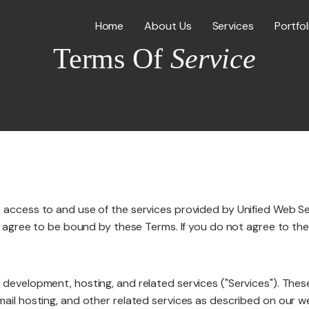
Home
About Us
Services
Portfol
Terms Of
Service
Web Desig
WordPress
ICES
access to and use of the services provided by Unified Web Servi
E-Commer
ou agree to be bound by these Terms. If you do not agree to th
 development, hosting, and related services ("Services"). Thes
Shopify W
mail hosting, and other related services as described on our