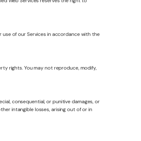
fied Web Services reserves the right to
r use of our Services in accordance with the
roperty rights. You may not reproduce, modify,
pecial, consequential, or punitive damages, or
ther intangible losses, arising out of or in