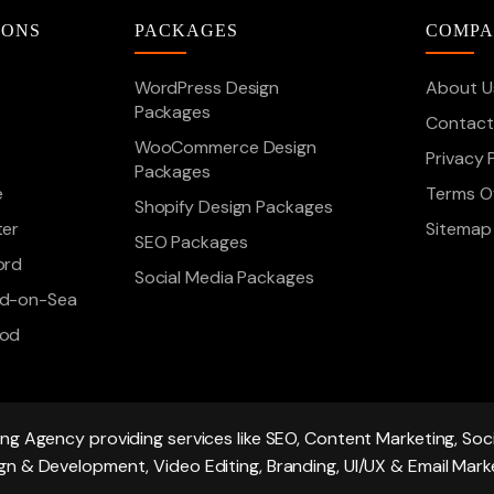
IONS
PACKAGES
COMP
WordPress Design
About U
Packages
Contact
WooCommerce Design
Privacy 
Packages
e
Terms Of
Shopify Design Packages
ter
Sitemap
SEO Packages
ord
Social Media Packages
d-on-Sea
ood
ing Agency providing services like SEO, Content Marketing, S
gn & Development, Video Editing, Branding, UI/UX & Email Mark