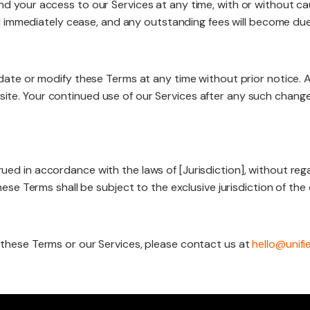
d your access to our Services at any time, with or without ca
ill immediately cease, and any outstanding fees will become du
date or modify these Terms at any time without prior notice. 
te. Your continued use of our Services after any such chang
d in accordance with the laws of [Jurisdiction], without regar
ese Terms shall be subject to the exclusive jurisdiction of the c
 these Terms or our Services, please contact us at
hello@unifi