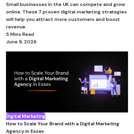
Small businesses in the UK can compete and grow
online. These 7 proven digital marketing strategies
will help you attract more customers and boost
revenue.
5 Mins Read
June 9, 2026
Digital Marketing
How to Scale Your Brand with a Digital Marketing
Agency in Essex