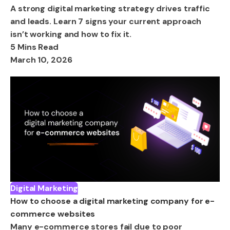
A strong digital marketing strategy drives traffic
and leads. Learn 7 signs your current approach
isn’t working and how to fix it.
5 Mins Read
March 10, 2026
Digital Marketing
How to choose a digital marketing company for e-
commerce websites
Many e-commerce stores fail due to poor