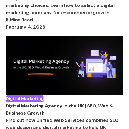
marketing choices. Learn how to select a digital
marketing company for e-commerce growth.
5 Mins Read
February 4, 2026
Digital Marketing
Digital Marketing Agency in the UK | SEO, Web &
Business Growth
Find out how Unified Web Services combines SEO,
web design and digital marketing to help UK