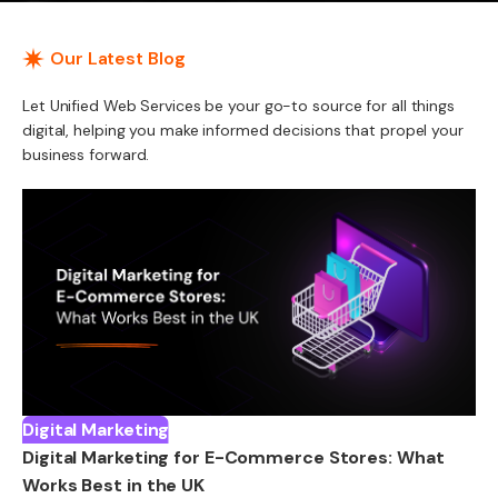
Our Latest Blog
Let Unified Web Services be your go-to source for all things
digital, helping you make informed decisions that propel your
business forward.
Digital Marketing
Digital Marketing for E-Commerce Stores: What
Works Best in the UK