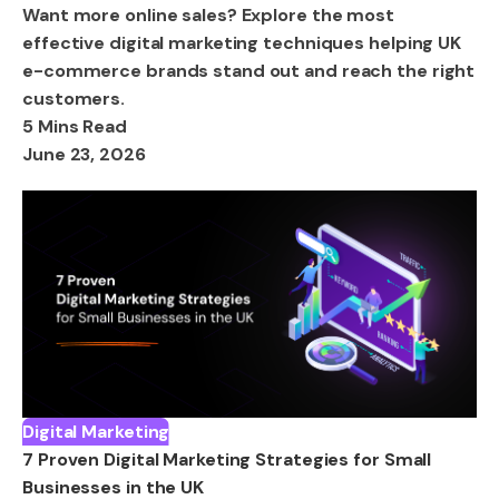
Want more online sales? Explore the most
effective digital marketing techniques helping UK
e-commerce brands stand out and reach the right
customers.
5 Mins Read
June 23, 2026
Digital Marketing
7 Proven Digital Marketing Strategies for Small
Businesses in the UK