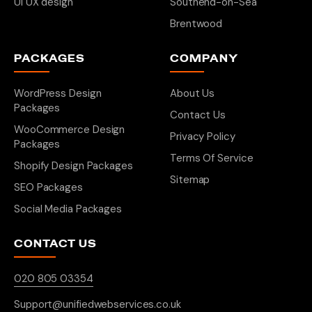
UI UX design
Southend-on-Sea
Brentwood
PACKAGES
COMPANY
WordPress Design
About Us
Packages
Contact Us
WooCommerce Design
Privacy Policy
Packages
Terms Of Service
Shopify Design Packages
Sitemap
SEO Packages
Social Media Packages
CONTACT US
020 805 03354
Support@unifiedwebservices.co.uk