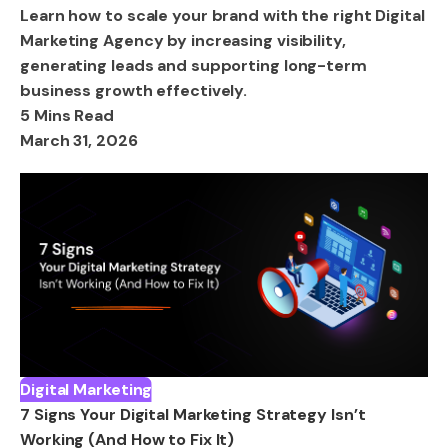
Learn how to scale your brand with the right Digital
Marketing Agency by increasing visibility,
generating leads and supporting long-term
business growth effectively.
5 Mins Read
March 31, 2026
Digital Marketing
7 Signs Your Digital Marketing Strategy Isn’t
Working (And How to Fix It)