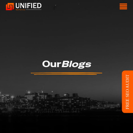
Our
Blogs
FREE SEO AUDIT