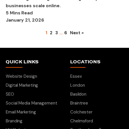
businesses scale online.
5 Mins Read
January 21, 2026
1
2
3
…
6
Next »
QUICK LINKS
LOCATIONS
Website Design
Essex
Digital Marketing
London
SEO
Basildon
Social Media Management
Braintree
Email Marketing
Colchester
Branding
Chelmsford