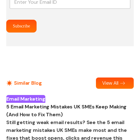
m
a
i
l
Subscribe
*
Similar Blog
View All
Email Marketing
5 Email Marketing Mistakes UK SMEs Keep Making
(And How to Fix Them)
Still getting weak email results? See the 5 email
marketing mistakes UK SMEs make most and the
fixes that boost opens, clicks and revenue this