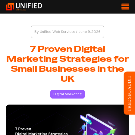
By
Unified Web Services
/
June 9, 2026
7 Proven Digital
Marketing Strategies for
Small Businesses in the
UK
FREE SEO AUDIT
Digital Marketing