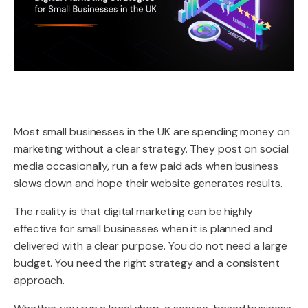
Most small businesses in the UK are spending money on
marketing without a clear strategy. They post on social
media occasionally, run a few paid ads when business
slows down and hope their website generates results.
The reality is that digital marketing can be highly
effective for small businesses when it is planned and
delivered with a clear purpose. You do not need a large
budget. You need the right strategy and a consistent
approach.