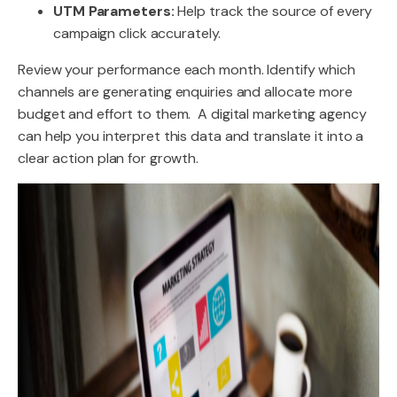
UTM Parameters:
Help track the source of every
campaign click accurately.
Review your performance each month. Identify which
channels are generating enquiries and allocate more
budget and effort to them. A digital marketing agency
can help you interpret this data and translate it into a
clear action plan for growth.