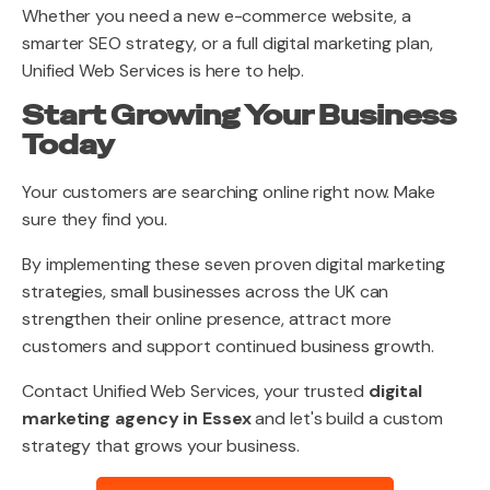
Whether you need a new e-commerce website, a
smarter SEO strategy, or a full digital marketing plan,
Unified Web Services is here to help.
Start Growing Your Business
Today
Your customers are searching online right now. Make
sure they find you.
By implementing these seven proven digital marketing
strategies, small businesses across the UK can
strengthen their online presence, attract more
customers and support continued business growth.
Contact Unified Web Services, your trusted
digital
marketing agency in Essex
and let's build a custom
strategy that grows your business.