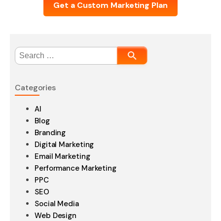
Get a Custom Marketing Plan
Search
for:
Categories
AI
Blog
Branding
Digital Marketing
Email Marketing
Performance Marketing
PPC
SEO
Social Media
Web Design