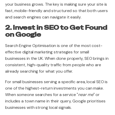
your business grows. The key is making sure your site is
fast, mobile-friendly and structured so that both users
and search engines can navigate it easily.
2. Invest in SEO to Get Found
on Google
Search Engine Optimisation is one of the most cost-
effective digital marketing strategies for small
businesses in the UK. When done properly, SEO brings in
consistent, high-quality traffic from people who are
already searching for what you offer.
For small businesses serving a specific area, local SEO is
one of the highest-return investments you can make.
When someone searches for a service "
near me
" or
includes a town name in their query, Google prioritises
businesses with strong local signals.