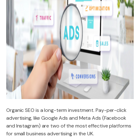
Organic SEO is a long-term investment. Pay-per-click
advertising, like Google Ads and Meta Ads (Facebook
and Instagram) are two of the most effective platforms
for small business advertising in the UK.