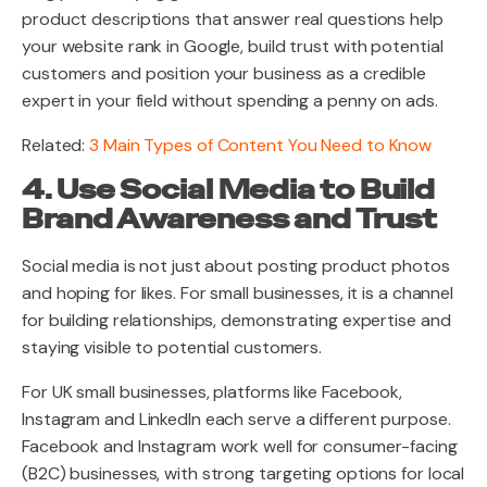
product descriptions that answer real questions help
your website rank in Google, build trust with potential
customers and position your business as a credible
expert in your field without spending a penny on ads.
Related:
3 Main Types of Content You Need to Know
4. Use Social Media to Build
Brand Awareness and Trust
Social media is not just about posting product photos
and hoping for likes. For small businesses, it is a channel
for building relationships, demonstrating expertise and
staying visible to potential customers.
For UK small businesses, platforms like Facebook,
Instagram and LinkedIn each serve a different purpose.
Facebook and Instagram work well for consumer-facing
(B2C) businesses, with strong targeting options for local