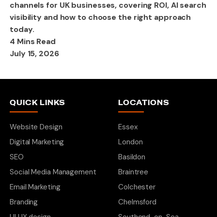
channels for UK businesses, covering ROI, AI search
visibility and how to choose the right approach
today.
4 Mins Read
July 15, 2026
QUICK LINKS
LOCATIONS
Website Design
Essex
Digital Marketing
London
SEO
Basildon
Social Media Management
Braintree
Email Marketing
Colchester
Branding
Chelmsford