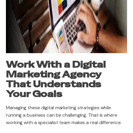
Work With a Digital
Marketing Agency
That Understands
Your Goals
Managing these digital marketing strategies while
running a business can be challenging. That is where
working with a specialist team makes a real difference.