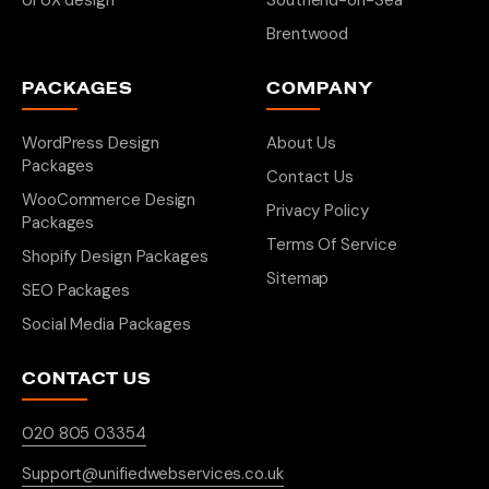
UI UX design
Southend-on-Sea
Brentwood
PACKAGES
COMPANY
WordPress Design
About Us
Packages
Contact Us
WooCommerce Design
Privacy Policy
Packages
Terms Of Service
Shopify Design Packages
Sitemap
SEO Packages
Social Media Packages
CONTACT US
020 805 03354
Support@unifiedwebservices.co.uk