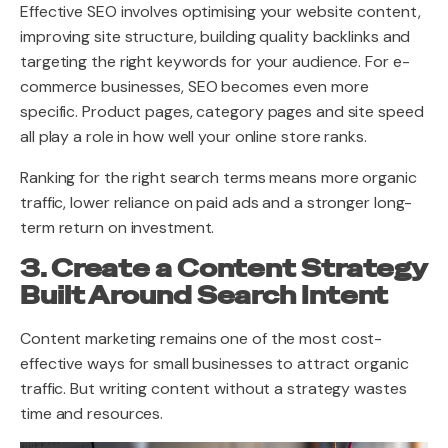
Effective SEO involves optimising your website content,
improving site structure, building quality backlinks and
targeting the right keywords for your audience. For e-
commerce businesses, SEO becomes even more
specific. Product pages, category pages and site speed
all play a role in how well your online store ranks.
Ranking for the right search terms means more organic
traffic, lower reliance on paid ads and a stronger long-
term return on investment.
3. Create a Content Strategy
Built Around Search Intent
Content marketing remains one of the most cost-
effective ways for small businesses to attract organic
traffic. But writing content without a strategy wastes
time and resources.