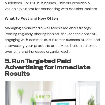
audiences. For B2B businesses, LinkedIn provides a
valuable platform for connecting with decision-makers.
What to Post and How Often
Managing social media well takes time and strategy.
Posting regularly, sharing behind-the-scenes content,
engaging with comments, customer success stories and
showcasing your products or services builds real trust
over time and increases organic reach.
5. Run Targeted Paid
Advertising for Immediate
Results