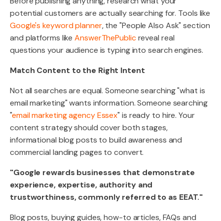
Before publishing anything, research what your
potential customers are actually searching for. Tools like
Google's keyword planner
, the "People Also Ask" section
and platforms like
AnswerThePublic
reveal real
questions your audience is typing into search engines.
Match Content to the Right Intent
Not all searches are equal. Someone searching "what is
email marketing" wants information. Someone searching
"
email marketing agency Essex
" is ready to hire. Your
content strategy should cover both stages,
informational blog posts to build awareness and
commercial landing pages to convert.
"Google rewards businesses that demonstrate
experience, expertise, authority and
trustworthiness, commonly referred to as EEAT."
Blog posts, buying guides, how-to articles, FAQs and