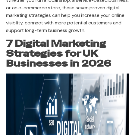
Whether you run a local shop, a service-based business,
or an e-commerce store, these seven proven digital
marketing strategies can help you increase your online
visibility, connect with more potential customers and
support long-term business growth.
7 Digital Marketing
Strategies for UK
Businesses in 2026