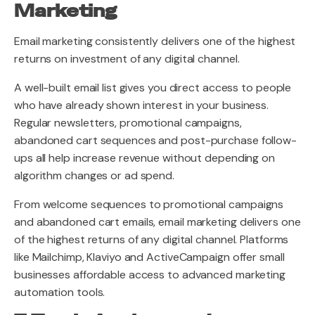
Marketing
Email marketing consistently delivers one of the highest
returns on investment of any digital channel.
A well-built email list gives you direct access to people
who have already shown interest in your business.
Regular newsletters, promotional campaigns,
abandoned cart sequences and post-purchase follow-
ups all help increase revenue without depending on
algorithm changes or ad spend.
From welcome sequences to promotional campaigns
and abandoned cart emails, email marketing delivers one
of the highest returns of any digital channel. Platforms
like Mailchimp, Klaviyo and ActiveCampaign offer small
businesses affordable access to advanced marketing
automation tools.