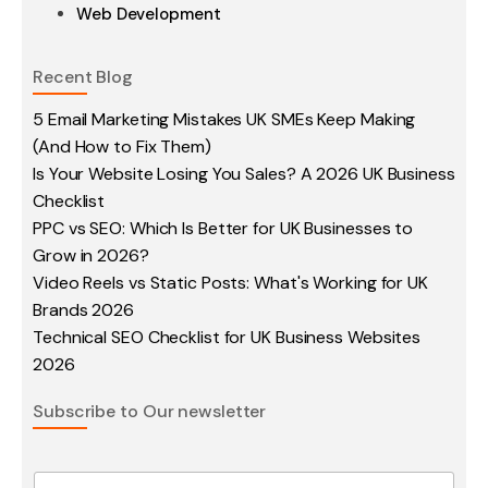
Web Development
Recent Blog
5 Email Marketing Mistakes UK SMEs Keep Making
(And How to Fix Them)
Is Your Website Losing You Sales? A 2026 UK Business
Checklist
PPC vs SEO: Which Is Better for UK Businesses to
Grow in 2026?
Video Reels vs Static Posts: What's Working for UK
Brands 2026
Technical SEO Checklist for UK Business Websites
2026
Subscribe to Our newsletter
E