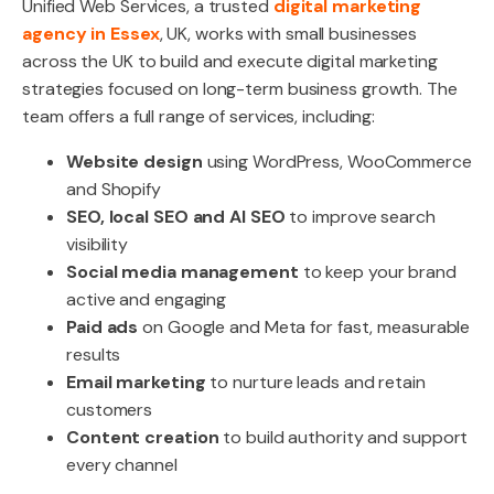
Unified Web Services, a trusted
digital marketing
agency in Essex
, UK, works with small businesses
across the UK to build and execute digital marketing
strategies focused on long-term business growth. The
team offers a full range of services, including:
Website design
using WordPress, WooCommerce
and Shopify
SEO, local SEO and AI SEO
to improve search
visibility
Social media management
to keep your brand
active and engaging
Paid ads
on Google and Meta for fast, measurable
results
Email marketing
to nurture leads and retain
customers
Content creation
to build authority and support
every channel