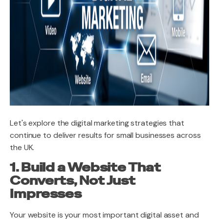
Let's explore the digital marketing strategies that
continue to deliver results for small businesses across
the UK.
1. Build a Website That
Converts, Not Just
Impresses
Your website is your most important digital asset and