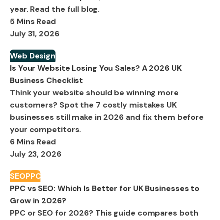
year. Read the full blog.
5 Mins Read
July 31, 2026
Web Design
Is Your Website Losing You Sales? A 2026 UK
Business Checklist
Think your website should be winning more
customers? Spot the 7 costly mistakes UK
businesses still make in 2026 and fix them before
your competitors.
6 Mins Read
July 23, 2026
SEO
PPC
PPC vs SEO: Which Is Better for UK Businesses to
Grow in 2026?
PPC or SEO for 2026? This guide compares both