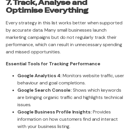
7. Track, Analyse and
Optimise Everything
Every strategy in this list works better when supported
by accurate data. Many small businesses launch
marketing campaigns but do not regularly track their
performance, which can result in unnecessary spending
and missed opportunities.
Essential Tools for Tracking Performance
Google Analytics 4:
Monitors website traffic, user
behaviour and goal completions.
Google Search Console:
Shows which keywords
are bringing organic traffic and highlights technical
issues.
Google Business Profile Insights:
Provides
information on how customers find and interact
with your business listing.