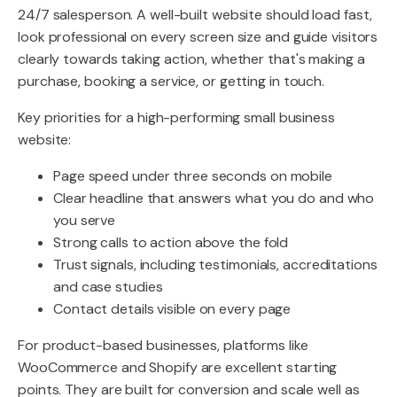
24/7 salesperson. A well-built website should load fast,
look professional on every screen size and guide visitors
clearly towards taking action, whether that's making a
purchase, booking a service, or getting in touch.
Key priorities for a high-performing small business
website:
Page speed under three seconds on mobile
Clear headline that answers what you do and who
you serve
Strong calls to action above the fold
Trust signals, including testimonials, accreditations
and case studies
Contact details visible on every page
For product-based businesses, platforms like
WooCommerce and Shopify are excellent starting
points. They are built for conversion and scale well as