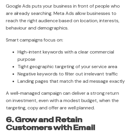
Google Ads puts your business in front of people who
are already searching. Meta Ads allow businesses to
reach the right audience based on location, interests,
behaviour and demographics.
Smart campaigns focus on:
High-intent keywords with a clear commercial
purpose
Tight geographic targeting of your service area
Negative keywords to filter out irrelevant traffic
Landing pages that match the ad message exactly
A well-managed campaign can deliver a strong return
on investment, even with a modest budget, when the
targeting, copy and offer are well planned.
6. Grow and Retain
Customers with Email