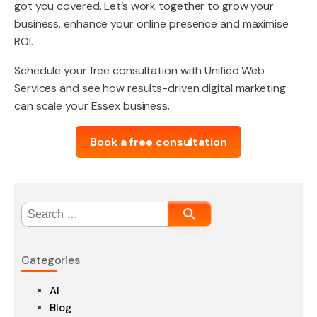
got you covered. Let’s work together to grow your
business, enhance your online presence and maximise
ROI.
Schedule your free consultation with Unified Web
Services and see how results-driven digital marketing
can scale your Essex business.
Book a free consultation
Search
for:
Categories
AI
Blog