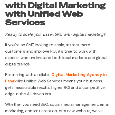
with Digital Marketing
with Unified Web
Services
Ready to scale your Essex SME with digital marketing?
If you’re an SME looking to scale, attract more
customers and improve ROI, it’s time to work with
experts who understand both local markets and global
digital trends.
Partnering with a reliable
Digital Marketing Agency in
Essex
like Unified Web Services means your business
gets measurable results, higher ROI and a competitive
edge in the AI-driven era.
Whether you need SEO, social media management, email
marketing, content creation, or a new website, we’ve