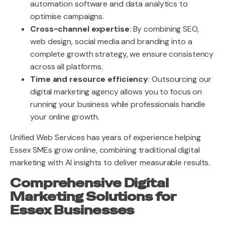
automation software and data analytics to
optimise campaigns.
Cross-channel expertise
: By combining SEO,
web design, social media and branding into a
complete growth strategy, we ensure consistency
across all platforms.
Time and resource efficiency
: Outsourcing our
digital marketing agency allows you to focus on
running your business while professionals handle
your online growth.
Unified Web Services has years of experience helping
Essex SMEs grow online, combining traditional digital
marketing with AI insights to deliver measurable results.
Comprehensive Digital
Marketing Solutions for
Essex Businesses