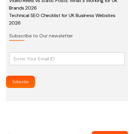
Video Reels vs Static Posts: What's Working for UK
Brands 2026
Technical SEO Checklist for UK Business Websites
2026
Subscribe to Our newsletter
E
m
a
i
l
Subscribe
*