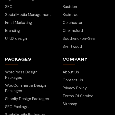
SEO
Basildon
Social Media Management
Braintree
Email Marketing
Colchester
Branding
Chelmsford
UI UX design
Southend-on-Sea
Brentwood
PACKAGES
COMPANY
WordPress Design
About Us
Packages
Contact Us
WooCommerce Design
Privacy Policy
Packages
Terms Of Service
Shopify Design Packages
Sitemap
SEO Packages
Social Media Packages