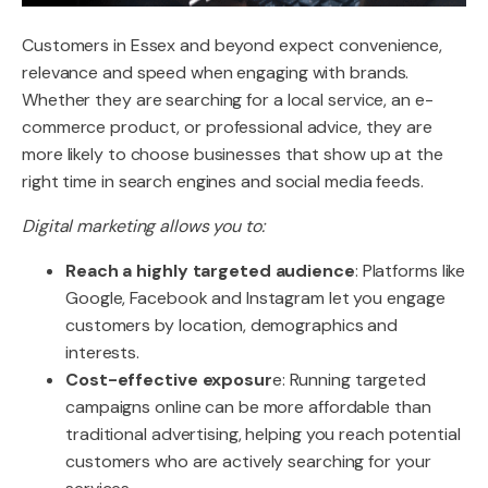
Customers in Essex and beyond expect convenience,
relevance and speed when engaging with brands.
Whether they are searching for a local service, an e-
commerce product, or professional advice, they are
more likely to choose businesses that show up at the
right time in search engines and social media feeds.
Digital marketing allows you to:
Reach a highly targeted audience
: Platforms like
Google, Facebook and Instagram let you engage
customers by location, demographics and
interests.
Cost-effective exposur
e: Running targeted
campaigns online can be more affordable than
traditional advertising, helping you reach potential
customers who are actively searching for your