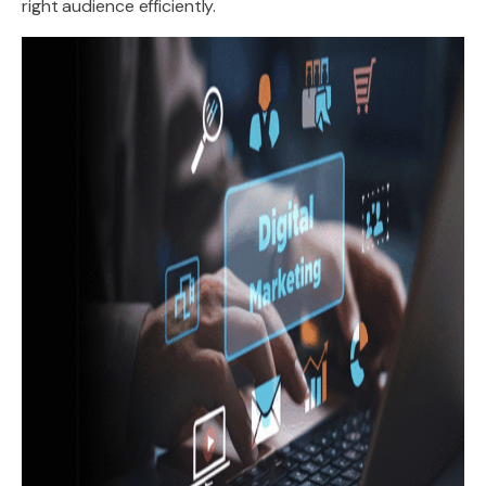
right audience efficiently.