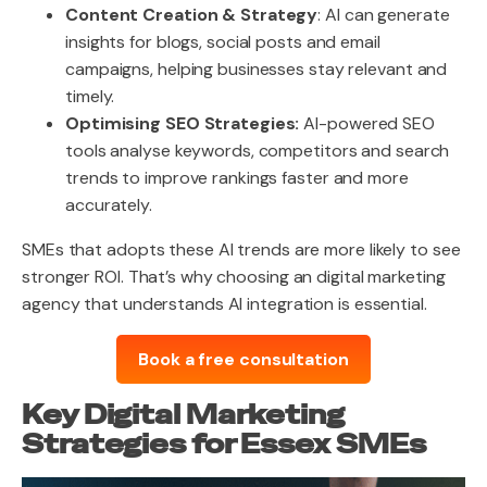
Content Creation & Strategy
: AI can generate
insights for blogs, social posts and email
campaigns, helping businesses stay relevant and
timely.
Optimising SEO Strategies:
AI-powered SEO
tools analyse keywords, competitors and search
trends to improve rankings faster and more
accurately.
SMEs that adopts these AI trends are more likely to see
stronger ROI. That’s why choosing an digital marketing
agency that understands AI integration is essential.
Book a free consultation
Key Digital Marketing
Strategies for Essex SMEs