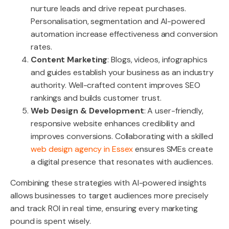
nurture leads and drive repeat purchases.
Personalisation, segmentation and AI-powered
automation increase effectiveness and conversion
rates.
Content Marketing
: Blogs, videos, infographics
and guides establish your business as an industry
authority. Well-crafted content improves SEO
rankings and builds customer trust.
Web Design & Development
: A user-friendly,
responsive website enhances credibility and
improves conversions. Collaborating with a skilled
web design agency in Essex
ensures SMEs create
a digital presence that resonates with audiences.
Combining these strategies with AI-powered insights
allows businesses to target audiences more precisely
and track ROI in real time, ensuring every marketing
pound is spent wisely.