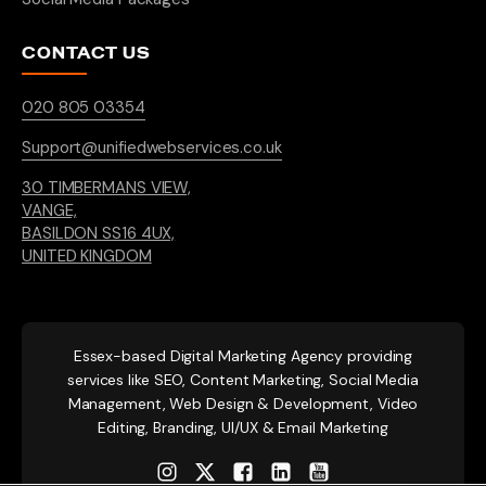
CONTACT US
020 805 03354
Support@unifiedwebservices.co.uk
30 TIMBERMANS VIEW,
VANGE,
BASILDON SS16 4UX,
UNITED KINGDOM
Essex-based
Digital Marketing Agency providing
services like SEO, Content Marketing, Social Media
Management, Web Design & Development, Video
Editing, Branding, UI/UX & Email Marketing