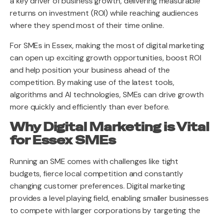
a key driver of business growth, delivering measurable
returns on investment (ROI) while reaching audiences
where they spend most of their time online.
For SMEs in Essex, making the most of digital marketing
can open up exciting growth opportunities, boost ROI
and help position your business ahead of the
competition. By making use of the latest tools,
algorithms and AI technologies, SMEs can drive growth
more quickly and efficiently than ever before.
Why Digital Marketing is Vital
for Essex SMEs
Running an SME comes with challenges like tight
budgets, fierce local competition and constantly
changing customer preferences. Digital marketing
provides a level playing field, enabling smaller businesses
to compete with larger corporations by targeting the