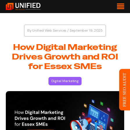
By
Unified Web Services
/
September 19, 2025
How Digital Marketing
Drives Growth and ROI
for Essex SMEs
FREE SEO AUDIT
Digital Marketing