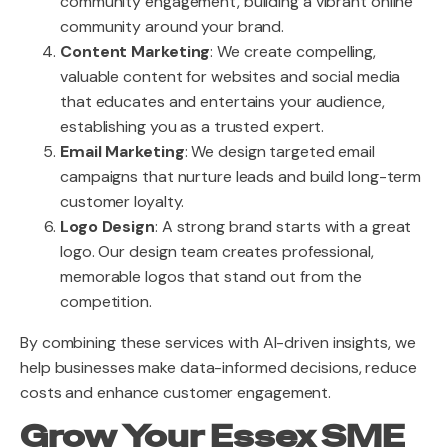
community engagement, building a vibrant online
community around your brand.
Content Marketing
: We create compelling,
valuable content for websites and social media
that educates and entertains your audience,
establishing you as a trusted expert.
Email Marketing
: We design targeted email
campaigns that nurture leads and build long-term
customer loyalty.
Logo Design
: A strong brand starts with a great
logo. Our design team creates professional,
memorable logos that stand out from the
competition.
By combining these services with AI-driven insights, we
help businesses make data-informed decisions, reduce
costs and enhance customer engagement.
Grow Your Essex SME