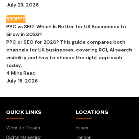
July 23, 2026
SEO
PPC
PPC vs SEO: Which Is Better for UK Businesses to
Grow in 2026?
PPC or SEO for 2026? This guide compares both
channels for UK businesses, covering ROI, AI search
visibility and how to choose the right approach
today.
4 Mins Read
July 15, 2026
QUICK LINKS
LOCATIONS
Website Design
Essex
Digital Marketing
London