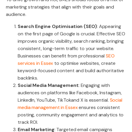
marketing strategies that align with their goals and
audience.
Search Engine Optimisation (SEO)
: Appearing
on the first page of Google is crucial. Effective SEO
improves organic visibility, search ranking, bringing
consistent, long-term traffic to your website.
Businesses can benefit from professional
SEO
services in Essex
to optimise websites, create
keyword-focused content and build authoritative
backlinks.
Social Media Management
: Engaging with
audiences on platforms like Facebook, Instagram,
LinkedIn, YouTube, TikTokand X is essential.
Social
media management in Essex
ensures consistent
posting, community engagement and analytics to
track ROI.
Email Marketing
: Targeted email campaigns