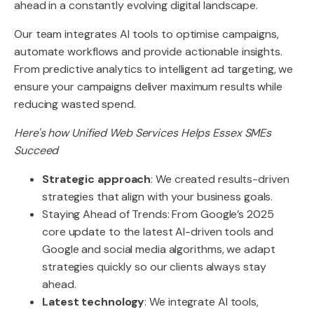
ahead in a constantly evolving digital landscape.
Our team integrates AI tools to optimise campaigns,
automate workflows and provide actionable insights.
From predictive analytics to intelligent ad targeting, we
ensure your campaigns deliver maximum results while
reducing wasted spend.
Here's how Unified Web Services Helps Essex SMEs
Succeed
Strategic approach
: We created results-driven
strategies that align with your business goals.
Staying Ahead of Trends: From Google’s 2025
core update to the latest AI-driven tools and
Google and social media algorithms, we adapt
strategies quickly so our clients always stay
ahead.
Latest technology
: We integrate AI tools,