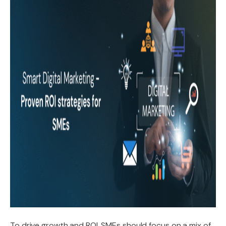
To drive growth and ROI, SMEs should focus on a mix of