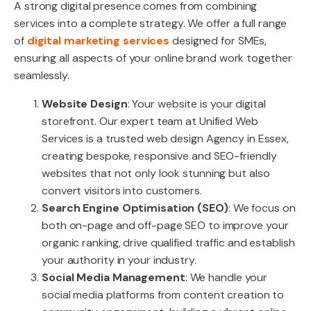
A strong digital presence comes from combining
services into a complete strategy. We offer a full range
of
digital marketing services
designed for SMEs,
ensuring all aspects of your online brand work together
seamlessly.
Website Design
: Your website is your digital
storefront. Our expert team at Unified Web
Services is a trusted web design Agency in Essex,
creating bespoke, responsive and SEO-friendly
websites that not only look stunning but also
convert visitors into customers.
Search Engine Optimisation (SEO)
: We focus on
both on-page and off-page SEO to improve your
organic ranking, drive qualified traffic and establish
your authority in your industry.
Social Media Management
: We handle your
social media platforms from content creation to