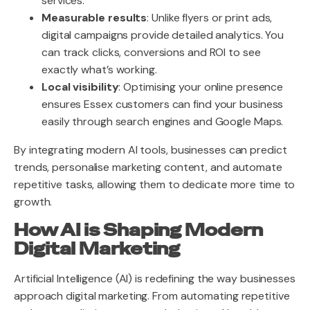
services.
Measurable results
: Unlike flyers or print ads,
digital campaigns provide detailed analytics. You
can track clicks, conversions and ROI to see
exactly what’s working.
Local visibility
: Optimising your online presence
ensures Essex customers can find your business
easily through search engines and Google Maps.
By integrating modern AI tools, businesses can predict
trends, personalise marketing content, and automate
repetitive tasks, allowing them to dedicate more time to
growth.
How AI is Shaping Modern
Digital Marketing
Artificial Intelligence (AI) is redefining the way businesses
approach digital marketing. From automating repetitive