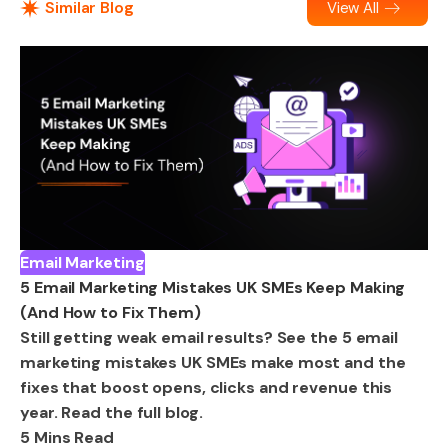
Similar Blog
View All
Email Marketing
5 Email Marketing Mistakes UK SMEs Keep Making
(And How to Fix Them)
Still getting weak email results? See the 5 email
marketing mistakes UK SMEs make most and the
fixes that boost opens, clicks and revenue this
year. Read the full blog.
5 Mins Read