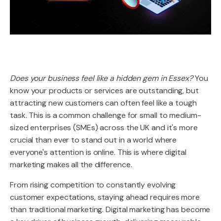
Does your business feel like a hidden gem in Essex?
You
know your products or services are outstanding, but
attracting new customers can often feel like a tough
task. This is a common challenge for small to medium-
sized enterprises (SMEs) across the UK and it's more
crucial than ever to stand out in a world where
everyone's attention is online. This is where digital
marketing makes all the difference.
From rising competition to constantly evolving
customer expectations, staying ahead requires more
than traditional marketing. Digital marketing has become