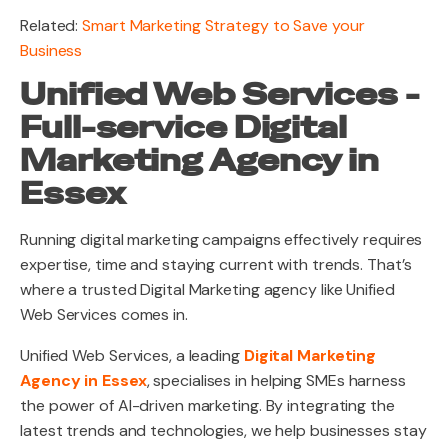
Related:
Smart Marketing Strategy to Save your
Business
Unified Web Services -
Full-service Digital
Marketing Agency in
Essex
Running digital marketing campaigns effectively requires
expertise, time and staying current with trends. That’s
where a trusted Digital Marketing agency like Unified
Web Services comes in.
Unified Web Services, a leading
Digital Marketing
Agency in Essex
, specialises in helping SMEs harness
the power of AI-driven marketing. By integrating the
latest trends and technologies, we help businesses stay