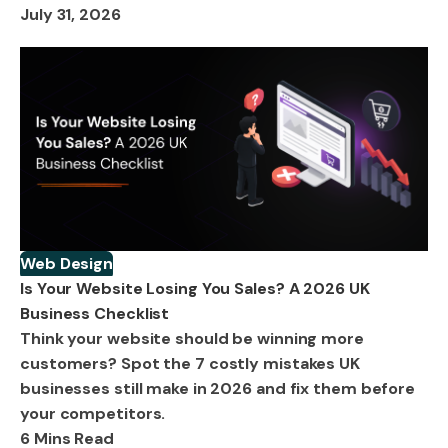
July 31, 2026
Web Design
Is Your Website Losing You Sales? A 2026 UK
Business Checklist
Think your website should be winning more
customers? Spot the 7 costly mistakes UK
businesses still make in 2026 and fix them before
your competitors.
6 Mins Read