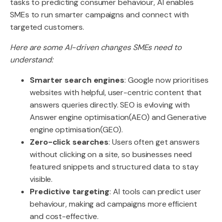
tasks to predicting consumer behaviour, AI enables
SMEs to run smarter campaigns and connect with
targeted customers.
Here are some AI-driven changes SMEs need to
understand:
Smarter search engines
: Google now prioritises
websites with helpful, user-centric content that
answers queries directly. SEO is evloving with
Answer engine optimisation(AEO) and Generative
engine optimisation(GEO).
Zero-click searches
: Users often get answers
without clicking on a site, so businesses need
featured snippets and structured data to stay
visible.
Predictive targeting
: AI tools can predict user
behaviour, making ad campaigns more efficient
and cost-effective.