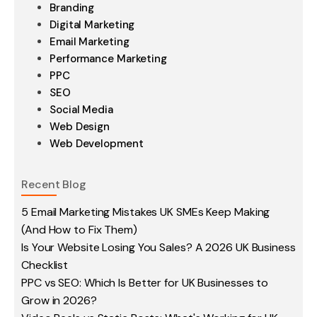
Branding
Digital Marketing
Email Marketing
Performance Marketing
PPC
SEO
Social Media
Web Design
Web Development
Recent Blog
5 Email Marketing Mistakes UK SMEs Keep Making
(And How to Fix Them)
Is Your Website Losing You Sales? A 2026 UK Business
Checklist
PPC vs SEO: Which Is Better for UK Businesses to
Grow in 2026?