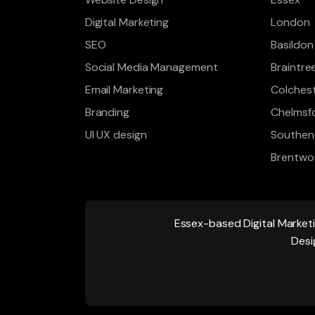
Digital Marketing
London
SEO
Basildon
Social Media Management
Braintre
Email Marketing
Colches
Branding
Chelmsf
UI UX design
Southen
Brentw
Essex-based
Digital Market
Desi