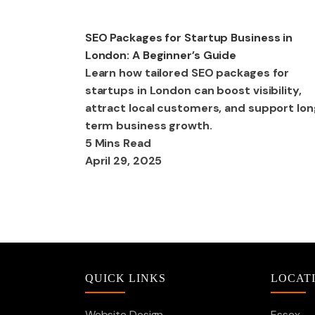
SEO
SEO Packages for Startup Business in
London: A Beginner’s Guide
Learn how tailored SEO packages for
startups in London can boost visibility,
attract local customers, and support lo
term business growth.
5 Mins Read
April 29, 2025
QUICK LINKS
LOCAT
Website Design
Essex