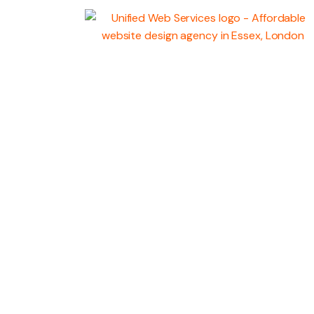
WEB
DEVELOPMENT
MARKETING SERV
GRAPHIC DESIGN