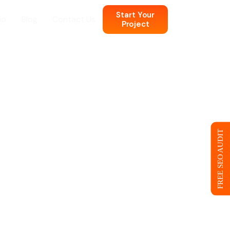
Start Your
io
Blog
Contact Us
Project
n
 Web Design
FREE SEO AUDIT
ce
eb Design