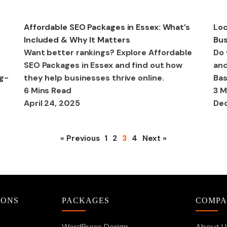
SEO
SE
Affordable SEO Packages in Essex: What’s
Loc
Included & Why It Matters
Bus
Want better rankings? Explore Affordable
Do 
SEO Packages in Essex and find out how
and
ng-
they help businesses thrive online.
Bas
6 Mins Read
3 M
April 24, 2025
Dec
« Previous
1
2
3
4
Next »
IONS
PACKAGES
COMP
WordPress Design
About U