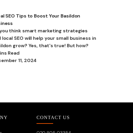
O
al SEO Tips to Boost Your Basildon
iness
you think smart marketing strategies
 local SEO will help your small business in
ildon grow? Yes, that's true! But how?
ins Read
ember 11, 2024
ANY
CONTACT US
s
020 805 03354