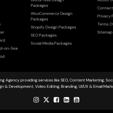
Packages
Contact
WooCommerce Design
Privacy 
Packages
e
Terms Of
Shopify Design Packages
ter
Sitemap
SEO Packages
ord
Social Media Packages
d-on-Sea
ood
ing Agency providing services like SEO, Content Marketing, S
gn & Development, Video Editing, Branding, UI/UX & Email Mark