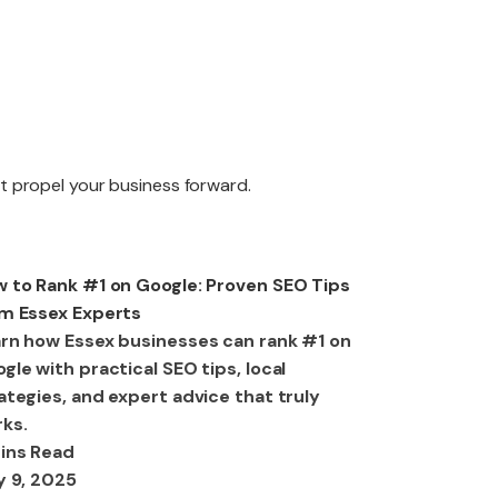
edesign
at propel your business forward.
aintenance
O
 to Rank #1 on Google: Proven SEO Tips
m Essex Experts
rn how Essex businesses can rank #1 on
gle with practical SEO tips, local
ategies, and expert advice that truly
ks.
ins Read
y 9, 2025