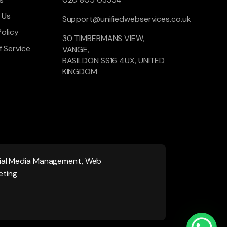
 Us
Support@unifiedwebservices.co.uk
Policy
30 TIMBERMANS VIEW,
 Service
VANGE,
BASILDON SS16 4UX, UNITED
KINGDOM
ocial Media Management, Web
eting