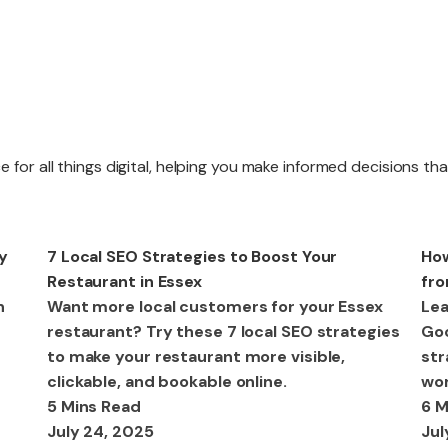
Website R
 for all things digital, helping you make informed decisions th
Website M
SEO
SE
y
7 Local SEO Strategies to Boost Your
How
Restaurant in Essex
fro
n
Want more local customers for your Essex
Lea
restaurant? Try these 7 local SEO strategies
Goo
to make your restaurant more visible,
str
clickable, and bookable online.
wor
5 Mins Read
6 M
July 24, 2025
Jul