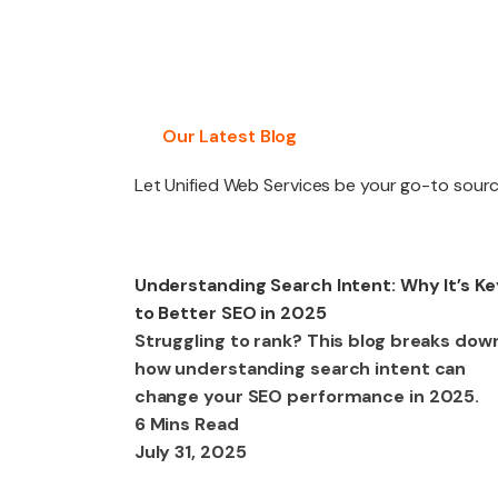
PACKAGES
Our Latest Blog
Let Unified Web Services be your go-to source
SEO
Understanding Search Intent: Why It’s Ke
to Better SEO in 2025
Struggling to rank? This blog breaks dow
how understanding search intent can
change your SEO performance in 2025.
6 Mins Read
July 31, 2025