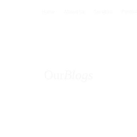
Home
About Us
Services
Portfol
Web Desig
WordPress
Our
Blogs
ICES
E-Commer
Shopify W