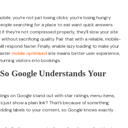
bile, you’re not just losing clicks; you’re losing hungry
ople searching for a place to eat want quick answers.
if they’re not compressed properly, they’ll slow your site
 without sacrificing quality. Pair that with a reliable, mobile-
ll respond faster. Finally, enable lazy loading to make your
faster
mobile optimised
site means better user experience,
urning visitors into bookings.
 So Google Understands Your
ings on Google stand out with star ratings, menu items,
s just show a plain link? That’s because of something
e adding labels to your content, so Google knows exactly