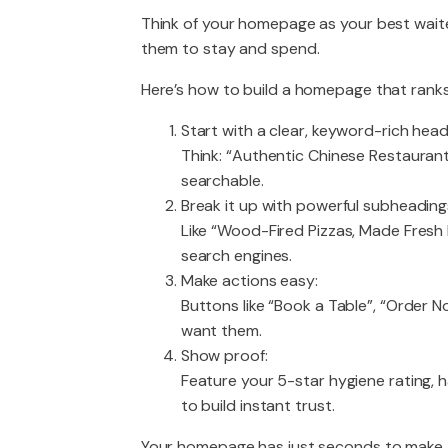
Think of your homepage as your best wait
them to stay and spend.
Here’s how to build a homepage that rank
Start with a clear, keyword-rich headl
Think: “Authentic Chinese Restaurant 
searchable.
Break it up with powerful subheading
Like “Wood-Fired Pizzas, Made Fresh E
search engines.
Make actions easy:
Buttons like “Book a Table”, “Order N
want them.
Show proof:
Feature your 5-star hygiene rating,
to build instant trust.
Your homepage has just seconds to make a