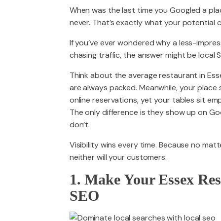
When was the last time you Googled a pl
never. That’s exactly what your potential 
PACKAGES
If you’ve ever wondered why a less-impress
chasing traffic, the answer might be local 
Think about the average restaurant in Es
are always packed. Meanwhile, your place 
online reservations, yet your tables sit e
The only difference is they show up on Goo
don’t.
Visibility wins every time. Because no matt
neither will your customers.
1. Make Your Essex Res
SEO