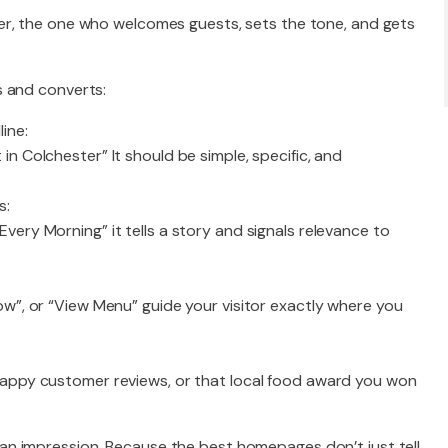
er, the one who welcomes guests, sets the tone, and gets
s and converts:
ine:
in Colchester” It should be simple, specific, and
s:
very Morning” it tells a story and signals relevance to
ow”, or “View Menu” guide your visitor exactly where you
 happy customer reviews, or that local food award you won
n impression. Because the best homepages don’t just tell