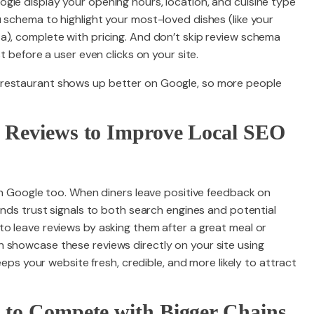
gle display your opening hours, location, and cuisine type
 schema to highlight your most-loved dishes (like your
a), complete with pricing. And don’t skip review schema
t before a user even clicks on your site.
 restaurant shows up better on Google, so more people
e Reviews to Improve Local SEO
 on Google too. When diners leave positive feedback on
sends trust signals to both search engines and potential
to leave reviews by asking them after a great meal or
 showcase these reviews directly on your site using
keeps your website fresh, credible, and more likely to attract
s to Compete with Bigger Chains