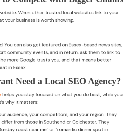
website. When other trusted local websites link to your
hat your business is worth showing.
od. You can also get featured on Essex-based news sites,
ort community events, and in return, ask them to link to
, the more Google trusts you, and that means better
eat in Essex.
ant Need a Local SEO Agency?
x
helps you stay focused on what you do best, while your
’s why it matters:
r audience, your competitors, and your region. They
 differ from those in Southend or Colchester. They
Sunday roast near me” or “romantic dinner spot in