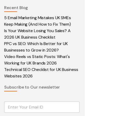
Recent Blog
5 Email Marketing Mistakes UK SMEs
Keep Making (And How to Fix Them)
Is Your Website Losing You Sales? A
2026 UK Business Checklist
PPC vs SEO: Which Is Better for UK
Businesses to Grow in 2026?
Video Reels vs Static Posts: What's
Working for UK Brands 2026
Technical SEO Checklist for UK Business
Websites 2026
Subscribe to Our newsletter
E
m
a