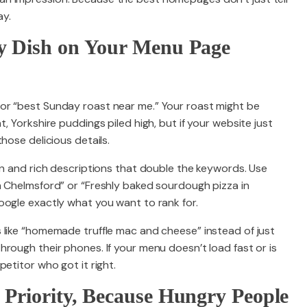
ay.
ry Dish on Your Menu Page
or “best Sunday roast near me.” Your roast might be
, Yorkshire puddings piled high, but if your website just
hose delicious details.
on and rich descriptions that double the keywords. Use
n Chelmsford” or “Freshly baked sourdough pizza in
oogle exactly what you want to rank for.
 like “homemade truffle mac and cheese” instead of just
rough their phones. If your menu doesn’t load fast or is
etitor who got it right.
 Priority, Because Hungry People