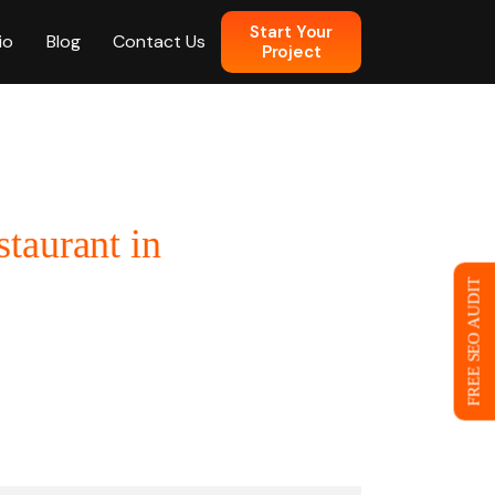
Start Your
io
Blog
Contact Us
Project
n
taurant in
 Web Design
FREE SEO AUDIT
ce
eb Design