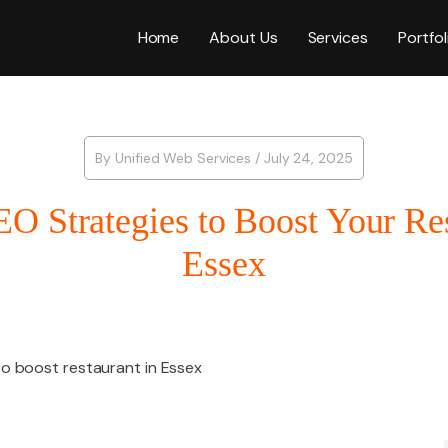
Home
About Us
Services
Portfol
Web Desig
By
Unified Web Services
/
July 24, 2025
EO Strategies to Boost Your Res
WordPress
Essex
ICES
E-Commer
SEO
Shopify W