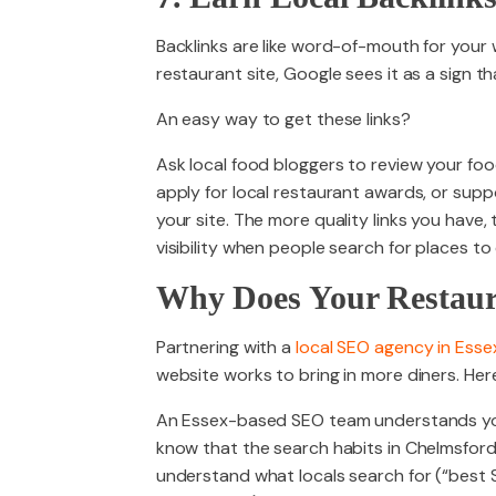
Backlinks are like word-of-mouth for your 
restaurant site, Google sees it as a sign t
An easy way to get these links?
Ask local food bloggers to review your fo
apply for local restaurant awards, or supp
your site. The more quality links you have
visibility when people search for places to 
Why Does Your Restaur
Partnering with a
local SEO agency in Esse
website works to bring in more diners. Here
An Essex-based SEO team understands you
know that the search habits in Chelmsford
understand what locals search for (“best 