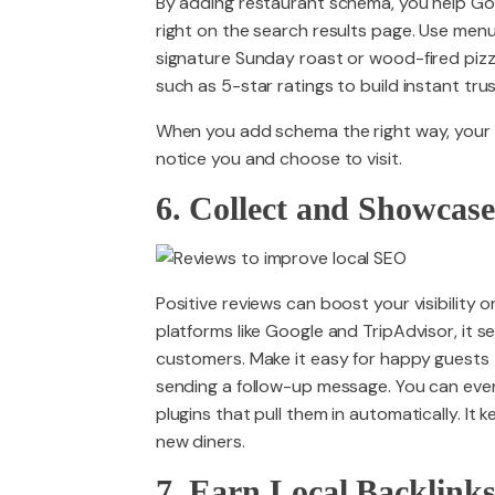
By adding restaurant schema, you help Goo
right on the search results page. Use menu
signature Sunday roast or wood-fired pizz
such as 5-star ratings to build instant trus
When you add schema the right way, your
notice you and choose to visit.
6. Collect and Showcas
Positive reviews can boost your visibility
platforms like Google and TripAdvisor, it 
customers. Make it easy for happy guests 
sending a follow-up message. You can even
plugins that pull them in automatically. It 
new diners.
7. Earn Local Backlink