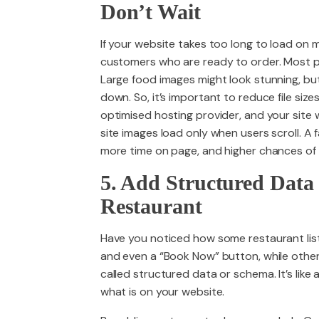
Don’t Wait
If your website takes too long to load on mo
customers who are ready to order. Most pe
Large food images might look stunning, but 
down. So, it’s important to reduce file sizes
optimised hosting provider, and your site wi
site images load only when users scroll. A 
more time on page, and higher chances of t
5. Add Structured Data
Restaurant
Have you noticed how some restaurant list
and even a “Book Now” button, while other
called structured data or schema. It’s lik
what is on your website.