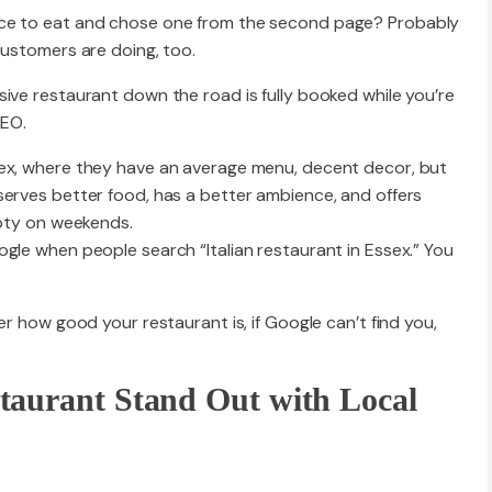
ace to eat and chose one from the second page? Probably
customers are doing, too.
Website R
ive restaurant down the road is fully booked while you’re
SEO.
sex, where they have an average menu, decent decor, but
Website M
serves better food, has a better ambience, and offers
mpty on weekends.
gle when people search “Italian restaurant in Essex.” You
er how good your restaurant is, if Google can’t find you,
taurant Stand Out with Local