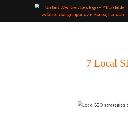
WEB
DEVELOPMENT
7 Local S
MARKETING SERV
GRAPHIC DESIGN