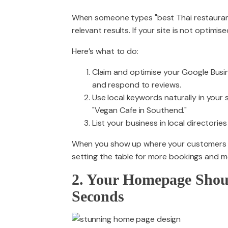
When someone types "best Thai restaurant n
relevant results. If your site is not optimis
Here’s what to do:
Claim and optimise your Google Busin
and respond to reviews.
Use local keywords naturally in your s
"Vegan Cafe in Southend."
List your business in local directories 
When you show up where your customers are 
setting the table for more bookings and mo
2. Your Homepage Shou
Seconds