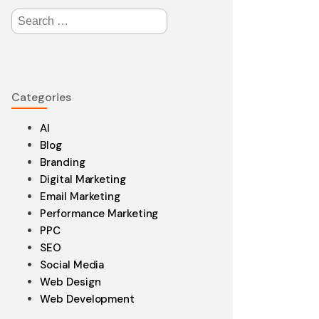
Search
for:
edesign
Categories
aintenance
AI
Blog
Branding
Digital Marketing
Email Marketing
Performance Marketing
PPC
SEO
Social Media
Web Design
Web Development