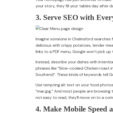
your story, they fill your tables day after d
3. Serve SEO with Eve
Imagine someone in Chelmsford searches f
delicious with crispy potatoes, tender meat
links to a PDF menu, Google won’t pick up t
Instead, describe your dishes with intenti
phrases like “Slow-cooked Chicken roast i
Southend”. These kinds of keywords tell G
Use tempting alt text on your food photos
“mac.jpg.” And most people are browsing th
not easy to read, they’ll move on to a comp
4. Make Mobile Speed a