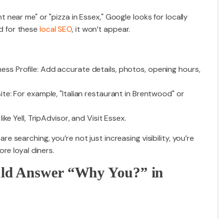
ear me" or "pizza in Essex," Google looks for locally
ed for these
local SEO
, it won’t appear.
ess Profile: Add accurate details, photos, opening hours,
ite: For example, "Italian restaurant in Brentwood" or
like Yell, TripAdvisor, and Visit Essex.
searching, you’re not just increasing visibility, you’re
re loyal diners.
ld Answer “Why You?” in