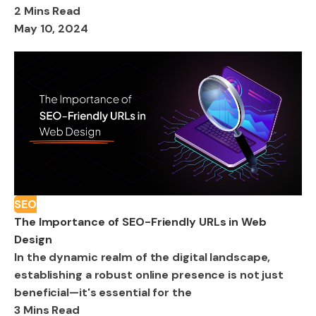
2 Mins Read
May 10, 2024
SEO
The Importance of SEO-Friendly URLs in Web
Design
In the dynamic realm of the digital landscape,
establishing a robust online presence is not just
beneficial—it's essential for the
3 Mins Read