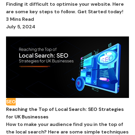
Finding it difficult to optimise your website. Here
are some key steps to follow. Get Started today!
3 Mins Read
July 5, 2024
SEO
Reaching the Top of Local Search: SEO Strategies
for UK Businesses
How to make your audience find you in the top of
the local search? Here are some simple techniques