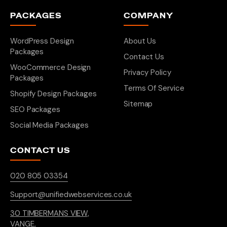
PACKAGES
COMPANY
WordPress Design
About Us
Packages
Contact Us
WooCommerce Design
Privacy Policy
Packages
Terms Of Service
Shopify Design Packages
Sitemap
SEO Packages
Social Media Packages
CONTACT US
020 805 03354
Support@unifiedwebservices.co.uk
30 TIMBERMANS VIEW,
VANGE,