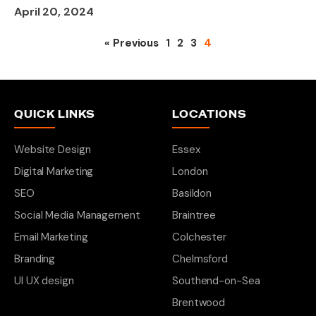
April 20, 2024
« Previous
1
2
3
4
QUICK LINKS
LOCATIONS
Website Design
Essex
Digital Marketing
London
SEO
Basildon
Social Media Management
Braintree
Email Marketing
Colchester
Branding
Chelmsford
UI UX design
Southend-on-Sea
Brentwood