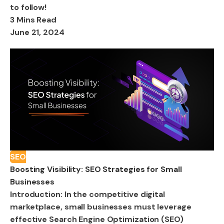
to follow!
3 Mins Read
June 21, 2024
SEO
Boosting Visibility: SEO Strategies for Small
Businesses
Introduction: In the competitive digital
marketplace, small businesses must leverage
effective Search Engine Optimization (SEO)