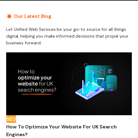
Our Latest Blog
Let Unified Web Services be your go-to source for all things
digital, helping you make informed decisions that propel your
business forward.
SEO
How To Optimize Your Website For UK Search
Engines?