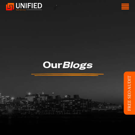
Our
Blogs
FREE SEO AUDIT