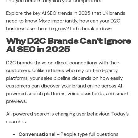
find you before they find your competitors.
Explore the key AI SEO trends in 2025 that UK brands
need to know. More importantly, how can your D2C
business use them to grow? Let’s break it down.
Why D2C Brands Can’t Ignore
AI SEO in 2025
D2C brands thrive on direct connections with their
customers. Unlike retailers who rely on third-party
platforms, your sales pipeline depends on how easily
customers can discover your brand online across AI-
powered search platforms, voice assistants, and smart
previews.
AI-powered search is changing user behaviour. Today’s
search is:
Conversational
– People type full questions