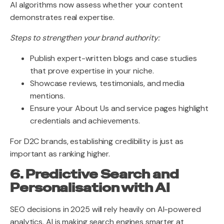
AI algorithms now assess whether your content
demonstrates real expertise.
Steps to strengthen your brand authority:
Publish expert-written blogs and case studies
that prove expertise in your niche.
Showcase reviews, testimonials, and media
mentions.
Ensure your About Us and service pages highlight
credentials and achievements.
For D2C brands, establishing credibility is just as
important as ranking higher.
6. Predictive Search and
Personalisation with AI
SEO decisions in 2025 will rely heavily on AI-powered
analytics. AI is making search engines smarter at