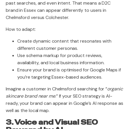
past searches, and even intent. That means a D2C
brand in Essex can appear differently to users in
Chelmsford versus Colchester.
How to adapt:
Create dynamic content that resonates with
different customer personas.
Use schema markup for product reviews,
availability, and local business information.
Ensure your brand is optimised for Google Maps if
you’re targeting Essex-based audiences.
Imagine a customer in Chelmsford searching for “
organic
skincare brand near me
.” If your SEO strategy is AI-
ready, your brand can appear in Google’s AI response as
well as the local map.
3. Voice and Visual SEO