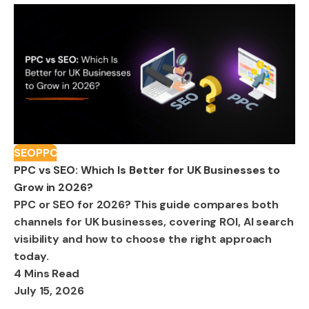
SEO
PPC
PPC vs SEO: Which Is Better for UK Businesses to
Grow in 2026?
PPC or SEO for 2026? This guide compares both
channels for UK businesses, covering ROI, AI search
visibility and how to choose the right approach
today.
4 Mins Read
July 15, 2026