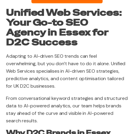
Unified Web Services:
Your Go-to SEO
Agency in Essex for
D2C Success
Adapting to AI-driven SEO trends can feel
overwhelming, but you don’t have to do it alone. Unified
Web Services specialises in AI-driven SEO strategies,
predictive analytics, and content optimisation tailored
for UK D2C businesses.
From conversational keyword strategies and structured
data to AI-powered analytics, our team helps brands
stay ahead of the curve and visible in AI-powered
search results.
Why D2C Brands in Essex