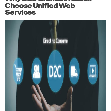
Choose Unified Web
Services