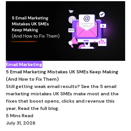
Email Marketing
5 Email Marketing Mistakes UK SMEs Keep Making
(And How to Fix Them)
Still getting weak email results? See the 5 email
marketing mistakes UK SMEs make most and the
fixes that boost opens, clicks and revenue this
year. Read the full blog.
5 Mins Read
July 31, 2026