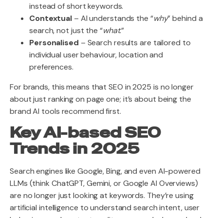
instead of short keywords.
Contextual
– AI understands the “
why
” behind a
search, not just the “
what
.”
Personalised
– Search results are tailored to
individual user behaviour, location and
preferences.
For brands, this means that SEO in 2025 is no longer
about just ranking on page one; it’s about being the
brand AI tools recommend first.
Key AI-based SEO
Trends in 2025
Search engines like Google, Bing, and even AI-powered
LLMs (think ChatGPT, Gemini, or Google AI Overviews)
are no longer just looking at keywords. They’re using
artificial intelligence to understand search intent, user