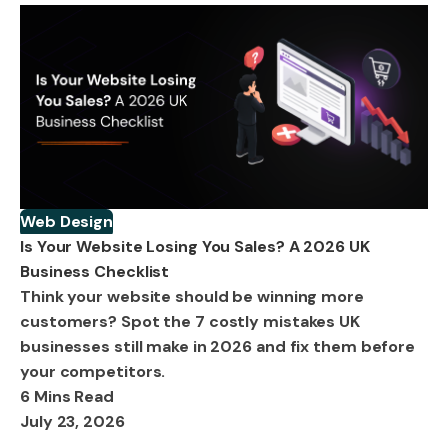
Web Design
Is Your Website Losing You Sales? A 2026 UK
Business Checklist
Think your website should be winning more
customers? Spot the 7 costly mistakes UK
businesses still make in 2026 and fix them before
your competitors.
6 Mins Read
July 23, 2026