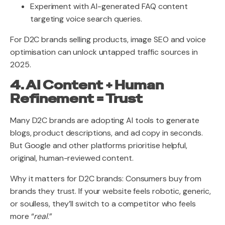
Experiment with AI-generated FAQ content
targeting voice search queries.
For D2C brands selling products, image SEO and voice
optimisation can unlock untapped traffic sources in
2025.
4. AI Content + Human
Refinement = Trust
Many D2C brands are adopting AI tools to generate
blogs, product descriptions, and ad copy in seconds.
But Google and other platforms prioritise helpful,
original, human-reviewed content.
Why it matters for D2C brands: Consumers buy from
brands they trust. If your website feels robotic, generic,
or soulless, they’ll switch to a competitor who feels
more “
real
.”