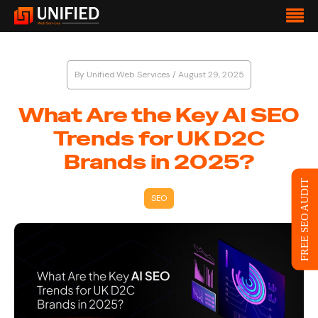
By
Unified Web Services
/
August 29, 2025
What Are the Key AI SEO
Trends for UK D2C
Brands in 2025?
FREE SEO AUDIT
SEO