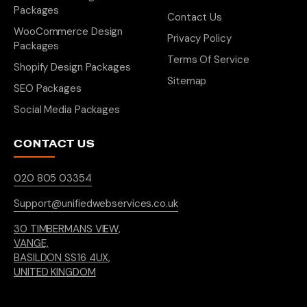
Packages
Contact Us
WooCommerce Design
Privacy Policy
Packages
Terms Of Service
Shopify Design Packages
Sitemap
SEO Packages
Social Media Packages
CONTACT US
020 805 03354
Support@unifiedwebservices.co.uk
30 TIMBERMANS VIEW,
VANGE,
BASILDON SS16 4UX,
UNITED KINGDOM