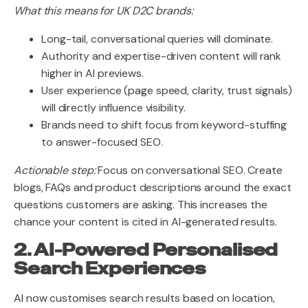
What this means for UK D2C brands:
Long-tail, conversational queries will dominate.
Authority and expertise-driven content will rank
higher in AI previews.
User experience (page speed, clarity, trust signals)
will directly influence visibility.
Brands need to shift focus from keyword-stuffing
to answer-focused SEO.
Actionable step:
Focus on conversational SEO. Create
blogs, FAQs and product descriptions around the exact
questions customers are asking. This increases the
chance your content is cited in AI-generated results.
2. AI-Powered Personalised
Search Experiences
AI now customises search results based on location,