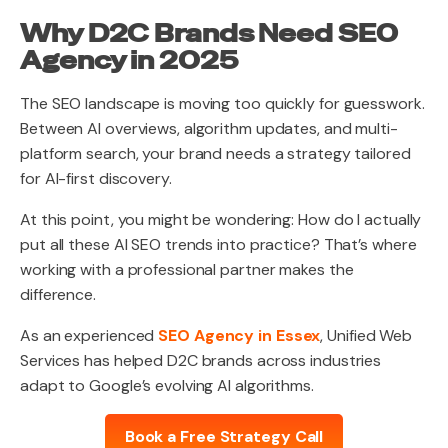
Why D2C Brands Need SEO
Agency in 2025
The SEO landscape is moving too quickly for guesswork.
Between AI overviews, algorithm updates, and multi-
platform search, your brand needs a strategy tailored
for AI-first discovery.
At this point, you might be wondering: How do I actually
put all these AI SEO trends into practice? That’s where
working with a professional partner makes the
difference.
As an experienced
SEO Agency in Essex
, Unified Web
Services has helped D2C brands across industries
adapt to Google’s evolving AI algorithms.
Book a Free Strategy Call