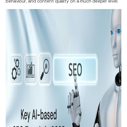
behaviour, and content quality on a much deeper level.