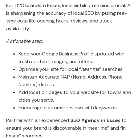
For D2C brands in Essex, local visibility remains crucial. AI
is sharpening the accuracy of local SEO by pulling real-
time data like opening hours, reviews, and stock
availability.
Actionable step:
Keep your Google Business Profile updated with
fresh content, images, and offers.
Optimise your site for local “
near me
” searches.
Maintain Accurate NAP (Name, Address, Phone
Number) details
Add location pages to your website for towns and
cities you serve.
Encourage customer reviews with keywords.
Partner with an experienced
SEO Agency in Essex
to
ensure your brand is discoverable in “near me” and “in
Essex” searches.