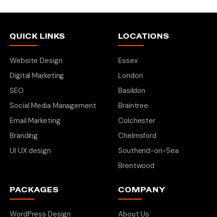
QUICK LINKS
LOCATIONS
Website Design
Essex
Digital Marketing
London
SEO
Basildon
Social Media Management
Braintree
Email Marketing
Colchester
Branding
Chelmsford
UI UX design
Southend-on-Sea
Brentwood
PACKAGES
COMPANY
WordPress Design
About Us