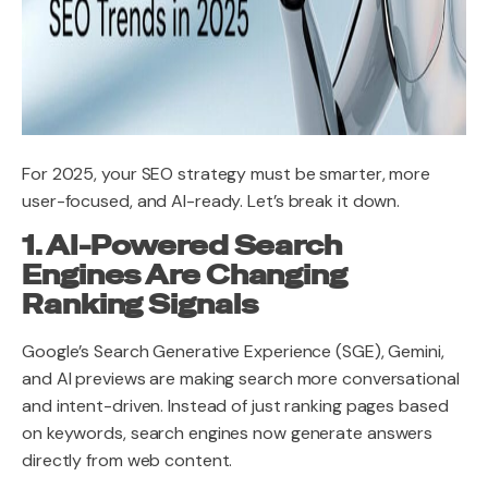
For 2025, your SEO strategy must be smarter, more
user-focused, and AI-ready. Let’s break it down.
1. AI-Powered Search
Engines Are Changing
Ranking Signals
Google’s Search Generative Experience (SGE), Gemini,
and AI previews are making search more conversational
and intent-driven. Instead of just ranking pages based
on keywords, search engines now generate answers
directly from web content.