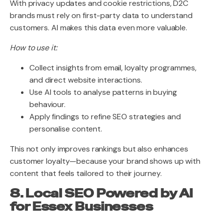
With privacy updates and cookie restrictions, D2C
brands must rely on first-party data to understand
customers. AI makes this data even more valuable.
How to use it:
Collect insights from email, loyalty programmes,
and direct website interactions.
Use AI tools to analyse patterns in buying
behaviour.
Apply findings to refine SEO strategies and
personalise content.
This not only improves rankings but also enhances
customer loyalty—because your brand shows up with
content that feels tailored to their journey.
8. Local SEO Powered by AI
for Essex Businesses