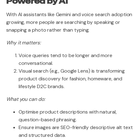
Powered by AI
With AI assistants like Gemini and voice search adoption
growing, more people are searching by speaking or
snapping a photo rather than typing.
Why it matters:
Voice queries tend to be longer and more
conversational.
Visual search (e.g., Google Lens) is transforming
product discovery for fashion, homeware, and
lifestyle D2C brands.
What you can do:
Optimise product descriptions with natural,
question-based phrasing.
Ensure images are SEO-friendly descriptive alt text
and structured data.