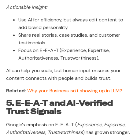
Actionable insight:
Use AI for efficiency, but always edit content to
add brand personality.
Share real stories, case studies, and customer
testimonials.
Focus on E-E-A-T (Experience, Expertise,
Authoritativeness, Trustworthiness).
AI can help you scale, but human input ensures your
content connects with people and builds trust.
Related:
Why your Business isn't showing up in LLM?
5. E-E-A-T and AI-Verified
Trust Signals
Google’s emphasis on E-E-A-T (
Experience, Expertise,
Authoritativeness, Trustworthiness
) has grown stronger.