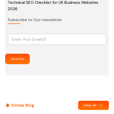
Technical SEO Checklist for UK Business Websites
2026
Subscribe to Our newsletter
E
m
a
i
l
Subscribe
*
Similar Blog
View All