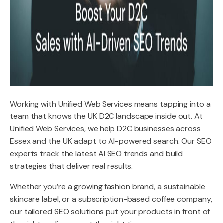
Working with Unified Web Services means tapping into a
team that knows the UK D2C landscape inside out. At
Unified Web Services, we help D2C businesses across
Essex and the UK adapt to AI-powered search. Our SEO
experts track the latest AI SEO trends and build
strategies that deliver real results.
Whether you’re a growing fashion brand, a sustainable
skincare label, or a subscription-based coffee company,
our tailored SEO solutions put your products in front of