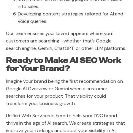
into sales.
Developing content strategies tailored for AI and
voice queries.
Our team ensures your brand appears where your
customers are searching—whether that’s Google
search engine, Gemini, ChatGPT, or other LLM platforms.
Ready to Make AI SEO Work
for Your Brand?
Imagine your brand being the first recommendation on
Google AI Overview or Gemini when a customer
searches for your product. That visibility could
transform your business growth.
Unified Web Services is here to help your D2C brand
thrive in the age of AI search. We create strategies that
improve your rankings and boost your visibility in AI