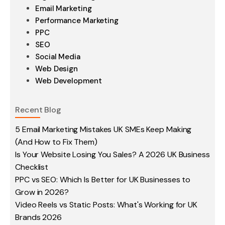
Email Marketing
Performance Marketing
PPC
SEO
Social Media
Web Design
Web Development
Recent Blog
5 Email Marketing Mistakes UK SMEs Keep Making
(And How to Fix Them)
Is Your Website Losing You Sales? A 2026 UK Business
Checklist
PPC vs SEO: Which Is Better for UK Businesses to
Grow in 2026?
Video Reels vs Static Posts: What's Working for UK
Brands 2026