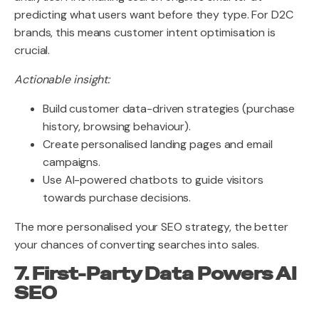
predicting what users want before they type. For D2C
brands, this means customer intent optimisation is
crucial.
Actionable insight:
Build customer data-driven strategies (purchase
history, browsing behaviour).
Create personalised landing pages and email
campaigns.
Use AI-powered chatbots to guide visitors
towards purchase decisions.
The more personalised your SEO strategy, the better
your chances of converting searches into sales.
7. First-Party Data Powers AI
SEO