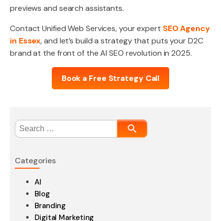
previews and search assistants.
Contact Unified Web Services, your expert
SEO Agency
in Essex
, and let’s build a strategy that puts your D2C
brand at the front of the AI SEO revolution in 2025.
Book a Free Strategy Call
Search
for:
Categories
AI
Blog
Branding
Digital Marketing