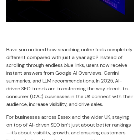
Have you noticed how searching online feels completely
different compared with just a year ago? Instead of
scrolling through endless blue links, users now receive
instant answers from Google AI Overviews, Gemini
summaries, and LLM recommendations. In 2025, AI-
driven SEO trends are transforming the way direct-to-
consumer (D2C) businesses in the UK connect with their
audience, increase visibility, and drive sales.
For businesses across Essex and the wider UK, staying
on top of AI-driven SEO isn’t just about better rankings
—it’s about visibility, growth, and ensuring customers