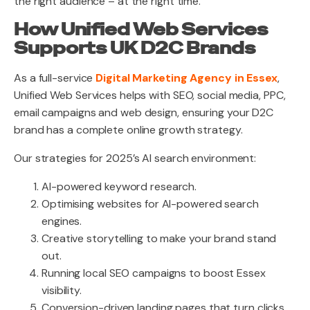
the right audience – at the right time.
How Unified Web Services
Supports UK D2C Brands
As a full-service
Digital Marketing Agency in Essex
,
Unified Web Services helps with SEO, social media, PPC,
email campaigns and web design, ensuring your D2C
brand has a complete online growth strategy.
Our strategies for 2025’s AI search environment:
AI-powered keyword research.
Optimising websites for AI-powered search
engines.
Creative storytelling to make your brand stand
out.
Running local SEO campaigns to boost Essex
visibility.
Conversion-driven landing pages that turn clicks