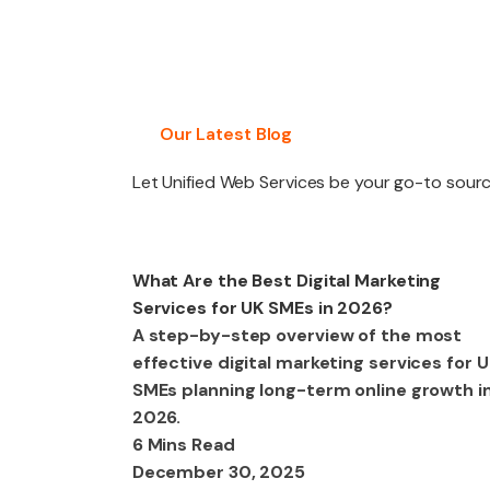
PACKAGES
Our Latest Blog
Let Unified Web Services be your go-to source
Digital Marketing
What Are the Best Digital Marketing
Services for UK SMEs in 2026?
A step-by-step overview of the most
effective digital marketing services for 
SMEs planning long-term online growth i
2026.
6 Mins Read
December 30, 2025