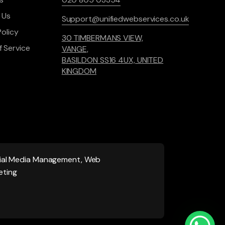
 Us
Support@unifiedwebservices.co.uk
Policy
30 TIMBERMANS VIEW,
 Service
VANGE,
BASILDON SS16 4UX, UNITED
KINGDOM
ocial Media Management, Web
eting