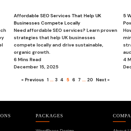
SEO
Dig
Affordable SEO Services That Help UK
5 W
Businesses Compete Locally
Pow
uch
Need affordable SEO services? Learn proven
How
ey
strategies that help UK businesses
min
el
compete locally and drive sustainable,
str
organic growth.
aud
6 Mins Read
4 M
December 15, 2025
Dec
« Previous
1
…
3
4
5
6
7
…
20
Next »
IONS
PACKAGES
COMP
WordPress Design
About U