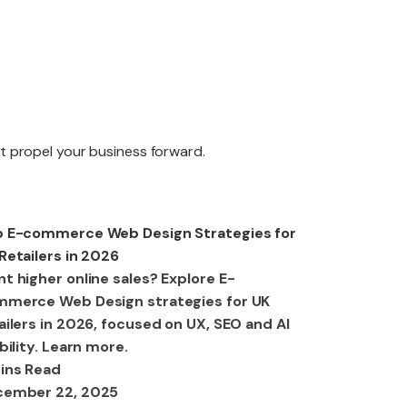
edesign
at propel your business forward.
aintenance
b Design
 E-commerce Web Design Strategies for
Retailers in 2026
t higher online sales? Explore E-
merce Web Design strategies for UK
ailers in 2026, focused on UX, SEO and AI
ibility. Learn more.
ins Read
cember 22, 2025