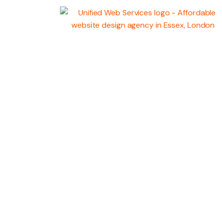
WEB
DEVELOPMENT
MARKETING SERV
GRAPHIC DESIGN