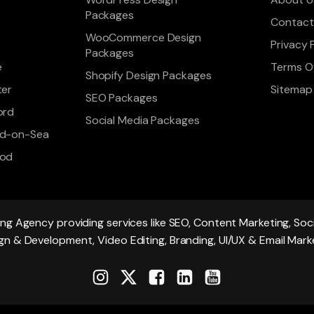
Packages
Contact
WooCommerce Design
Privacy 
Packages
e
Terms Of
Shopify Design Packages
ter
Sitemap
SEO Packages
ord
Social Media Packages
d-on-Sea
ood
ing Agency providing services like SEO, Content Marketing, S
gn & Development, Video Editing, Branding, UI/UX & Email Mark