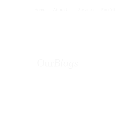
Home
About Us
Services
Portfol
Web Desig
WordPress
Our
Blogs
ICES
E-Commer
Shopify W