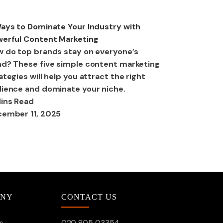
ital Marketing
ays to Dominate Your Industry with
erful Content Marketing
 do top brands stay on everyone’s
d? These five simple content marketing
ategies will help you attract the right
ience and dominate your niche.
ins Read
ember 11, 2025
ANY
CONTACT US
s
020 805 03354