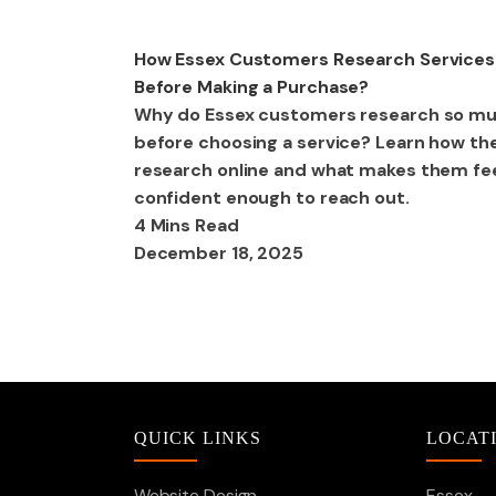
Digital Marketing
How Essex Customers Research Services
Before Making a Purchase?
Why do Essex customers research so m
before choosing a service? Learn how th
research online and what makes them fe
confident enough to reach out.
4 Mins Read
December 18, 2025
QUICK LINKS
LOCAT
Website Design
Essex