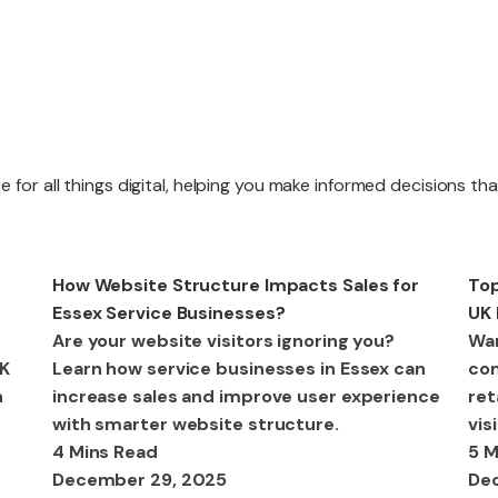
Website R
 for all things digital, helping you make informed decisions th
Website M
Web Design
We
How Website Structure Impacts Sales for
Top
Essex Service Businesses?
UK 
Are your website visitors ignoring you?
Wan
UK
Learn how service businesses in Essex can
com
n
increase sales and improve user experience
ret
with smarter website structure.
vis
4 Mins Read
5 M
December 29, 2025
De