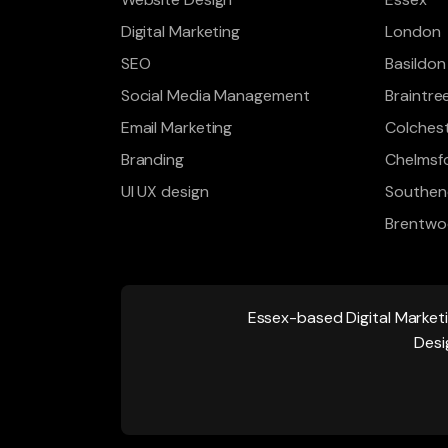
Digital Marketing
London
SEO
Basildon
Social Media Management
Braintre
Email Marketing
Colches
Branding
Chelmsf
UI UX design
Southen
Brentw
Essex-based
Digital Market
Desi