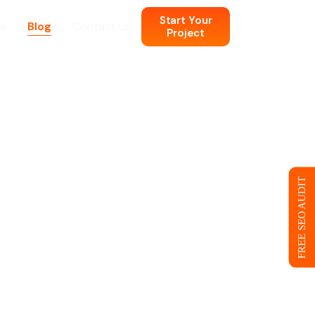
Start Your
io
Blog
Contact Us
Project
n
 Web Design
FREE SEO AUDIT
ce
eb Design