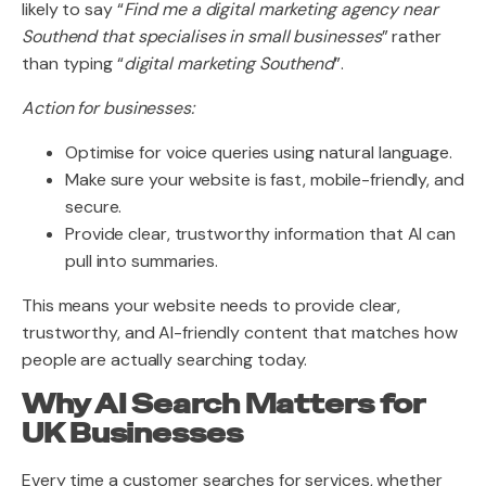
likely to say “
Find me a digital marketing agency near
Southend that specialises in small businesses
” rather
than typing “
digital marketing Southend
”.
Action for businesses:
Optimise for voice queries using natural language.
Make sure your website is fast, mobile-friendly, and
secure.
Provide clear, trustworthy information that AI can
pull into summaries.
This means your website needs to provide clear,
trustworthy, and AI-friendly content that matches how
people are actually searching today.
Why AI Search Matters for
UK Businesses
Every time a customer searches for services, whether