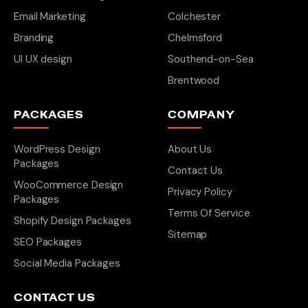
Email Marketing
Colchester
Branding
Chelmsford
UI UX design
Southend-on-Sea
Brentwood
PACKAGES
COMPANY
WordPress Design
About Us
Packages
Contact Us
WooCommerce Design
Privacy Policy
Packages
Terms Of Service
Shopify Design Packages
Sitemap
SEO Packages
Social Media Packages
CONTACT US