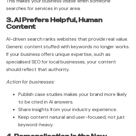
This makes your business visible when someone
searches for services in your area.
3. AI Prefers Helpful, Human
Content
AI-driven search ranks websites that provide real value.
Generic content stuffed with keywords no longer works.
If your business offers unique expertise, such as
specialised SEO for local businesses, your content
should reflect that authority.
Action for businesses:
Publish case studies makes your brand more likely
to be cited in AI answers.
Share insights from your industry experience.
Keep content natural and user-focused, not just
keyword-heavy.