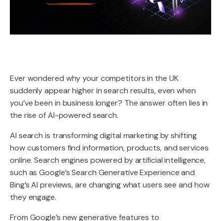
Ever wondered why your competitors in the UK
suddenly appear higher in search results, even when
you’ve been in business longer? The answer often lies in
the rise of AI-powered search.
AI search is transforming digital marketing by shifting
how customers find information, products, and services
online. Search engines powered by artificial intelligence,
such as Google’s Search Generative Experience and
Bing’s AI previews, are changing what users see and how
they engage.
From Google’s new generative features to