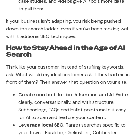
case studies, and videos give AI tools more data
to pull from.
If your business isn’t adapting, you risk being pushed
down the search ladder, even if you’ve been ranking well
with traditional SEO techniques.
How to Stay Ahead in the Age of AI
Search
Think like your customer. Instead of stuffing keywords,
ask: What would my ideal customer ask if they had me in
front of them? Then answer that question on your site.
Create content for both humans and AI
. Write
clearly, conversationally, and with structure.
Subheadings, FAQs and bullet points make it easy
for AI to scan and feature your content.
Leverage local SEO
. Target searches specific to
your town—Basildon, Chelmsford, Colchester—