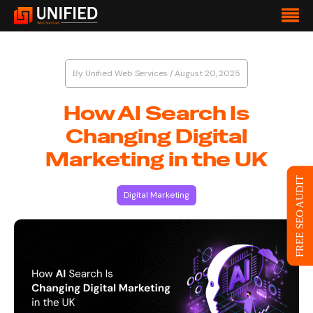
By
Unified Web Services
/
August 20, 2025
How AI Search Is
Changing Digital
Marketing in the UK
FREE SEO AUDIT
Digital Marketing