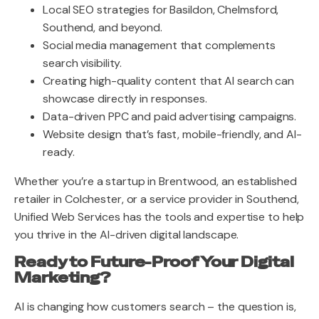
Local SEO strategies for Basildon, Chelmsford,
Southend, and beyond.
Social media management that complements
search visibility.
Creating high-quality content that AI search can
showcase directly in responses.
Data-driven PPC and paid advertising campaigns.
Website design that’s fast, mobile-friendly, and AI-
ready.
Whether you’re a startup in Brentwood, an established
retailer in Colchester, or a service provider in Southend,
Unified Web Services has the tools and expertise to help
you thrive in the AI-driven digital landscape.
Ready to Future-Proof Your Digital
Marketing?
AI is changing how customers search – the question is,