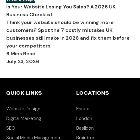
Is Your Website Losing You Sales? A 2026 UK
Business Checklist
Think your website should be winning more
customers? Spot the 7 costly mistakes UK
businesses still make in 2026 and fix them before
your competitors.
6 Mins Read
July 23, 2026
QUICK LINKS
LOCATIONS
Website Design
Essex
Digital Marketing
London
SEO
Basildon
Social Media Management
Braintree