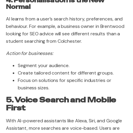
4. Personalisation Is the New
Normal
AI learns from a user’s search history, preferences, and
behaviour. For example, a business owner in Brentwood
looking for SEO advice will see different results than a
student searching from Colchester.
Action for businesses:
Segment your audience.
Create tailored content for different groups.
Focus on solutions for specific industries or
business sizes.
5. Voice Search and Mobile
First
With AI-powered assistants like Alexa, Siri, and Google
Assistant, more searches are voice-based. Users are