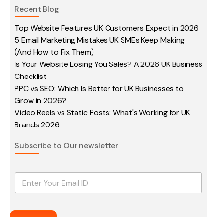
Recent Blog
Top Website Features UK Customers Expect in 2026
5 Email Marketing Mistakes UK SMEs Keep Making
(And How to Fix Them)
Is Your Website Losing You Sales? A 2026 UK Business
Checklist
PPC vs SEO: Which Is Better for UK Businesses to
Grow in 2026?
Video Reels vs Static Posts: What's Working for UK
Brands 2026
Subscribe to Our newsletter
E
m
a
i
l