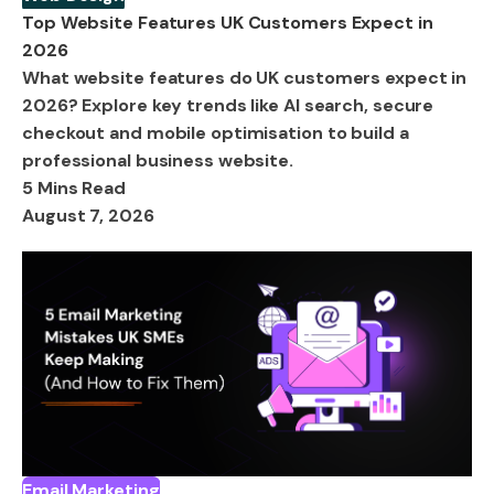
Top Website Features UK Customers Expect in
2026
What website features do UK customers expect in
2026? Explore key trends like AI search, secure
checkout and mobile optimisation to build a
professional business website.
5 Mins Read
August 7, 2026
Email Marketing