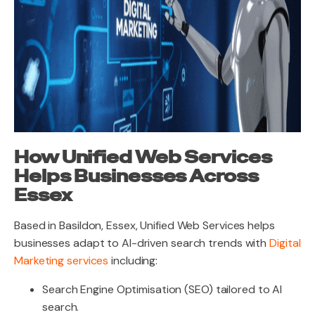
How Unified Web Services
Helps Businesses Across
Essex
Based in Basildon, Essex, Unified Web Services helps
businesses adapt to AI-driven search trends with
Digital
Marketing services
including:
Search Engine Optimisation (SEO) tailored to AI
search.