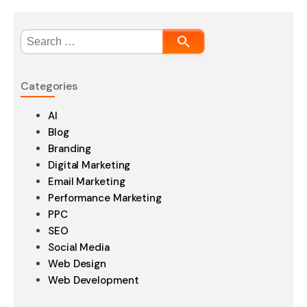
Search
for:
Categories
AI
Blog
Branding
Digital Marketing
Email Marketing
Performance Marketing
PPC
SEO
Social Media
Web Design
Web Development