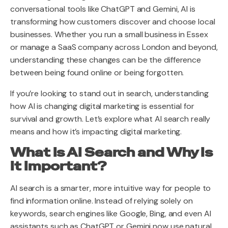
conversational tools like ChatGPT and Gemini, AI is
transforming how customers discover and choose local
businesses. Whether you run a small business in Essex
or manage a SaaS company across London and beyond,
understanding these changes can be the difference
between being found online or being forgotten.
If you’re looking to stand out in search, understanding
how AI is changing digital marketing is essential for
survival and growth. Let’s explore what AI search really
means and how it’s impacting digital marketing.
What Is AI Search and Why Is
It Important?
AI search is a smarter, more intuitive way for people to
find information online. Instead of relying solely on
keywords, search engines like Google, Bing, and even AI
assistants such as ChatGPT or Gemini now use natural