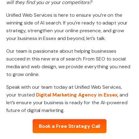
will they find you or your competitors?
Unified Web Services is here to ensure you’re on the
winning side of AI search. If you’re ready to adapt your
strategy, strengthen your online presence, and grow
your business in Essex and beyond, let’s talk.
Our team is passionate about helping businesses
succeed in this new era of search. From SEO to social
media and web design, we provide everything you need
to grow online.
Speak with our team today at Unified Web Services,
your trusted
Digital Marketing Agency in Essex
, and
let’s ensure your business is ready for the AI-powered
future of digital marketing.
Book a Free Strategy Call