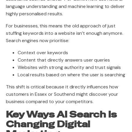
language understanding and machine learning to deliver
highly personalised results.
For businesses, this means the old approach of just
stuffing keywords into a website isn’t enough anymore.
Search engines now prioritise:
Context over keywords
Content that directly answers user queries
Websites with strong authority and trust signals
Local results based on where the user is searching
This shift is critical because it directly influences how
customers in Essex or Southend might discover your
business compared to your competitors.
Key Ways AI Search Is
Changing Digital