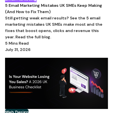
5 Email Marketing Mistakes UK SMEs Keep Making
(And How to Fix Them)
Still getting weak email results? See the 5 email
marketing mistakes UK SMEs make most and the
fixes that boost opens, clicks and revenue this
year. Read the full blog.
5 Mins Read
July 31, 2026
Web Design