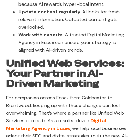
because AI rewards hyper-local intent.
Update content regularly
. AI looks for fresh,
relevant information. Outdated content gets
overlooked.
Work with experts
. A trusted Digital Marketing
Agency in Essex can ensure your strategy is
aligned with AI-driven trends.
Unified Web Services:
Your Partner in AI-
Driven Marketing
For companies across Essex from Colchester to
Brentwood, keeping up with these changes can feel
overwhelming. That’s where a partner like Unified Web
Services comes in. As a results-driven
Digital
Marketing Agency in Essex
, we help local businesses
adapt their SEO and digital strategies to fit the new AI-