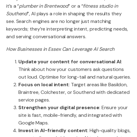
it’s a “
plumber in Brentwood
” or a “
fitness studio in
Southend
”, AI plays a role in shaping the results they
see. Search engines are no longer just matching
keywords; they’re interpreting intent, predicting needs,
and serving conversational answers.
How Businesses in Essex Can Leverage AI Search
Update your content for conversational AI
:
Think about how your customers ask questions
out loud. Optimise for long-tail and natural queries.
Focus on local intent
: Target areas like Basildon,
Braintree, Colchester, or Southend with dedicated
service pages.
Strengthen your digital presence
: Ensure your
site is fast, mobile-friendly, and integrated with
Google Maps.
Invest in AI-friendly content
: High-quality blogs,