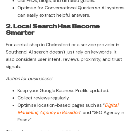
Use FAQs, blogs, and detailed guides.
Optimise for Conversational Queries so AI systems
can easily extract helpful answers.
2. Local Search Has Become
Smarter
For a retail shop in Chelmsford or a service provider in
Southend, AI search doesn’t just rely on keywords. It
also considers user intent, reviews, proximity, and trust
signals.
Action for businesses:
Keep your Google Business Profile updated.
Collect reviews regularly.
Optimise location-based pages such as “
Digital
Marketing Agency in Basildon
” and “SEO Agency in
Essex”.