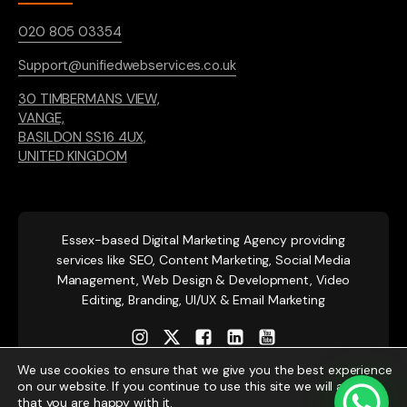
020 805 03354
Support@unifiedwebservices.co.uk
30 TIMBERMANS VIEW,
VANGE,
BASILDON SS16 4UX,
UNITED KINGDOM
Essex-based
Digital Marketing Agency providing
services like SEO, Content Marketing, Social Media
Management, Web Design & Development, Video
Editing, Branding, UI/UX & Email Marketing
We use cookies to ensure that we give you the best experience
on our website. If you continue to use this site we will assume
that you are happy with it.