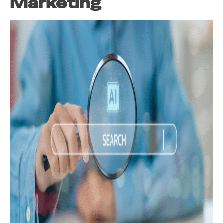
Marketing