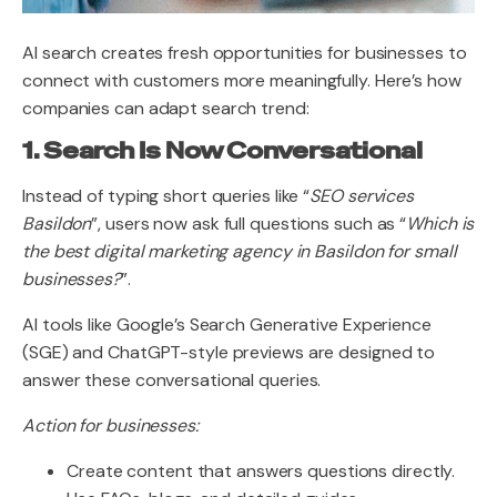
AI search creates fresh opportunities for businesses to
connect with customers more meaningfully. Here’s how
companies can adapt search trend:
1. Search Is Now Conversational
Instead of typing short queries like “
SEO services
Basildon
”, users now ask full questions such as “
Which is
the best digital marketing agency in Basildon for small
businesses?
”.
AI tools like Google’s Search Generative Experience
(SGE) and ChatGPT-style previews are designed to
answer these conversational queries.
Action for businesses:
Create content that answers questions directly.