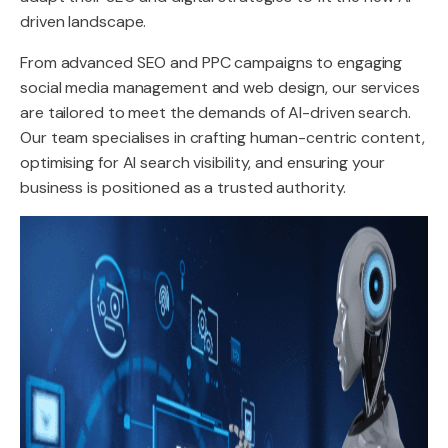
driven landscape.
From advanced SEO and PPC campaigns to engaging
social media management and web design, our services
are tailored to meet the demands of AI-driven search.
Our team specialises in crafting human-centric content,
optimising for AI search visibility, and ensuring your
business is positioned as a trusted authority.