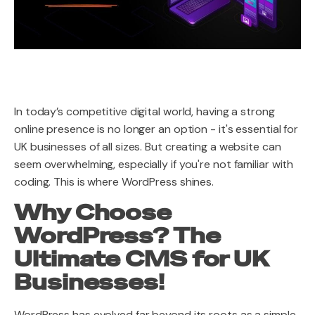
In today’s competitive digital world, having a strong
online presence is no longer an option - it's essential for
UK businesses of all sizes. But creating a website can
seem overwhelming, especially if you're not familiar with
coding. This is where WordPress shines.
Why Choose
WordPress? The
Ultimate CMS for UK
Businesses!
WordPress has evolved far beyond its roots as a simple