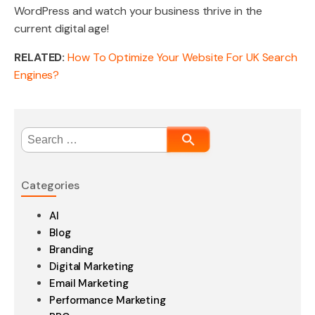
WordPress and watch your business thrive in the
current digital age!
RELATED:
How To Optimize Your Website For UK Search
Engines?
Search
for:
Categories
AI
Blog
Branding
Digital Marketing
Email Marketing
Performance Marketing