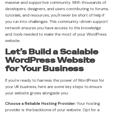
massive and supportive community. With thousands of
developers, designers, and users contributing to forums,
tutorials, and resources, you'll never be short of help if
you run into challenges. This community-driven support
network ensures you have access to the knowledge
and tools needed to make the most of your WordPress
website.
Let’s Build a Scalable
WordPress Website
for Your Business
If you're ready to harness the power of WordPress for
your UK business, here are some key steps to ensure
your website grows alongside you:
Choose a Reliable Hosting Provider:
Your hosting
provider is the backbone of your website. Opt for a