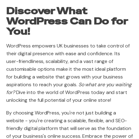
Discover What
WordPress Can Do for
You!
WordPress empowers UK businesses to take control of
their digital presence with ease and confidence. Its
user-friendliness, scalability, and a vast range of
customisable options make it the most ideal platform
for building a website that grows with your business
aspirations to reach your goals.
So what are you waiting
for?
Dive into the world of WordPress today and start
unlocking the full potential of your online store!
By choosing WordPress, you're not just building a
website - you're creating a scalable, flexible, and SEO-
friendly digital platform that will serve as the foundation
of your business's online success. Embrace the power of