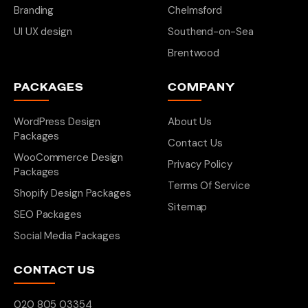
Branding
Chelmsford
UI UX design
Southend-on-Sea
Brentwood
PACKAGES
COMPANY
WordPress Design
About Us
Packages
Contact Us
WooCommerce Design
Privacy Policy
Packages
Terms Of Service
Shopify Design Packages
Sitemap
SEO Packages
Social Media Packages
CONTACT US
020 805 03354