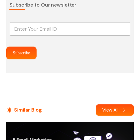
Subscribe to Our newsletter
E
m
a
i
l
Subscribe
*
Similar Blog
View All