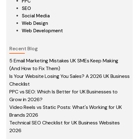
PPC
SEO
Social Media
Web Design
Web Development
Recent Blog
5 Email Marketing Mistakes UK SMEs Keep Making
(And How to Fix Them)
Is Your Website Losing You Sales? A 2026 UK Business
Checklist
PPC vs SEO: Which Is Better for UK Businesses to
Grow in 2026?
Video Reels vs Static Posts: What's Working for UK
Brands 2026
Technical SEO Checklist for UK Business Websites
2026