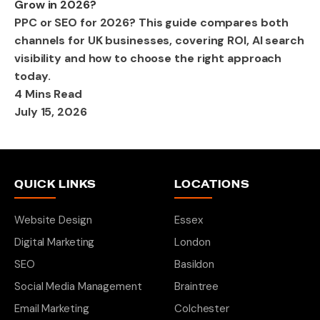
Grow in 2026?
PPC or SEO for 2026? This guide compares both
channels for UK businesses, covering ROI, AI search
visibility and how to choose the right approach
today.
4 Mins Read
July 15, 2026
QUICK LINKS
LOCATIONS
Website Design
Essex
Digital Marketing
London
SEO
Basildon
Social Media Management
Braintree
Email Marketing
Colchester