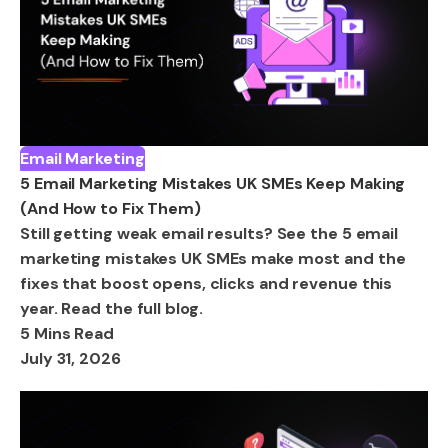
Email Marketing
5 Email Marketing Mistakes UK SMEs Keep Making
(And How to Fix Them)
Still getting weak email results? See the 5 email
marketing mistakes UK SMEs make most and the
fixes that boost opens, clicks and revenue this
year. Read the full blog.
5 Mins Read
July 31, 2026