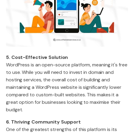
5. Cost-Effective Solution
WordPress is an open-source platform, meaning it's free
to use. While you will need to invest in domain and
hosting services, the overall cost of building and
maintaining a WordPress website is significantly lower
compared to custom-built websites. This makes it a
great option for businesses looking to maximise their
budget.
6. Thriving Community Support
One of the greatest strengths of this platform is its