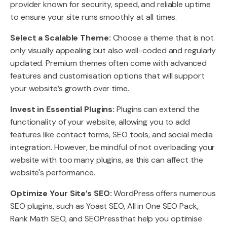
provider known for security, speed, and reliable uptime
to ensure your site runs smoothly at all times.
Select a Scalable Theme:
Choose a theme that is not
only visually appealing but also well-coded and regularly
updated. Premium themes often come with advanced
features and customisation options that will support
your website’s growth over time.
Invest in Essential Plugins:
Plugins can extend the
functionality of your website, allowing you to add
features like contact forms, SEO tools, and social media
integration. However, be mindful of not overloading your
website with too many plugins, as this can affect the
website's performance.
Optimize Your Site’s SEO:
WordPress offers numerous
SEO plugins, such as Yoast SEO, All in One SEO Pack,
Rank Math SEO, and SEOPressthat help you optimise