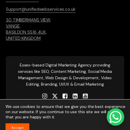
Support@unifiedwebservices.co.uk
30 TIMBERMANS VIEW,
VANGE,
BASILDON SS16 4UX,
UNITED KINGDOM
Essex-based
Digital Marketing Agency providing
services like SEO, Content Marketing, Social Media
Management, Web Design & Development, Video
Editing, Branding, UI/UX & Email Marketing
We use cookies to ensure that we give you the best experience
on our website. If you continue to use this site we will assume
that you are happy with it.
Accept
© 2026 Unified Web Services. All rights reserved.