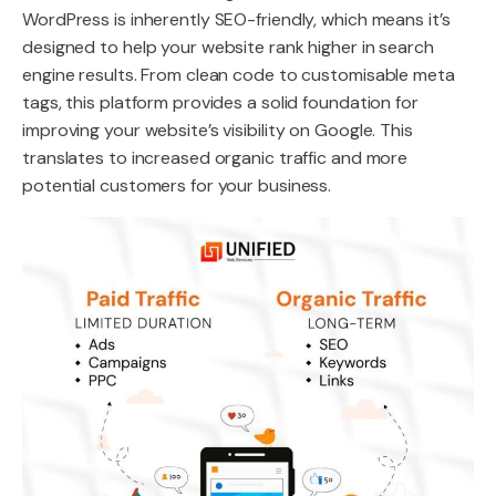
WordPress is inherently SEO-friendly, which means it’s
designed to help your website rank higher in search
engine results. From clean code to customisable meta
tags, this platform provides a solid foundation for
improving your website’s visibility on Google. This
translates to increased organic traffic and more
potential customers for your business.