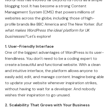
blogging tool. It has become a strong Content
Management System (CMS) that powers millions of
websites across the globe, including those of high-
profile brands like BBC America and The New Yorker.
But
what makes WordPress the ideal platform for UK
businesses?
Let's explore!
1. User-Friendly Interface
One of the biggest advantages of WordPress is its user-
friendliness. You don't need to be a coding expert to
create a beautiful and functional website. With a clean
and intuitive interface, the platform allows anyone to
easily add, edit, and manage content. Imagine being able
to update your website whenever inspiration strikes,
without having to wait for a developer. And nobody
wishes their inspiration to go unused.
2. Scalability That Grows with Your Business