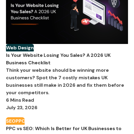
Web Design
Is Your Website Losing You Sales? A 2026 UK
Business Checklist
Think your website should be winning more
customers? Spot the 7 costly mistakes UK
businesses still make in 2026 and fix them before
your competitors.
6 Mins Read
July 23, 2026
SEO
PPC
PPC vs SEO: Which Is Better for UK Businesses to