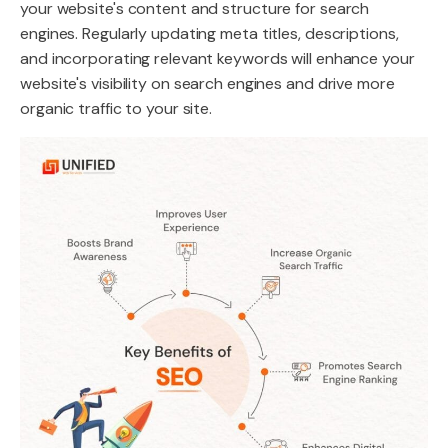
your website's content and structure for search
engines. Regularly updating meta titles, descriptions,
and incorporating relevant keywords will enhance your
website's visibility on search engines and drive more
organic traffic to your site.