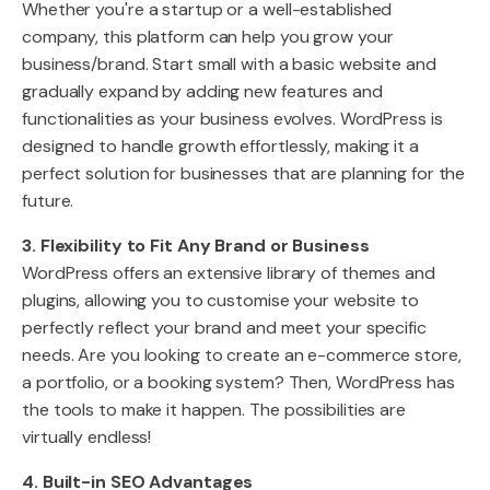
Whether you're a startup or a well-established
company, this platform can help you grow your
business/brand. Start small with a basic website and
gradually expand by adding new features and
functionalities as your business evolves. WordPress is
designed to handle growth effortlessly, making it a
perfect solution for businesses that are planning for the
future.
3. Flexibility to Fit Any Brand or Business
WordPress offers an extensive library of themes and
plugins, allowing you to customise your website to
perfectly reflect your brand and meet your specific
needs. Are you looking to create an e-commerce store,
a portfolio, or a booking system? Then, WordPress has
the tools to make it happen. The possibilities are
virtually endless!
4. Built-in SEO Advantages