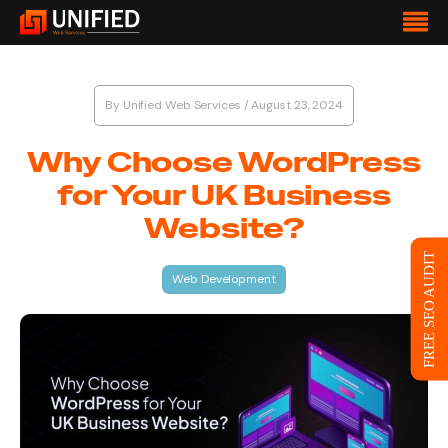
By
Unified Web Services
/
August 23, 2024
Why Choose WordPress
for Your UK Business
Website?
FREE SEO AUDIT
Web Development