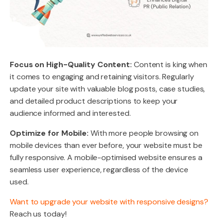
Focus on High-Quality Content:
Content is king when
it comes to engaging and retaining visitors. Regularly
update your site with valuable blog posts, case studies,
and detailed product descriptions to keep your
audience informed and interested.
Optimize for Mobile:
With more people browsing on
mobile devices than ever before, your website must be
fully responsive. A mobile-optimised website ensures a
seamless user experience, regardless of the device
used.
Want to upgrade your website with responsive designs?
Reach us today!