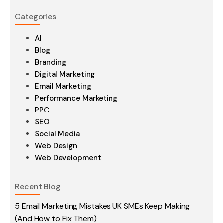
Categories
AI
Blog
Branding
Digital Marketing
Email Marketing
Performance Marketing
PPC
SEO
Social Media
Web Design
Web Development
Recent Blog
5 Email Marketing Mistakes UK SMEs Keep Making
(And How to Fix Them)