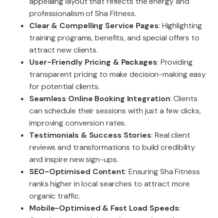
appealing layout that reflects the energy and
professionalism of Sha Fitness.
Clear & Compelling Service Pages
: Highlighting
training programs, benefits, and special offers to
attract new clients.
User-Friendly Pricing & Packages
: Providing
transparent pricing to make decision-making easy
for potential clients.
Seamless Online Booking Integration
: Clients
can schedule their sessions with just a few clicks,
improving conversion rates.
Testimonials & Success Stories
: Real client
reviews and transformations to build credibility
and inspire new sign-ups.
SEO-Optimised Content
: Ensuring Sha Fitness
ranks higher in local searches to attract more
organic traffic.
Mobile-Optimised & Fast Load Speeds
: