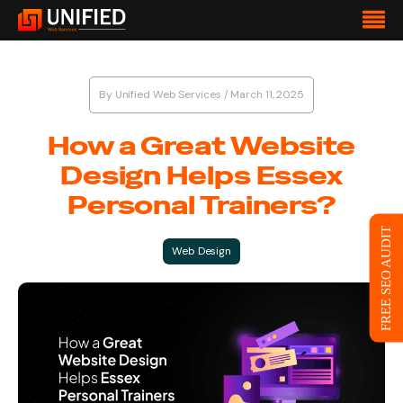
By
Unified Web Services
/
March 11, 2025
How a Great Website
Design Helps Essex
Personal Trainers?
FREE SEO AUDIT
Web Design