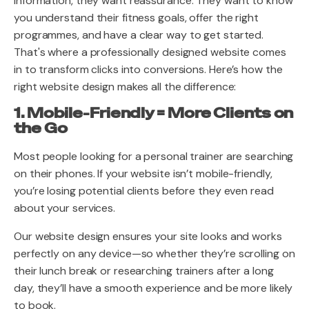
information, they want reassurance. They want to know
you understand their fitness goals, offer the right
programmes, and have a clear way to get started.
That's where a professionally designed website comes
in to transform clicks into conversions. Here’s how the
right website design makes all the difference:
1. Mobile-Friendly = More Clients on
the Go
Most people looking for a personal trainer are searching
on their phones. If your website isn’t mobile-friendly,
you’re losing potential clients before they even read
about your services.
Our website design ensures your site looks and works
perfectly on any device—so whether they’re scrolling on
their lunch break or researching trainers after a long
day, they’ll have a smooth experience and be more likely
to book.