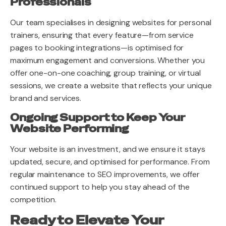
Professionals
Our team specialises in designing websites for personal
trainers, ensuring that every feature—from service
pages to booking integrations—is optimised for
maximum engagement and conversions. Whether you
offer one-on-one coaching, group training, or virtual
sessions, we create a website that reflects your unique
brand and services.
Ongoing Support to Keep Your
Website Performing
Your website is an investment, and we ensure it stays
updated, secure, and optimised for performance. From
regular maintenance to SEO improvements, we offer
continued support to help you stay ahead of the
competition.
Ready to Elevate Your