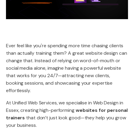
Ever feel like you're spending more time chasing clients
than actually training them? A great website design can
change that. Instead of relying on word-of-mouth or
social media alone, imagine having a powerful website
that works for you 24/7—attracting new clients,
booking sessions, and showcasing your expertise
effortlessly.
At Unified Web Services, we specialise in Web Design in
Essex, creating high-performing
websites for personal
trainers
that don’t just look good—they help you grow
your business.