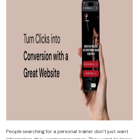
People searching for a personal trainer don’t just want