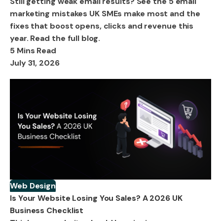
Still getting weak email results? See the 5 email
marketing mistakes UK SMEs make most and the
fixes that boost opens, clicks and revenue this
year. Read the full blog.
5 Mins Read
July 31, 2026
Web Design
Is Your Website Losing You Sales? A 2026 UK
Business Checklist