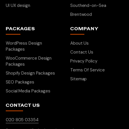
UI UX design
Southend-on-Sea
Brentwood
PACKAGES
COMPANY
WordPress Design
About Us
Packages
Contact Us
WooCommerce Design
Privacy Policy
Packages
Terms Of Service
Shopify Design Packages
Sitemap
SEO Packages
Social Media Packages
CONTACT US
020 805 03354