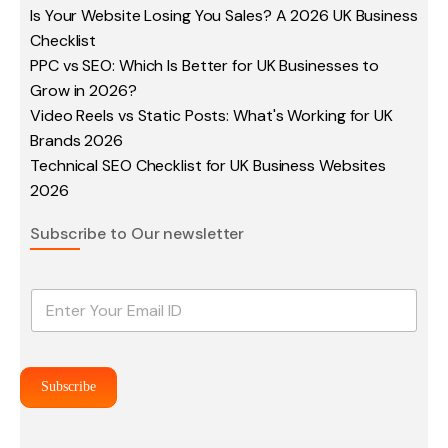
Is Your Website Losing You Sales? A 2026 UK Business
Checklist
PPC vs SEO: Which Is Better for UK Businesses to
Grow in 2026?
Video Reels vs Static Posts: What's Working for UK
Brands 2026
Technical SEO Checklist for UK Business Websites
2026
Subscribe to Our newsletter
E
m
a
i
l
Subscribe
*