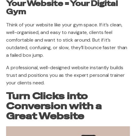
Your Website = Your Digital
Gym
Think of your website like your gym space. If it’s clean,
well-organised, and easy to navigate, clients feel
comfortable and want to stick around. But if it’s
outdated, confusing, or slow, they’ll bounce faster than
a failed box jump.
A professional, well-designed website instantly builds
trust and positions you as the expert personal trainer
your clients need.
Turn Clicks into
Conversion with a
Great Website