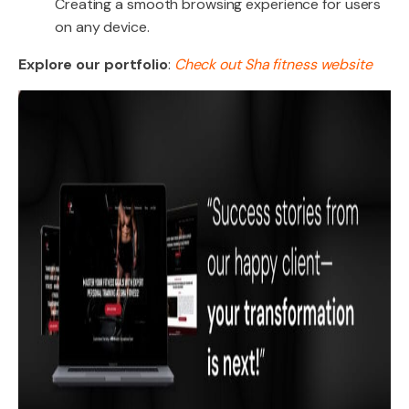
Creating a smooth browsing experience for users
on any device.
Explore our portfolio
:
Check out Sha fitness website