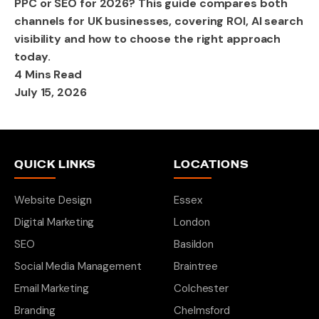
PPC or SEO for 2026? This guide compares both
channels for UK businesses, covering ROI, AI search
visibility and how to choose the right approach
today.
4 Mins Read
July 15, 2026
QUICK LINKS
LOCATIONS
Website Design
Essex
Digital Marketing
London
SEO
Basildon
Social Media Management
Braintree
Email Marketing
Colchester
Branding
Chelmsford