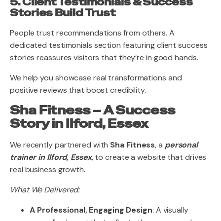
5. Client Testimonials & Success
Stories Build Trust
People trust recommendations from others. A
dedicated testimonials section featuring client success
stories reassures visitors that they’re in good hands.
We help you showcase real transformations and
positive reviews that boost credibility.
Sha Fitness – A Success
Story in Ilford, Essex
We recently partnered with
Sha Fitness
, a
personal
trainer in Ilford, Essex
, to create a website that drives
real business growth.
What We Delivered:
A Professional, Engaging Design
: A visually