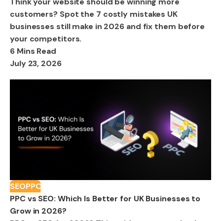
Think your website should be winning more
customers? Spot the 7 costly mistakes UK
businesses still make in 2026 and fix them before
your competitors.
6 Mins Read
July 23, 2026
SEO
PPC
PPC vs SEO: Which Is Better for UK Businesses to
Grow in 2026?