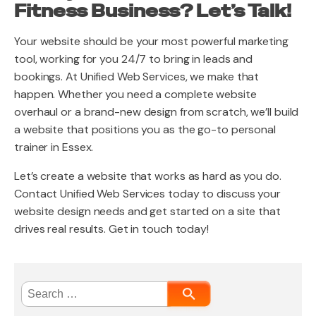
Fitness Business? Let’s Talk!
Your website should be your most powerful marketing
tool, working for you 24/7 to bring in leads and
bookings. At Unified Web Services, we make that
happen. Whether you need a complete website
overhaul or a brand-new design from scratch, we’ll build
a website that positions you as the go-to personal
trainer in Essex.
Let’s create a website that works as hard as you do.
Contact Unified Web Services today to discuss your
website design needs and get started on a site that
drives real results. Get in touch today!
Search
for: