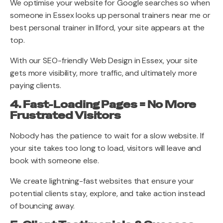
We optimise your website for Google searches so when
someone in Essex looks up personal trainers near me or
best personal trainer in Ilford, your site appears at the
top.
With our SEO-friendly Web Design in Essex, your site
gets more visibility, more traffic, and ultimately more
paying clients.
4. Fast-Loading Pages = No More
Frustrated Visitors
Nobody has the patience to wait for a slow website. If
your site takes too long to load, visitors will leave and
book with someone else.
We create lightning-fast websites that ensure your
potential clients stay, explore, and take action instead
of bouncing away.