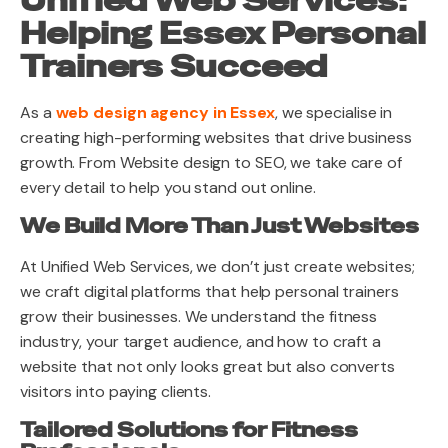
Unified Web Services:
Helping Essex Personal
Trainers Succeed
As a
web design agency in Essex
, we specialise in
creating high-performing websites that drive business
growth. From Website design to SEO, we take care of
every detail to help you stand out online.
We Build More Than Just Websites
At Unified Web Services, we don’t just create websites;
we craft digital platforms that help personal trainers
grow their businesses. We understand the fitness
industry, your target audience, and how to craft a
website that not only looks great but also converts
visitors into paying clients.
Tailored Solutions for Fitness