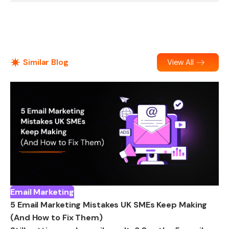
Similar Blog
View All
Email Marketing
5 Email Marketing Mistakes UK SMEs Keep Making
(And How to Fix Them)