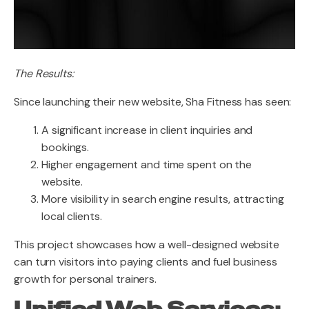
The Results:
Since launching their new website, Sha Fitness has seen:
A significant increase in client inquiries and
bookings.
Higher engagement and time spent on the
website.
More visibility in search engine results, attracting
local clients.
This project showcases how a well-designed website
can turn visitors into paying clients and fuel business
growth for personal trainers.