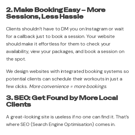
2. Make Booking Easy – More
Sessions, Less Hassle
Clients shouldn’t have to DM you on Instagram or wait
for a callback just to book a session. Your website
should make it effortless for them to check your
availability, view your packages, and book a session on
the spot.
We design websites with integrated booking systems so
potential clients can schedule their workouts in just a
few clicks.
More convenience = more bookings
.
3. SEO: Get Found by More Local
Clients
A great-looking site is useless if no one can find it. That’s
where SEO (Search Engine Optimisation) comes in.