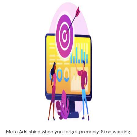
Meta Ads shine when you target precisely. Stop wasting