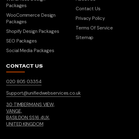
Packages
Contact Us
WooCommerce Design
Privacy Policy
Packages
Terms Of Service
Shopify Design Packages
Sitemap
SEO Packages
Social Media Packages
CONTACT US
020 805 03354
Support@unifiedwebservices.co.uk
30 TIMBERMANS VIEW,
VANGE,
BASILDON SS16 4UX,
UNITED KINGDOM