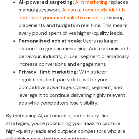
AI-powered targeting:
AI in marketing
replaces
manual guesswork.
AI can automatically identify
and reach your most valuable users
, optimising
placements and budgets in real time.
This means
every pound spent drives higher-quality leads.
Personalised ads at scale:
Users no longer
respond to generic messaging. Ads customised to
behaviour, industry, or user segment dramatically
increase conversions and engagement.
Privacy-first marketing:
With stricter
regulations, first-party data will be your
competitive advantage. Collect, segment, and
leverage it to continue delivering highly relevant
ads while competitors lose visibility.
By embracing AI, automation, and privacy-first
strategies, you’re positioning your SaaS to capture
high-quality leads and outpace competitors who are
still relying on outdated ad methods.