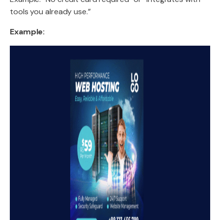
tools you already use.”
Example: