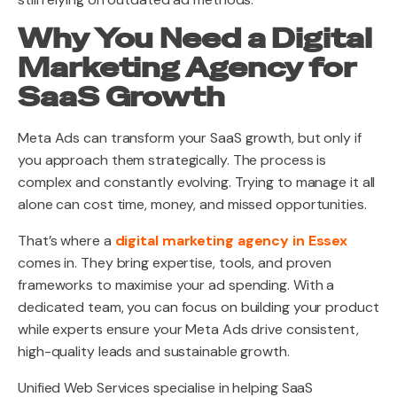
Why You Need a Digital
Marketing Agency for
SaaS Growth
Meta Ads can transform your SaaS growth, but only if
you approach them strategically. The process is
complex and constantly evolving. Trying to manage it all
alone can cost time, money, and missed opportunities.
That’s where a
digital marketing agency in Essex
comes in. They bring expertise, tools, and proven
frameworks to maximise your ad spending. With a
dedicated team, you can focus on building your product
while experts ensure your Meta Ads drive consistent,
high-quality leads and sustainable growth.
Unified Web Services specialise in helping SaaS