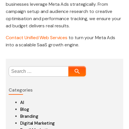
businesses leverage Meta Ads strategically. From
campaign setup and audience research to creative
optimisation and performance tracking, we ensure your
ad budget delivers real results.
Contact Unified Web Services
to turn your Meta Ads
into a scalable SaaS growth engine.
Search
for:
Categories
AI
Blog
Branding
Digital Marketing