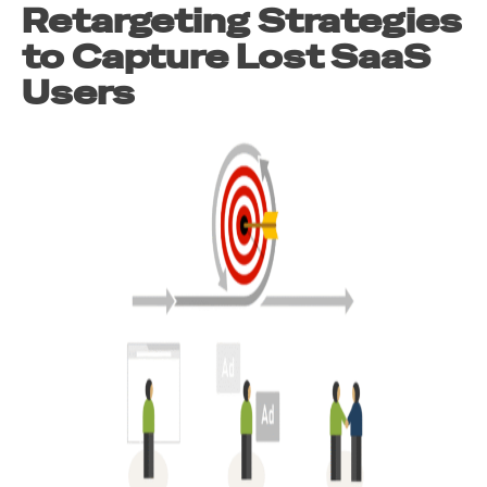
Retargeting Strategies
to Capture Lost SaaS
Users