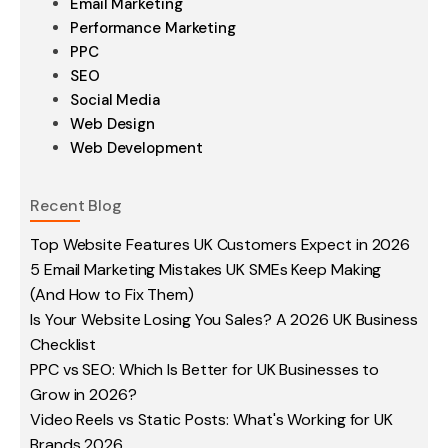
Email Marketing
Performance Marketing
PPC
SEO
Social Media
Web Design
Web Development
Recent Blog
Top Website Features UK Customers Expect in 2026
5 Email Marketing Mistakes UK SMEs Keep Making
(And How to Fix Them)
Is Your Website Losing You Sales? A 2026 UK Business
Checklist
PPC vs SEO: Which Is Better for UK Businesses to
Grow in 2026?
Video Reels vs Static Posts: What's Working for UK
Brands 2026