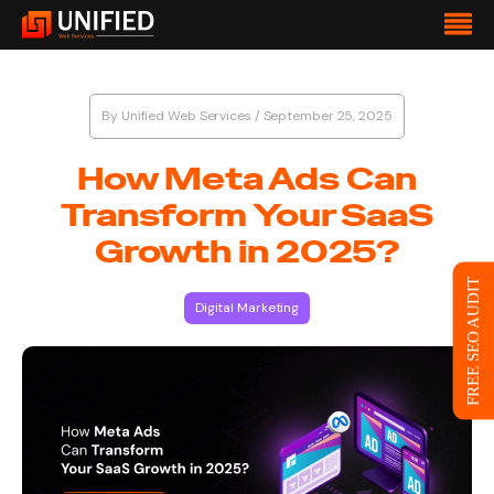
By
Unified Web Services
/
September 25, 2025
How Meta Ads Can
Transform Your SaaS
Growth in 2025?
FREE SEO AUDIT
Digital Marketing