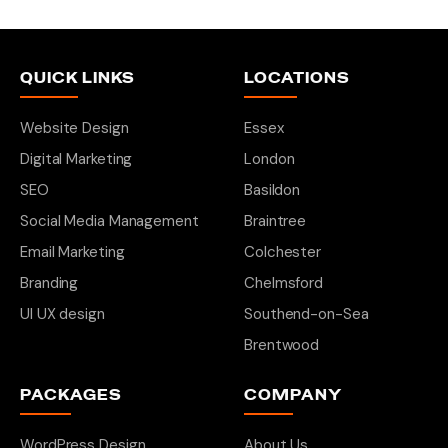
QUICK LINKS
LOCATIONS
Website Design
Essex
Digital Marketing
London
SEO
Basildon
Social Media Management
Braintree
Email Marketing
Colchester
Branding
Chelmsford
UI UX design
Southend-on-Sea
Brentwood
PACKAGES
COMPANY
WordPress Design
About Us