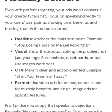
Even with perfect targeting, your ads won’t convert if
your creativity falls flat. Focus on speaking directly to
your users’ pain points, showing clear benefits, and
building trust with real social proof.
Headline:
Address the main pain point. Example:
“Stop Losing Hours on Manual Reporting.”
Visual:
Show the product solving the problem, not
just your logo. Screenshots, dashboards, or real-
use images work best.
CTA:
Make it clear and action oriented. Example:
“Start Your Free Trial Today.”
Format:
Use video ads for demos, carousel ads
for multiple benefits, and single-image ads for
specific features.
Pro Tip: Use microcopy that speaks to objections.
Example: “No credit card required” or “Integrates with