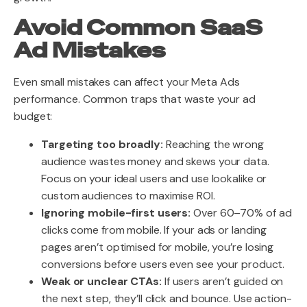
Avoid Common SaaS
Ad Mistakes
Even small mistakes can affect your Meta Ads
performance. Common traps that waste your ad
budget:
Targeting too broadly:
Reaching the wrong
audience wastes money and skews your data.
Focus on your ideal users and use lookalike or
custom audiences to maximise ROI.
Ignoring mobile-first users:
Over 60–70% of ad
clicks come from mobile. If your ads or landing
pages aren’t optimised for mobile, you’re losing
conversions before users even see your product.
Weak or unclear CTAs:
If users aren’t guided on
the next step, they’ll click and bounce. Use action-