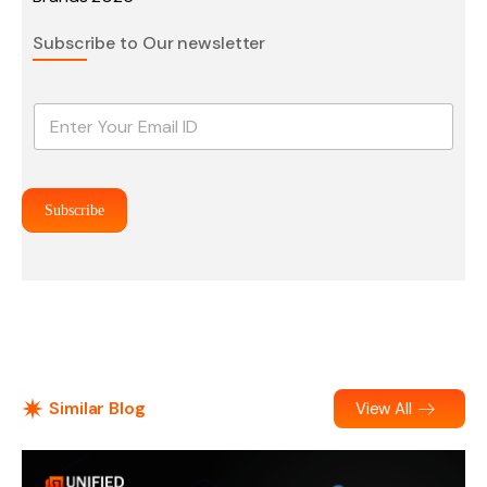
Subscribe to Our newsletter
E
m
a
i
l
Subscribe
*
Similar Blog
View All