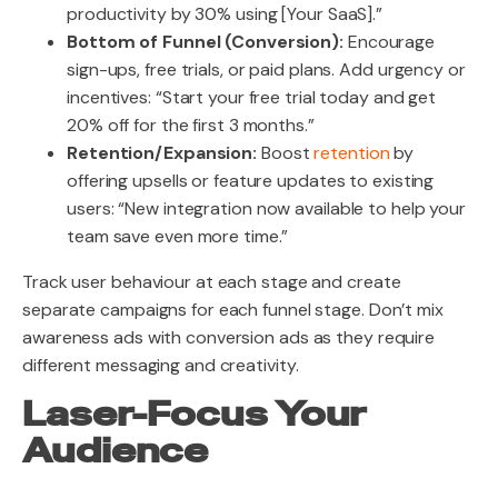
productivity by 30% using [Your SaaS].”
Bottom of Funnel (Conversion):
Encourage
sign-ups, free trials, or paid plans. Add urgency or
incentives: “Start your free trial today and get
20% off for the first 3 months.”
Retention/Expansion:
Boost
retention
by
offering upsells or feature updates to existing
users:
“New integration now available to help your
team save even more time.”
Track user behaviour at each stage and create
separate campaigns for each funnel stage. Don’t mix
awareness ads with conversion ads as they require
different messaging and creativity.
Laser-Focus Your
Audience