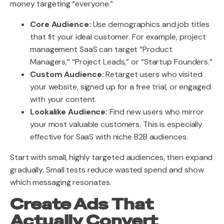
money targeting “everyone.”
Core Audience:
Use demographics and job titles
that fit your ideal customer. For example, project
management SaaS can target “Product
Managers,” “Project Leads,” or “Startup Founders.”
Custom Audience:
Retarget users who visited
your website, signed up for a free trial, or engaged
with your content.
Lookalike Audience:
Find new users who mirror
your most valuable customers. This is especially
effective for SaaS with niche B2B audiences.
Start with small, highly targeted audiences, then expand
gradually. Small tests reduce wasted spend and show
which messaging resonates.
Create Ads That
Actually Convert