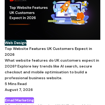
Web Design
Top Website Features UK Customers Expect in
2026
What website features do UK customers expect in
2026? Explore key trends like AI search, secure
checkout and mobile optimisation to build a
professional business website.
5 Mins Read
August 7, 2026
Email Marketing