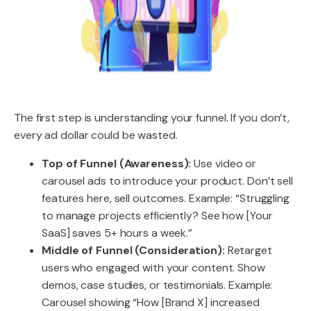
The first step is understanding your funnel. If you don’t,
every ad dollar could be wasted.
Top of Funnel (Awareness):
Use video or
carousel ads to introduce your product. Don’t sell
features here, sell outcomes. Example: “Struggling
to manage projects efficiently? See how [Your
SaaS] saves 5+ hours a week.”
Middle of Funnel (Consideration):
Retarget
users who engaged with your content. Show
demos, case studies, or testimonials. Example:
Carousel showing “How [Brand X] increased