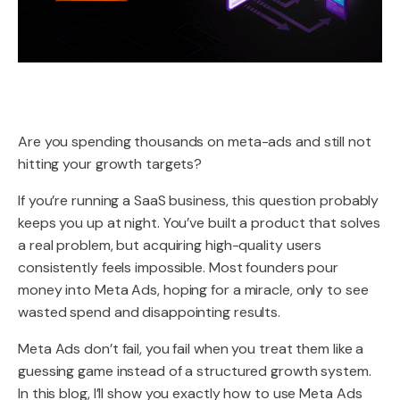
Are you spending thousands on meta-ads and still not
hitting your growth targets?
If you’re running a SaaS business, this question probably
keeps you up at night. You’ve built a product that solves
a real problem, but acquiring high-quality users
consistently feels impossible. Most founders pour
money into Meta Ads, hoping for a miracle, only to see
wasted spend and disappointing results.
Meta Ads don’t fail, you fail when you treat them like a
guessing game instead of a structured growth system.
In this blog, I’ll show you exactly how to use Meta Ads