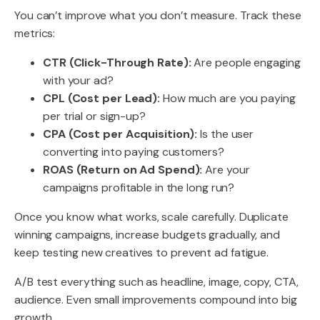
You can’t improve what you don’t measure. Track these
metrics:
CTR (Click-Through Rate):
Are people engaging
with your ad?
CPL (Cost per Lead):
How much are you paying
per trial or sign-up?
CPA (Cost per Acquisition):
Is the user
converting into paying customers?
ROAS (Return on Ad Spend):
Are your
campaigns profitable in the long run?
Once you know what works, scale carefully. Duplicate
winning campaigns, increase budgets gradually, and
keep testing new creatives to prevent ad fatigue.
A/B test everything such as headline, image, copy, CTA,
audience. Even small improvements compound into big
growth.