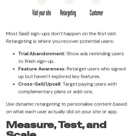
Most SaaS sign-ups don’t happen on the first visit.
Retargeting is where you recover potential users:
Trial Abandonment:
Show ads reminding users
to finish sign-up.
Feature Awareness:
Retarget users who signed
up but haven’t explored key features.
Cross-Sell/Upsell:
Target paying users with
complementary plans or add-ons.
Use dynamic retargeting to personalise content based
on what each user actually did on your site or app.
Measure, Test, and
Scale