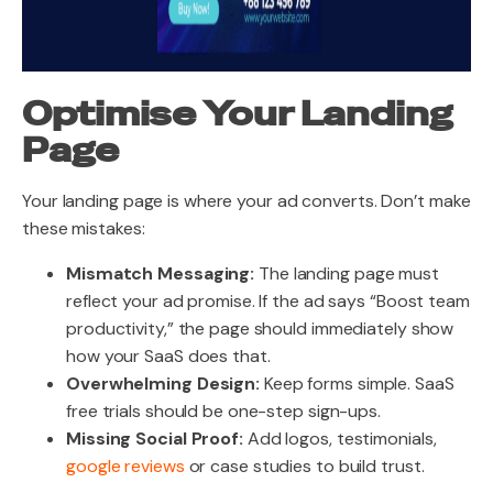
Optimise Your Landing
Page
Your landing page is where your ad converts. Don’t make
these mistakes:
Mismatch Messaging:
The landing page must
reflect your ad promise. If the ad says “Boost team
productivity,” the page should immediately show
how your SaaS does that.
Overwhelming Design:
Keep forms simple. SaaS
free trials should be one-step sign-ups.
Missing Social Proof:
Add logos, testimonials,
google reviews
or case studies to build trust
.