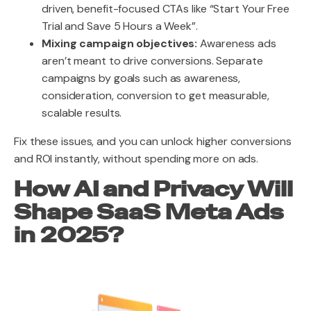
driven, benefit-focused CTAs like “Start Your Free
Trial and Save 5 Hours a Week”.
Mixing campaign objectives:
Awareness ads
aren’t meant to drive conversions. Separate
campaigns by goals such as awareness,
consideration, conversion to get measurable,
scalable results.
Fix these issues, and you can unlock higher conversions
and ROI instantly, without spending more on ads.
How AI and Privacy Will
Shape SaaS Meta Ads
in 2025?