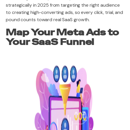
strategically in 2025 from targeting the right audience
to creating high-converting ads, so every click, trial, and
pound counts toward real SaaS growth.
Map Your Meta Ads to
Your SaaS Funnel