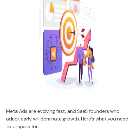
Meta Ads are evolving fast, and SaaS founders who
adapt early will dominate growth. Here’s what you need
to prepare for: