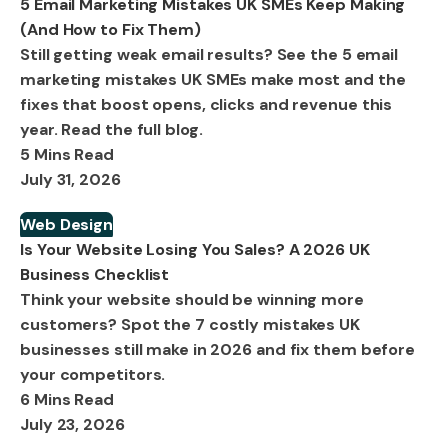
5 Email Marketing Mistakes UK SMEs Keep Making
(And How to Fix Them)
Still getting weak email results? See the 5 email
marketing mistakes UK SMEs make most and the
fixes that boost opens, clicks and revenue this
year. Read the full blog.
5 Mins Read
July 31, 2026
Web Design
Is Your Website Losing You Sales? A 2026 UK
Business Checklist
Think your website should be winning more
customers? Spot the 7 costly mistakes UK
businesses still make in 2026 and fix them before
your competitors.
6 Mins Read
July 23, 2026