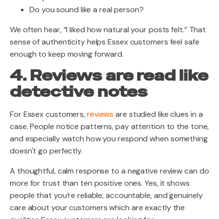
Do you sound like a real person?
We often hear, “I liked how natural your posts felt.” That
sense of authenticity helps Essex customers feel safe
enough to keep moving forward.
4. Reviews are read like
detective notes
For Essex customers,
reviews
are studied like clues in a
case. People notice patterns, pay attention to the tone,
and especially watch how you respond when something
doesn't go perfectly.
A thoughtful, calm response to a negative review can do
more for trust than ten positive ones. Yes, it shows
people that you’re reliable, accountable, and genuinely
care about your customers which are exactly the