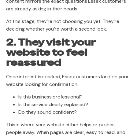
content mirrors the exact questions Essex customers
are already asking in their heads.
At this stage, they’re not choosing you yet. They’re
deciding whether you’re worth a second look.
2. They visit your
website to feel
reassured
Once interest is sparked, Essex customers land on your
website looking for confirmation.
Is this business professional?
Is the service clearly explained?
Do they sound confident?
This is where your website either helps or pushes
people away. When pages are clear, easy to read, and