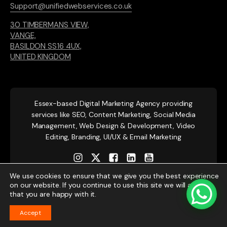
Support@unifiedwebservices.co.uk
30 TIMBERMANS VIEW,
VANGE,
BASILDON SS16 4UX,
UNITED KINGDOM
Essex-based
Digital Marketing Agency providing
services like SEO, Content Marketing, Social Media
Management, Web Design & Development, Video
Editing, Branding, UI/UX & Email Marketing
We use cookies to ensure that we give you the best experience
on our website. If you continue to use this site we will assume
that you are happy with it.
Accept
© 2026 Unified Web Services. All rights reserved.