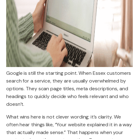
Google is still the starting point. When Essex customers
search for a service, they are usually overwhelmed by
options. They scan page titles, meta descriptions, and
headings to quickly decide who feels relevant and who
doesn’t.
What wins here is not clever wording; it’s clarity. We
often hear things like, “Your website explained it in a way
that actually made sense.” That happens when your