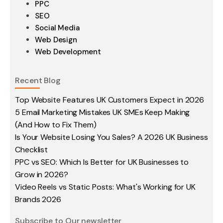
PPC
SEO
Social Media
Web Design
Web Development
Recent Blog
Top Website Features UK Customers Expect in 2026
5 Email Marketing Mistakes UK SMEs Keep Making
(And How to Fix Them)
Is Your Website Losing You Sales? A 2026 UK Business
Checklist
PPC vs SEO: Which Is Better for UK Businesses to
Grow in 2026?
Video Reels vs Static Posts: What's Working for UK
Brands 2026
Subscribe to Our newsletter