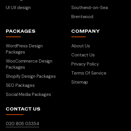
UI UX design
Southend-on-Sea
Brentwood
PACKAGES
COMPANY
WordPress Design
About Us
Packages
Contact Us
WooCommerce Design
Privacy Policy
Packages
Terms Of Service
Shopify Design Packages
Sitemap
SEO Packages
Social Media Packages
CONTACT US
020 805 03354