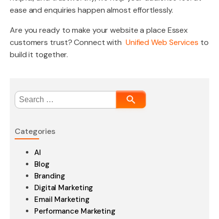
ease and enquiries happen almost effortlessly.
Are you ready to make your website a place Essex
customers trust? Connect with
Unified Web Services
to
build it together.
Search
for:
Categories
AI
Blog
Branding
Digital Marketing
Email Marketing
Performance Marketing