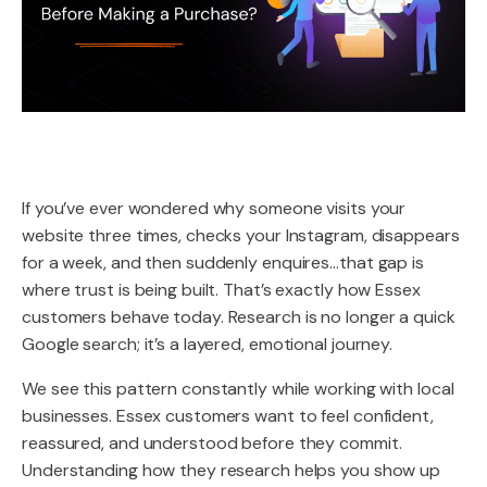
If you’ve ever wondered why someone visits your
website three times, checks your Instagram, disappears
for a week, and then suddenly enquires…that gap is
where trust is being built. That’s exactly how Essex
customers behave today. Research is no longer a quick
Google search; it’s a layered, emotional journey.
We see this pattern constantly while working with local
businesses. Essex customers want to feel confident,
reassured, and understood before they commit.
Understanding how they research helps you show up