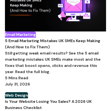
Email Marketing
5 Email Marketing Mistakes UK SMEs Keep Making
(And How to Fix Them)
Still getting weak email results? See the 5 email
marketing mistakes UK SMEs make most and the
fixes that boost opens, clicks and revenue this
year. Read the full blog.
5 Mins Read
July 31, 2026
Web Design
Is Your Website Losing You Sales? A 2026 UK
Business Checklist