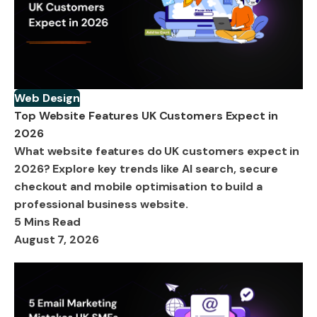
Web Design
Top Website Features UK Customers Expect in
2026
What website features do UK customers expect in
2026? Explore key trends like AI search, secure
checkout and mobile optimisation to build a
professional business website.
5 Mins Read
August 7, 2026