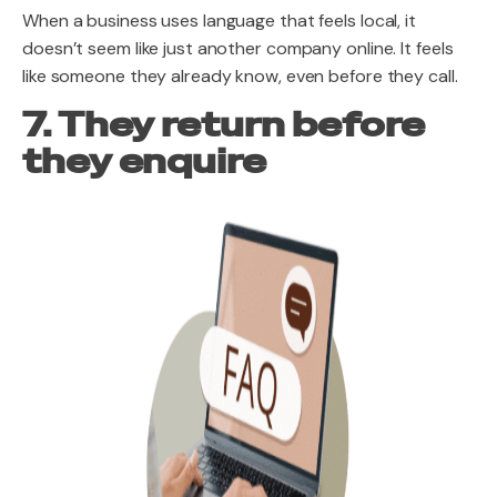
When a business uses language that feels local, it
doesn’t seem like just another company online. It feels
like someone they already know, even before they call.
7. They return before
they enquire