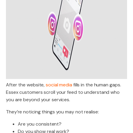
After the website,
social media
fills in the human gaps.
Essex customers scroll your feed to understand who
you are beyond your services.
They’re noticing things you may not realise:
Are you consistent?
Do you show real work?