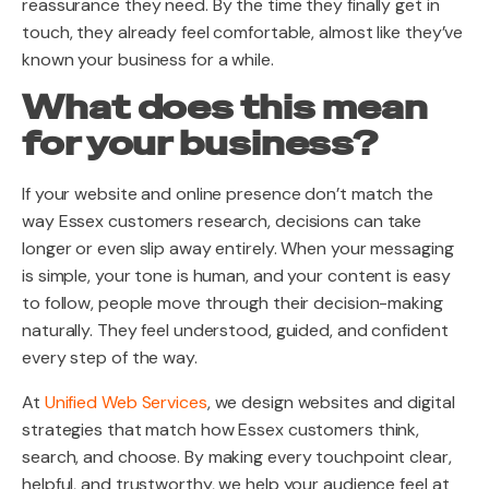
reassurance they need. By the time they finally get in
touch, they already feel comfortable, almost like they’ve
known your business for a while.
What does this mean
for your business?
If your website and online presence don’t match the
way Essex customers research, decisions can take
longer or even slip away entirely. When your messaging
is simple, your tone is human, and your content is easy
to follow, people move through their decision-making
naturally. They feel understood, guided, and confident
every step of the way.
At
Unified Web Services
,
we design websites and digital
strategies that match how Essex customers think,
search, and choose. By making every touchpoint clear,
helpful, and trustworthy, we help your audience feel at