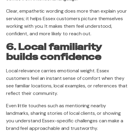
Clear, empathetic wording does more than explain your
services; it helps Essex customers picture themselves
working with you. It makes them feel understood,
confident, and more likely to reach out.
6. Local familiarity
builds confidence
Local relevance carries emotional weight. Essex
customers feel an instant sense of comfort when they
see familiar locations, local examples, or references that
reflect their community.
Even little touches such as mentioning nearby
landmarks, sharing stories of local clients, or showing
you understand Essex-specific challenges can make a
brand feel approachable and trustworthy.