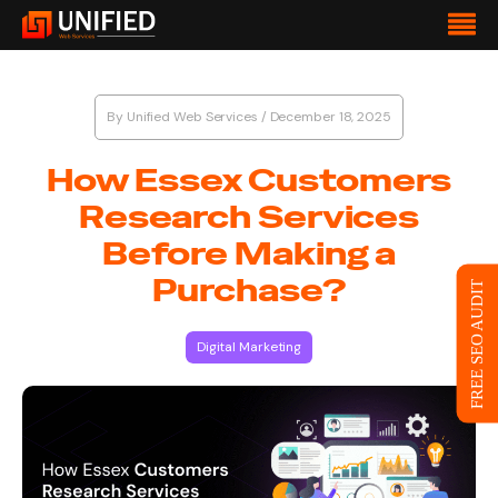
By
Unified Web Services
/
December 18, 2025
How Essex Customers
Research Services
Before Making a
Purchase?
FREE SEO AUDIT
Digital Marketing