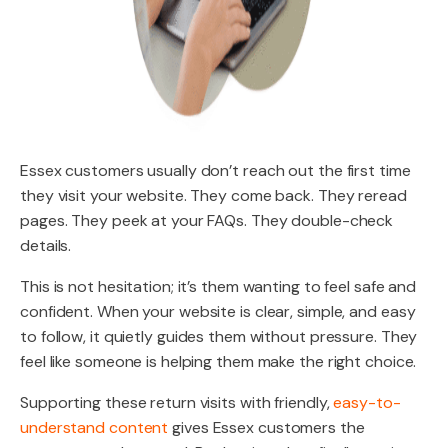
Essex customers usually don’t reach out the first time
they visit your website. They come back. They reread
pages. They peek at your FAQs. They double-check
details.
This is not hesitation; it’s them wanting to feel safe and
confident. When your website is clear, simple, and easy
to follow, it quietly guides them without pressure. They
feel like someone is helping them make the right choice.
Supporting these return visits with friendly,
easy-to-
understand content
gives Essex customers the