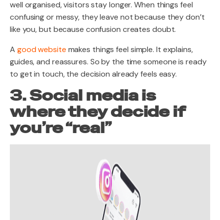
well organised, visitors stay longer. When things feel
confusing or messy, they leave not because they don’t
like you, but because confusion creates doubt.
A
good website
makes things feel simple. It explains,
guides, and reassures. So by the time someone is ready
to get in touch, the decision already feels easy.
3. Social media is
where they decide if
you’re “real”