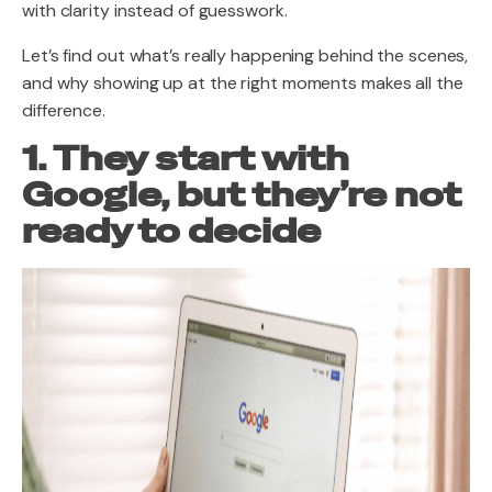
with clarity instead of guesswork.
Let’s find out what’s really happening behind the scenes,
and why showing up at the right moments makes all the
difference.
1. They start with
Google, but they’re not
ready to decide