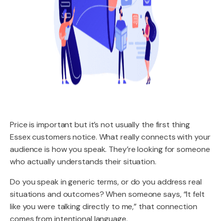
Price is important but it’s not usually the first thing
Essex customers notice. What really connects with your
audience is how you speak. They’re looking for someone
who actually understands their situation.
Do you speak in generic terms, or do you address real
situations and outcomes? When someone says, “It felt
like you were talking directly to me,” that connection
comes from intentional language.