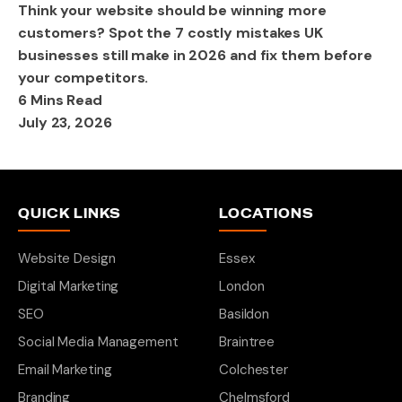
Think your website should be winning more
customers? Spot the 7 costly mistakes UK
businesses still make in 2026 and fix them before
your competitors.
6 Mins Read
July 23, 2026
QUICK LINKS
LOCATIONS
Website Design
Essex
Digital Marketing
London
SEO
Basildon
Social Media Management
Braintree
Email Marketing
Colchester
Branding
Chelmsford