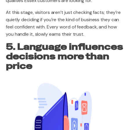
qualities Essex customers are looking for.
At this stage, visitors aren’t just checking facts; they’re
quietly deciding if you’re the kind of business they can
feel confident with. Every word of feedback, and how
you handle it, slowly earns their trust.
5. Language influences
decisions more than
price