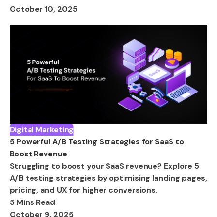
October 10, 2025
Digital Marketing
5 Powerful A/B Testing Strategies for SaaS to
Boost Revenue
Struggling to boost your SaaS revenue? Explore 5
A/B testing strategies by optimising landing pages,
pricing, and UX for higher conversions.
5 Mins Read
October 9, 2025