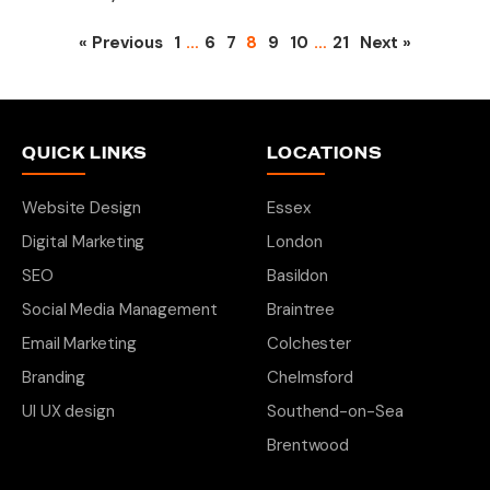
« Previous
1
…
6
7
8
9
10
…
21
Next »
QUICK LINKS
LOCATIONS
Website Design
Essex
Digital Marketing
London
SEO
Basildon
Social Media Management
Braintree
Email Marketing
Colchester
Branding
Chelmsford
UI UX design
Southend-on-Sea
Brentwood