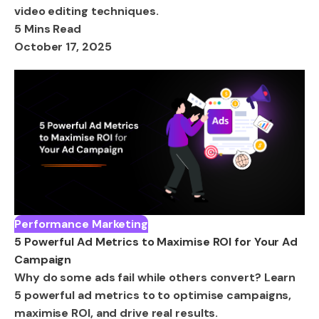
video editing techniques.
5 Mins Read
October 17, 2025
Performance Marketing
5 Powerful Ad Metrics to Maximise ROI for Your Ad
Campaign
Why do some ads fail while others convert? Learn
5 powerful ad metrics to to optimise campaigns,
maximise ROI, and drive real results.