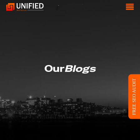
Our
Blogs
FREE SEO AUDIT