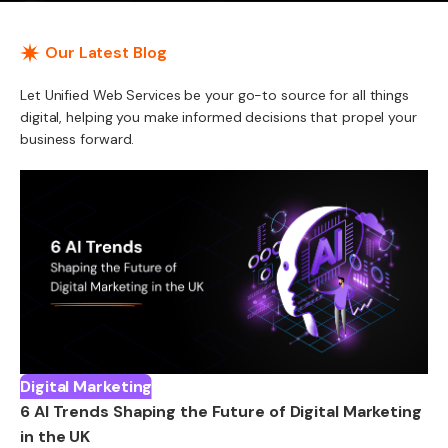
Our Latest Blog
Let Unified Web Services be your go-to source for all things
digital, helping you make informed decisions that propel your
business forward.
Digital Marketing
6 AI Trends Shaping the Future of Digital Marketing
in the UK