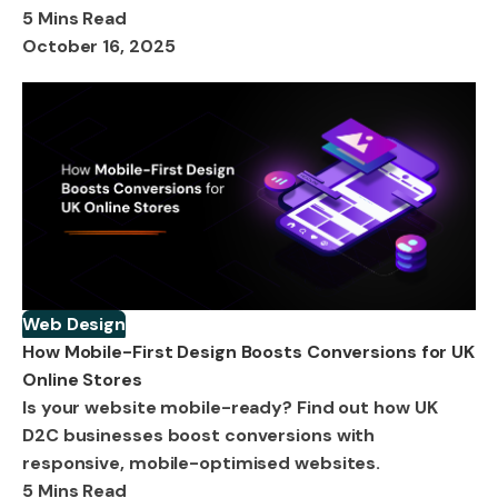
5 Mins Read
October 16, 2025
Web Design
How Mobile-First Design Boosts Conversions for UK
Online Stores
Is your website mobile-ready? Find out how UK
D2C businesses boost conversions with
responsive, mobile-optimised websites.
5 Mins Read