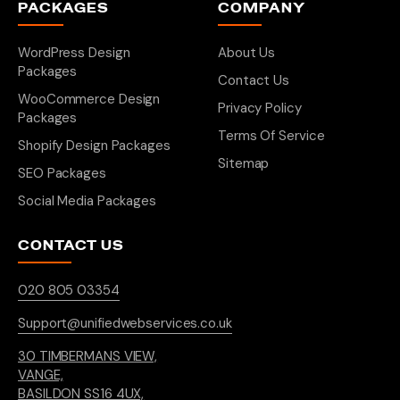
PACKAGES
COMPANY
WordPress Design
About Us
Packages
Contact Us
WooCommerce Design
Privacy Policy
Packages
Terms Of Service
Shopify Design Packages
Sitemap
SEO Packages
Social Media Packages
CONTACT US
020 805 03354
Support@unifiedwebservices.co.uk
30 TIMBERMANS VIEW,
VANGE,
BASILDON SS16 4UX,