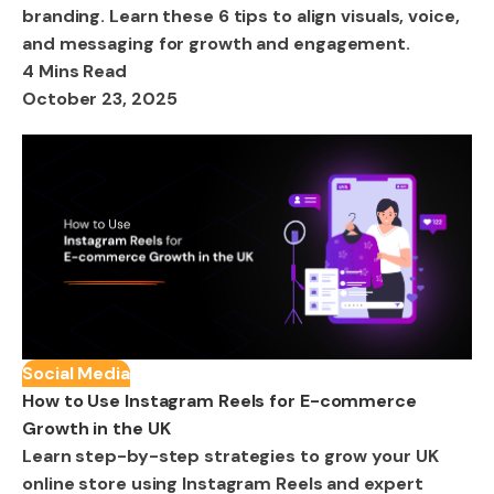
branding. Learn these 6 tips to align visuals, voice,
and messaging for growth and engagement.
4 Mins Read
October 23, 2025
Social Media
How to Use Instagram Reels for E-commerce
Growth in the UK
Learn step-by-step strategies to grow your UK
online store using Instagram Reels and expert