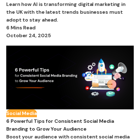
Learn how AI is transforming digital marketing in
the UK with the latest trends businesses must
adopt to stay ahead.
6 Mins Read
October 24, 2025
Social Media
6 Powerful Tips for Consistent Social Media
Branding to Grow Your Audience
Boost your audience with consistent social media