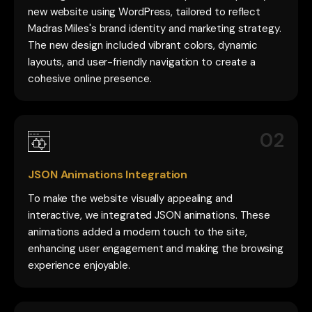
new website using WordPress, tailored to reflect
Madras Miles's brand identity and marketing strategy.
The new design included vibrant colors, dynamic
layouts, and user-friendly navigation to create a
cohesive online presence.
02
JSON Animations Integration
To make the website visually appealing and
interactive, we integrated JSON animations. These
animations added a modern touch to the site,
enhancing user engagement and making the browsing
experience enjoyable.