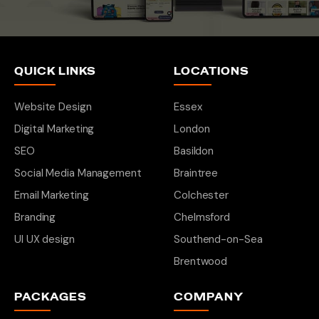
QUICK LINKS
LOCATIONS
Website Design
Essex
Digital Marketing
London
SEO
Basildon
Social Media Management
Braintree
Email Marketing
Colchester
Branding
Chelmsford
UI UX design
Southend-on-Sea
Brentwood
PACKAGES
COMPANY