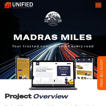
MADRAS
MILES
Your trusted companion on every road
FREE SEO AUDIT
Project
Overview