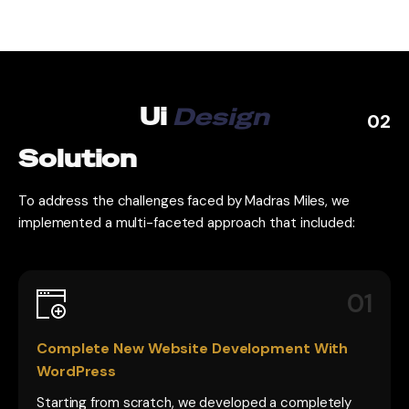
Ui
Design
02
Solution
To address the challenges faced by Madras Miles, we
implemented a multi-faceted approach that included:
01
Complete New Website Development With
WordPress
Starting from scratch, we developed a completely