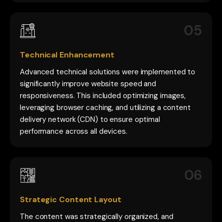
05
Technical Enhancement
Advanced technical solutions were implemented to
significantly improve website speed and
responsiveness. This included optimizing images,
leveraging browser caching, and utilizing a content
delivery network (CDN) to ensure optimal
performance across all devices.
06
Strategic Content Layout
The content was strategically organized, and