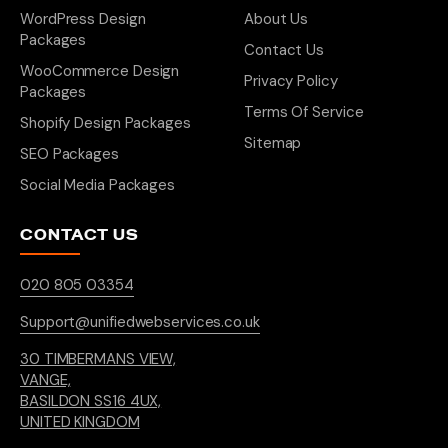
WordPress Design
About Us
Packages
Contact Us
WooCommerce Design
Privacy Policy
Packages
Terms Of Service
Shopify Design Packages
Sitemap
SEO Packages
Social Media Packages
CONTACT US
020 805 03354
Support@unifiedwebservices.co.uk
30 TIMBERMANS VIEW,
VANGE,
BASILDON SS16 4UX,
UNITED KINGDOM