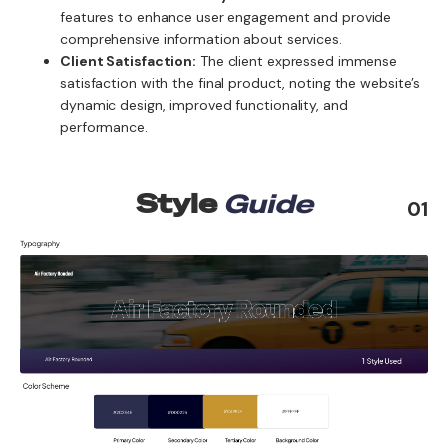
features to enhance user engagement and provide
comprehensive information about services.
Client Satisfaction:
The client expressed immense
satisfaction with the final product, noting the website’s
dynamic design, improved functionality, and
performance.
Style
Guide
01