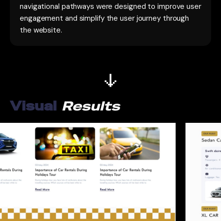
navigational pathways were designed to improve user
engagement and simplify the user journey through
the website.
Visual
Results