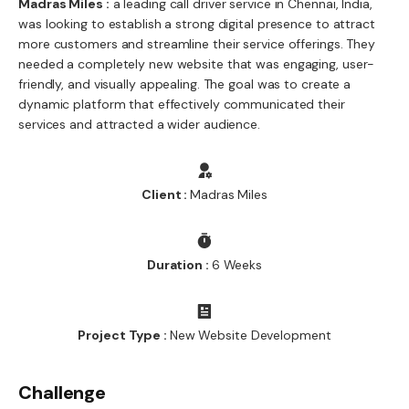
Madras Miles :
a leading call driver service in Chennai, India,
was looking to establish a strong digital presence to attract
more customers and streamline their service offerings. They
needed a completely new website that was engaging, user-
friendly, and visually appealing. The goal was to create a
dynamic platform that effectively communicated their
services and attracted a wider audience.
Client :
Madras Miles
Duration :
6 Weeks
Project Type :
New Website Development
Challenge