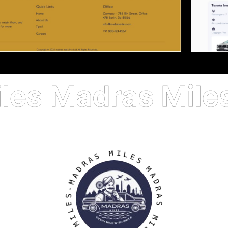
S
A
M
R
I
D
L
A
E
M
S
-
S
M
E
A
L
D
I
R
M
A
S
S