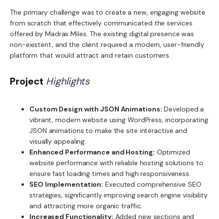
The primary challenge was to create a new, engaging website
from scratch that effectively communicated the services
offered by Madras Miles. The existing digital presence was
non-existent, and the client required a modern, user-friendly
platform that would attract and retain customers.
Project
Highlights
Custom Design with JSON Animations:
Developed a
vibrant, modern website using WordPress, incorporating
JSON animations to make the site interactive and
visually appealing.
Enhanced Performance and Hosting:
Optimized
website performance with reliable hosting solutions to
ensure fast loading times and high responsiveness.
SEO Implementation:
Executed comprehensive SEO
strategies, significantly improving search engine visibility
and attracting more organic traffic.
Increased Functionality:
Added new sections and