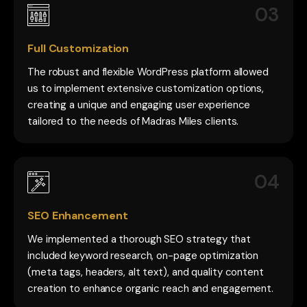
03
Full Customization
The robust and flexible WordPress platform allowed
us to implement extensive customization options,
creating a unique and engaging user experience
tailored to the needs of Madras Miles clients.
04
SEO Enhancement
We implemented a thorough SEO strategy that
included keyword research, on-page optimization
(meta tags, headers, alt text), and quality content
creation to enhance organic reach and engagement.