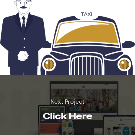
Next Project
Click Here