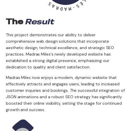
A
M
R
I
D
L
A
E
M
S
-
The
Result
This project demonstrates our ability to deliver
comprehensive web design solutions that incorporate
aesthetic design, technical excellence, and strategic SEO
practices. Madras Miles's newly developed website has
established a strong digital presence, emphasizing our
dedication to quality and client satisfaction.
Madras Miles now enjoys a modern, dynamic website that
effectively attracts and engages users, leading to increased
customer inquiries and bookings. The successful integration of
JSON animations and a robust SEO strategy has significantly
boosted their online visibility, setting the stage for continued
growth and success.