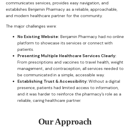
communicates services, provides easy navigation, and
establishes Benjamin Pharmacy as a reliable, approachable,
and modern healthcare partner for the community.
The major challenges were:
No Existing Website:
Benjamin Pharmacy had no online
platform to showcase its services or connect with
patients.
Presenting Multiple Healthcare Services Clearly:
From prescriptions and vaccines to travel health, weight
management, and contraception, all services needed to
be communicated in a simple, accessible way.
Establishing Trust & Accessibility:
Without a digital
presence, patients had limited access to information,
and it was harder to reinforce the pharmacy’s role as a
reliable, caring healthcare partner.
Our Approach