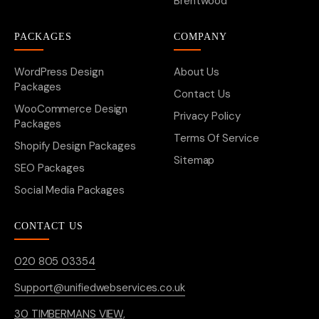
Brentwood
PACKAGES
COMPANY
WordPress Design
About Us
Packages
Contact Us
WooCommerce Design
Privacy Policy
Packages
Terms Of Service
Shopify Design Packages
Sitemap
SEO Packages
Social Media Packages
CONTACT US
020 805 03354
Support@unifiedwebservices.co.uk
30 TIMBERMANS VIEW,