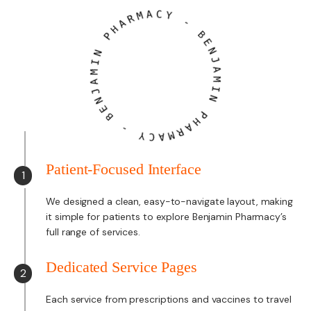
A
R
M
H
A
P
C
Y
N
I
-
M
A
B
J
E
N
N
E
J
B
A
M
-
I
N
Y
C
P
A
H
M
A
R
Patient-Focused Interface
1
We designed a clean, easy-to-navigate layout, making
it simple for patients to explore Benjamin Pharmacy’s
full range of services.
Dedicated Service Pages
2
Each service from prescriptions and vaccines to travel