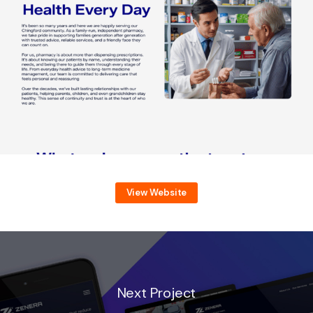
View Website
Next Project