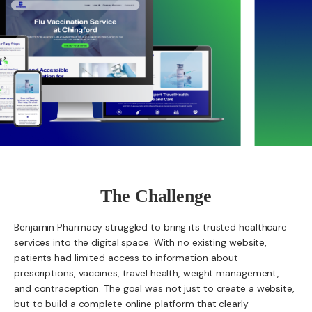
The Challenge
Benjamin Pharmacy struggled to bring its trusted healthcare
services into the digital space. With no existing website,
patients had limited access to information about
prescriptions, vaccines, travel health, weight management,
and contraception. The goal was not just to create a website,
but to build a complete online platform that clearly