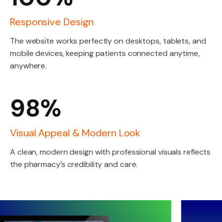
Responsive Design
The website works perfectly on desktops, tablets, and
mobile devices, keeping patients connected anytime,
anywhere.
98%
Visual Appeal & Modern Look
A clean, modern design with professional visuals reflects
the pharmacy’s credibility and care.