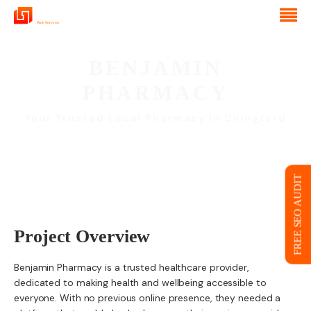
BENJAMIN
PHARMACY
Your Trusted Local Pharmacy in Chingford
FREE SEO AUDIT
Project Overview
Benjamin Pharmacy is a trusted healthcare provider,
dedicated to making health and wellbeing accessible to
everyone. With no previous online presence, they needed a