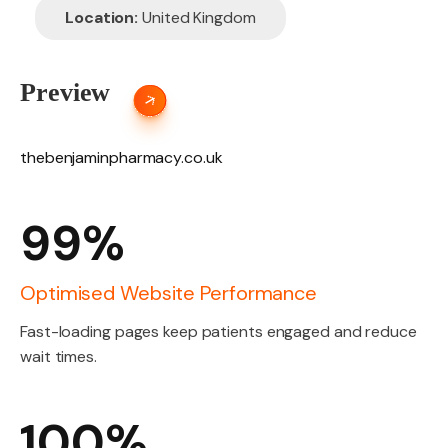
Location:
United Kingdom
Preview
thebenjaminpharmacy.co.uk
99%
Optimised Website Performance
Fast-loading pages keep patients engaged and reduce
wait times.
100%