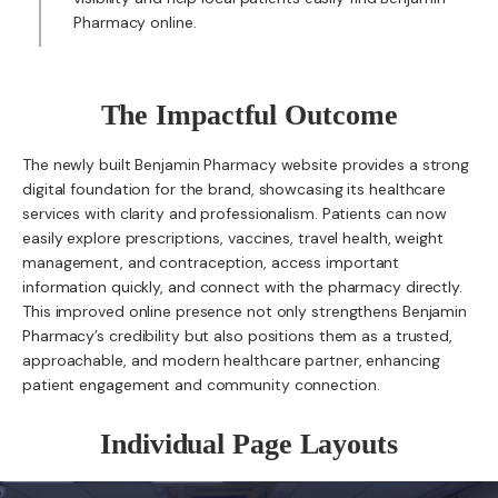
Pharmacy online.
The Impactful Outcome
The newly built Benjamin Pharmacy website provides a strong
digital foundation for the brand, showcasing its healthcare
services with clarity and professionalism. Patients can now
easily explore prescriptions, vaccines, travel health, weight
management, and contraception, access important
information quickly, and connect with the pharmacy directly.
This improved online presence not only strengthens Benjamin
Pharmacy’s credibility but also positions them as a trusted,
approachable, and modern healthcare partner, enhancing
patient engagement and community connection.
Individual Page Layouts