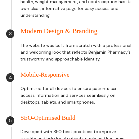
health, weight management, and contraception has its
own clear, informative page for easy access and
understanding.
Modern Design & Branding
3
The website was built from scratch with a professional
and welcoming look that reflects Benjamin Pharmacy’s
trustworthy and approachable identity.
Mobile-Responsive
4
Optimised for all devices to ensure patients can
access information and services seamlessly on
desktops, tablets, and smartphones.
SEO-Optimised Build
5
Developed with SEO best practices to improve
visibility and help local patients easily find Benjamin