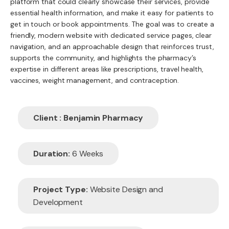
platform that could clearly showcase their services, provide
essential health information, and make it easy for patients to
get in touch or book appointments. The goal was to create a
friendly, modern website with dedicated service pages, clear
navigation, and an approachable design that reinforces trust,
supports the community, and highlights the pharmacy’s
expertise in different areas like prescriptions, travel health,
vaccines, weight management, and contraception.
Client : Benjamin Pharmacy
Duration:
6 Weeks
Project Type:
Website Design and
Development