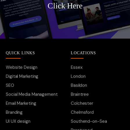
Click Here
QUICK LINKS
LOCATIONS
Website Design
Essex
Digital Marketing
London
SEO
Basildon
Social Media Management
Braintree
Email Marketing
Colchester
Branding
Chelmsford
UI UX design
Southend-on-Sea