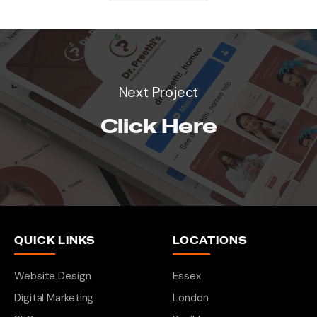
Next Project
Click Here
QUICK LINKS
LOCATIONS
Website Design
Essex
Digital Marketing
London