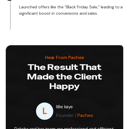
Launched offers like the "Black Friday Sale," leading to a
significant boost in conversions and sales.
Hear From Pachee
The Result That
Made the Client
Happy
lillie kaye
L
Founder /
Pachee