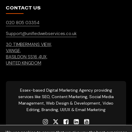
CONTACT US
020 805 03354
Support@unifiedwebservices.co.uk
30 TIMBERMANS VIEW,
VANGE,
BASILDON SS16 4UX,
UNITED KINGDOM
Essex-based
Digital Marketing Agency providing
services like SEO, Content Marketing, Social Media
Management, Web Design & Development, Video
Editing, Branding, UI/UX & Email Marketing