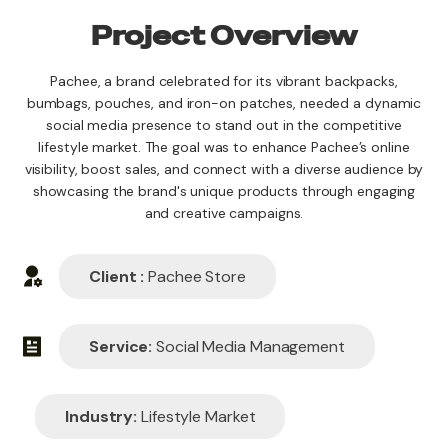
Project Overview
Pachee, a brand celebrated for its vibrant backpacks,
bumbags, pouches, and iron-on patches, needed a dynamic
social media presence to stand out in the competitive
lifestyle market. The goal was to enhance Pachee’s online
visibility, boost sales, and connect with a diverse audience by
showcasing the brand's unique products through engaging
and creative campaigns.
Client :
Pachee Store
Service:
Social Media Management
Industry:
Lifestyle Market