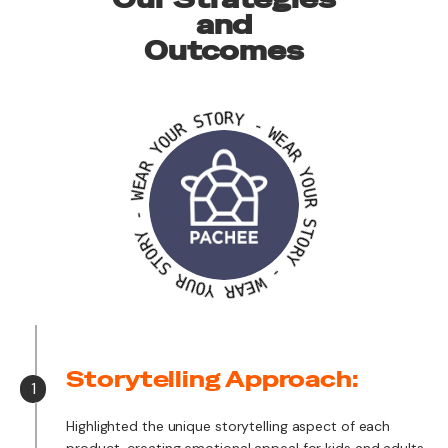
and
Outcomes
S
T
O
R
R
U
Y
O
Y
-
W
R
E
A
A
E
R
W
Y
-
O
Y
U
R
R
O
T
S
S
T
O
R
R
U
Y
O
Y
-
W
R
E
A
Storytelling Approach:
1
Highlighted the unique storytelling aspect of each