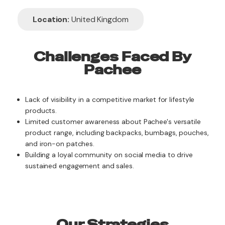
Location:
United Kingdom
Challenges Faced By
Pachee
Lack of visibility in a competitive market for lifestyle
products.
Limited customer awareness about Pachee's versatile
product range, including backpacks, bumbags, pouches,
and iron-on patches.
Building a loyal community on social media to drive
sustained engagement and sales.
Our Strategies