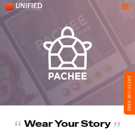
FREE SEO AUDIT
Wear Your Story