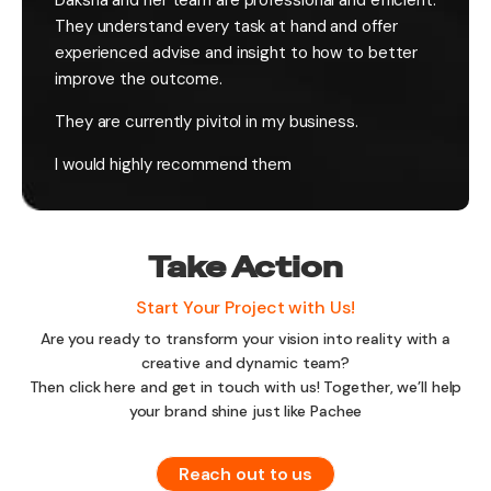
Daksha and her team are professional and efficient.
They understand every task at hand and offer
experienced advise and insight to how to better
improve the outcome.
They are currently pivitol in my business.
I would highly recommend them
Take Action
Start Your Project with Us!
Are you ready to transform your vision into reality with a
creative and dynamic team?
Then click here and get in touch with us! Together, we’ll help
your brand shine just like Pachee
Reach out to us