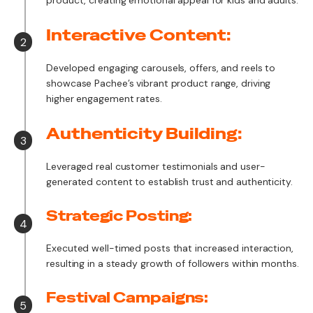
product, creating emotional appeal for kids and adults.
Interactive Content:
2
Developed engaging carousels, offers, and reels to
showcase Pachee’s vibrant product range, driving
higher engagement rates.
Authenticity Building:
3
Leveraged real customer testimonials and user-
generated content to establish trust and authenticity.
Strategic Posting:
4
Executed well-timed posts that increased interaction,
resulting in a steady growth of followers within months.
Festival Campaigns:
5