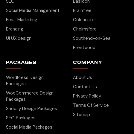
SEO
Basildon
Social Media Management
Braintree
Email Marketing
Colchester
Branding
Chelmsford
UI UX design
Southend-on-Sea
Brentwood
PACKAGES
COMPANY
WordPress Design
About Us
Packages
Contact Us
WooCommerce Design
Privacy Policy
Packages
Terms Of Service
Shopify Design Packages
Sitemap
SEO Packages
Social Media Packages