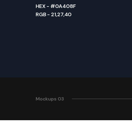
HEX - #0A408F
RGB - 21,27,40
Mockups 03