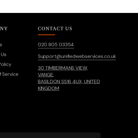
ANY
CONTACT US
s
020 805 03354
 Us
Support@unifiedwebservices.co.uk
Policy
30 TIMBERMANS VIEW,
 Service
VANGE,
BASILDON SS16 4UX, UNITED
KINGDOM