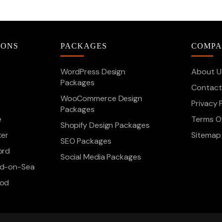
IONS
PACKAGES
COMP
WordPress Design
About U
Packages
Contact
WooCommerce Design
Privacy 
Packages
e
Terms Of
Shopify Design Packages
ter
Sitemap
SEO Packages
ord
Social Media Packages
d-on-Sea
ood