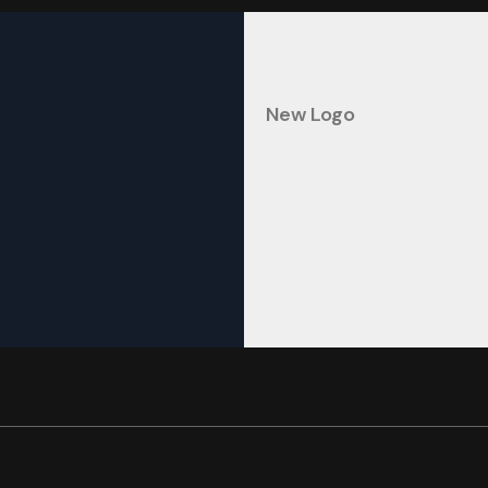
New Logo