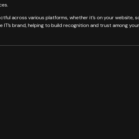
ces.
actful across various platforms, whether it’s on your website, 
are IT’s brand, helping to build recognition and trust among your