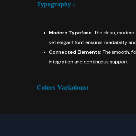
Typography :
Modern Typeface
: The clean, modern 
yet elegant font ensures readability an
Connected Elements
: The smooth, fl
integration and continuous support.
Colors Variations: