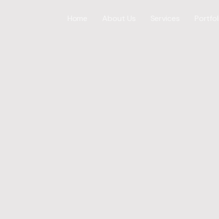
Home
About Us
Services
Portfol
Web Desig
WordPress
ICES
E-Commer
Shopify W