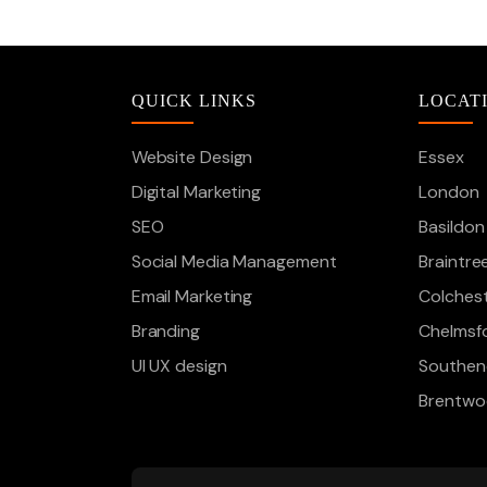
QUICK LINKS
LOCAT
Website Design
Essex
Digital Marketing
London
SEO
Basildon
Social Media Management
Braintre
Email Marketing
Colches
Branding
Chelmsf
UI UX design
Southen
Brentw