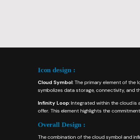
PACKAGES
Icon design :
Cloud Symbol
: The primary element of the l
symbolizes data storage, connectivity, and th
Infinity Loop
: Integrated within the cloud is a
offer. This element highlights the commitment
Overall Design :
The combination of the cloud symbol and infi