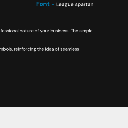
Font -
League spartan
fessional nature of your business. The simple
mbols, reinforcing the idea of seamless