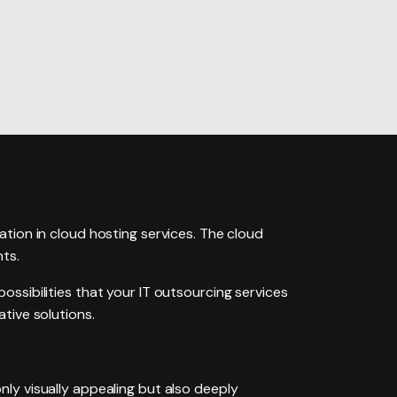
edesign
aintenance
zation in cloud hosting services. The cloud
nts.
s possibilities that your IT outsourcing services
tive solutions.
ly visually appealing but also deeply