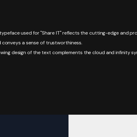
typeface used for "Share IT" reflects the cutting-edge and pro
d conveys a sense of trustworthiness.
owing design of the text complements the cloud and infinity sy