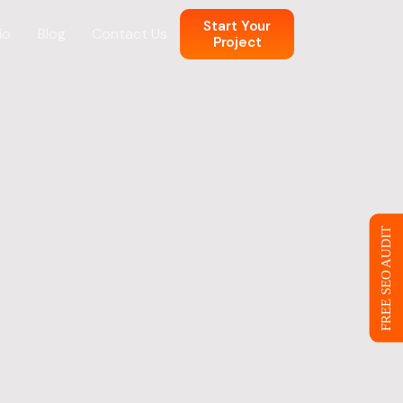
Start Your
io
Blog
Contact Us
Project
n
 Web Design
FREE SEO AUDIT
ce
eb Design