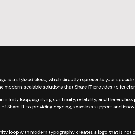
Website R
Website M
ogo is a stylized cloud, which directly represents your speciali
e modern, scalable solutions that Share IT provides to its clie
n infinity loop, signifying continuity, reliability, and the endles
 of Share IT to providing ongoing, seamless support and innova
nity loop with modern typography creates a logo that is not on