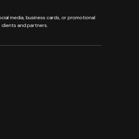
social media, business cards, or promotional
 clients and partners.