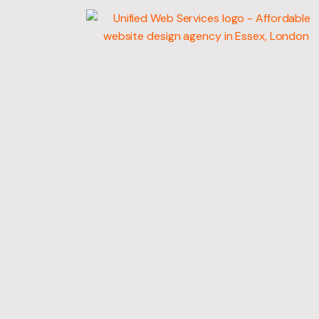
WEB
DEVELOPMENT
MARKETING SERV
GRAPHIC DESIGN