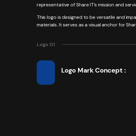
representative of Share IT’s mission and servi
This logo is designed to be versatile and imp
materials. It serves as a visual anchor for Sh
Logo 01
Logo Mark Concept :