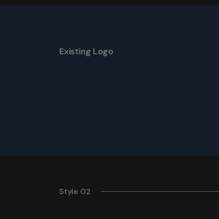
Existing Logo
Style 02