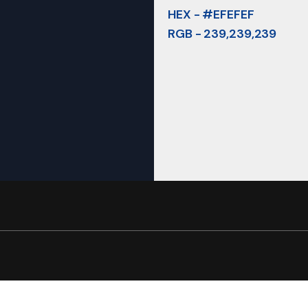
HEX - #EFEFEF
RGB - 239,239,239