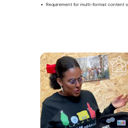
Requirement for multi-format content su