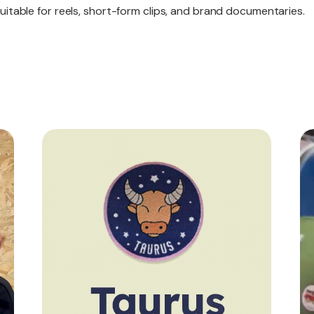
itable for reels, short-form clips, and brand documentaries.