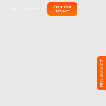
Start Your
io
Blog
Contact Us
Project
n
 Web Design
FREE SEO AUDIT
ce
eb Design