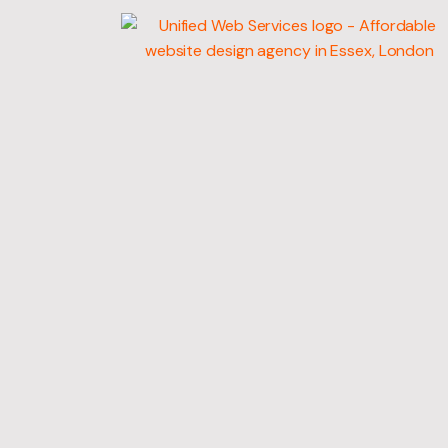
WEB
DEVELOPMENT
MARKETING SERV
GRAPHIC DESIGN