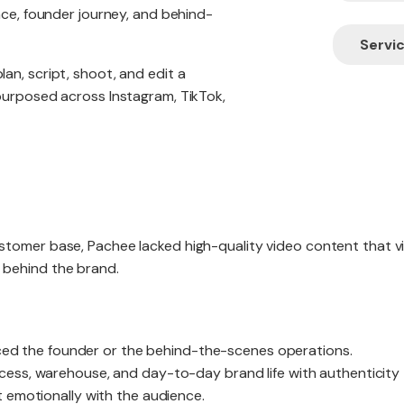
nce, founder journey, and behind-
Servic
an, script, shoot, and edit a
purposed across Instagram, TikTok,
tomer base, Pachee lacked high-quality video content that vi
 behind the brand.
duced the founder or the behind-the-scenes operations.
ess, warehouse, and day-to-day brand life with authenticity
 emotionally with the audience.