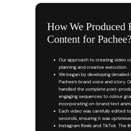
How We Produced 
Content for Pachee
Our approach to creating video co
planning and creative execution.
We began by developing detailed sc
Pachee’s brand voice and story. 
handled the complete post-produc
engaging sequences to colour gra
incorporating on-brand text anim
Each video was carefully edited to
seconds, ensuring it was optimised
Instagram Reels and TikTok. The fin