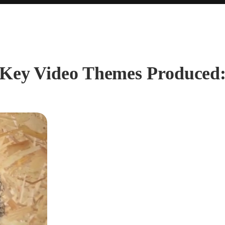
Key Video Themes Produced