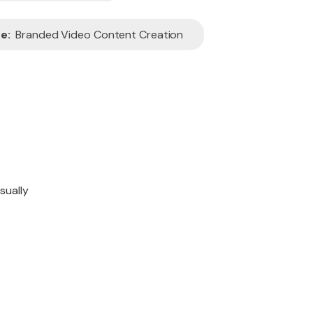
e:
Branded Video Content Creation
sually