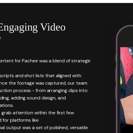
Engaging Video
?
ntent for Pachee was a blend of strategic
ripts and shot lists that aligned with
Once the footage was captured, our team
tion process - from arranging clips into
ding, adding sound design, and
ations.
 grab attention within the first few
 for platforms like
al output was a set of polished, versatile