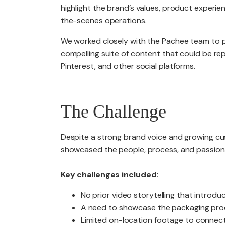
highlight the brand’s values, product experie
the-scenes operations.
We worked closely with the Pachee team to pl
compelling suite of content that could be re
Pinterest, and other social platforms.
The Challenge
Despite a strong brand voice and growing cus
showcased the people, process, and passion
Key challenges included:
No prior video storytelling that intro
A need to showcase the packaging proc
Limited on-location footage to connect