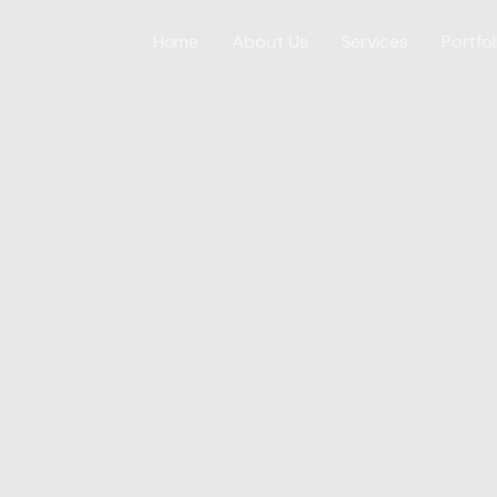
Home
About Us
Services
Portfol
Web Desig
WordPress
ICES
E-Commer
Shopify W