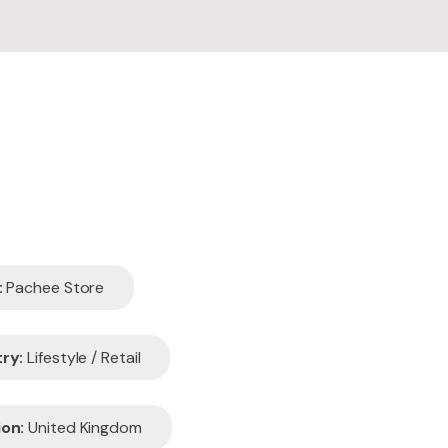
edesign
aintenance
:
Pachee Store
ry:
Lifestyle / Retail
on:
United Kingdom