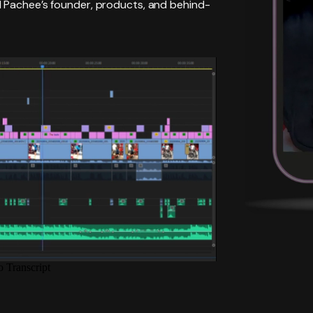
d Pachee’s founder, products, and behind-