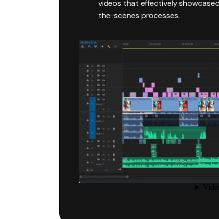
videos that effectively showcase
the-scenes processes.