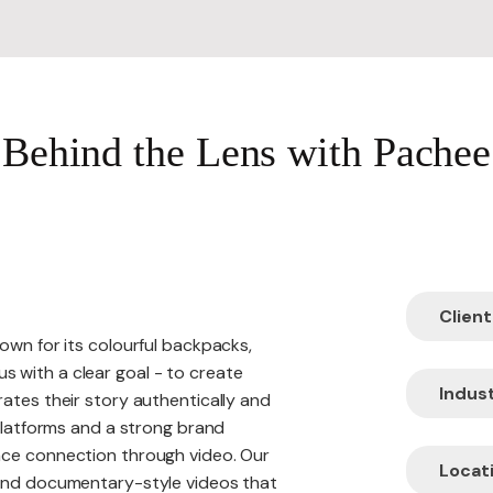
Website R
Behind the Lens with Pachee
Website M
Client
own for its colourful backpacks,
 with a clear goal - to create
Indust
ates their story authentically and
 platforms and a strong brand
nce connection through video. Our
Locati
 and documentary-style videos that