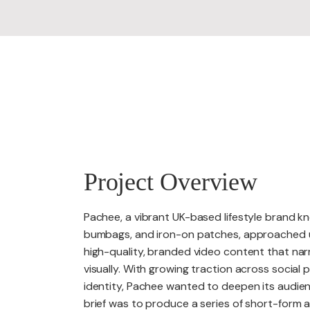
PACKAGES
Project Overview
Pachee, a vibrant UK-based lifestyle brand kn
bumbags, and iron-on patches, approached us
high-quality, branded video content that narr
visually. With growing traction across social
identity, Pachee wanted to deepen its audie
brief was to produce a series of short-form