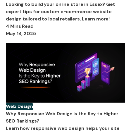
Looking to build your online store in Essex? Get
expert tips for custom e-commerce website
design tailored to local retailers. Learn more!
4 Mins Read
May 14, 2025
Web Design
Why Responsive Web Design Is the Key to Higher
SEO Rankings?
Learn how responsive web design helps your site