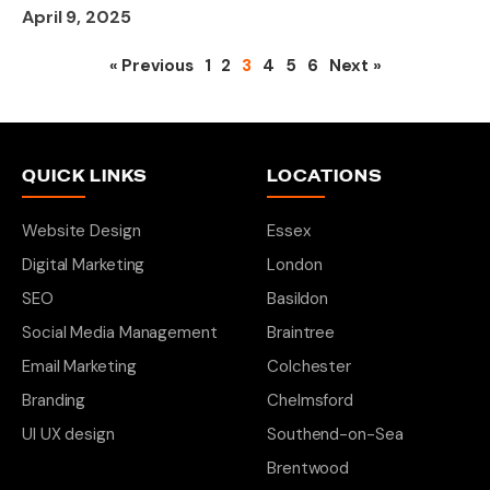
April 9, 2025
« Previous
1
2
3
4
5
6
Next »
QUICK LINKS
LOCATIONS
Website Design
Essex
Digital Marketing
London
SEO
Basildon
Social Media Management
Braintree
Email Marketing
Colchester
Branding
Chelmsford
UI UX design
Southend-on-Sea
Brentwood