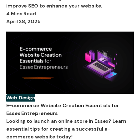
improve SEO to enhance your website.
4 Mins Read
April 28, 2025
Web Design
E-commerce Website Creation Essentials for
Essex Entrepreneurs
Looking to launch an online store in Essex? Learn
essential tips for creating a successful e-
commerce website today!