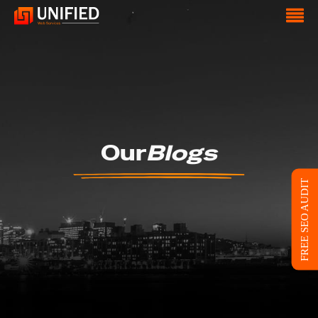
Our
Blogs
FREE SEO AUDIT