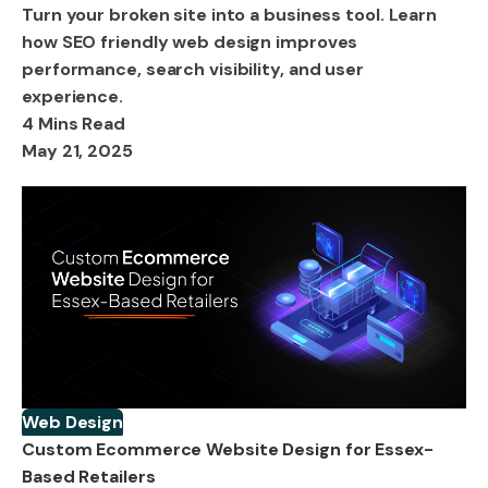
Turn your broken site into a business tool. Learn
how SEO friendly web design improves
performance, search visibility, and user
experience.
4 Mins Read
May 21, 2025
Web Design
Custom Ecommerce Website Design for Essex-
Based Retailers