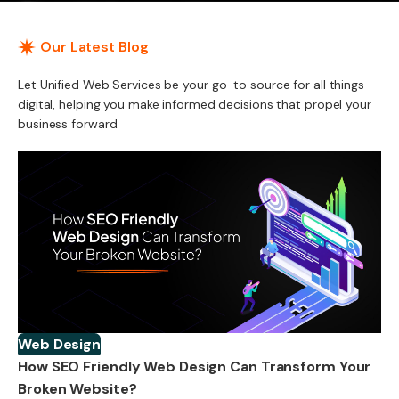
Our Latest Blog
Let Unified Web Services be your go-to source for all things
digital, helping you make informed decisions that propel your
business forward.
Web Design
How SEO Friendly Web Design Can Transform Your
Broken Website?