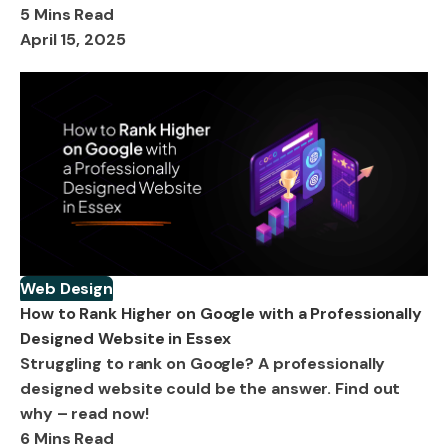
5 Mins Read
April 15, 2025
Web Design
How to Rank Higher on Google with a Professionally
Designed Website in Essex
Struggling to rank on Google? A professionally
designed website could be the answer. Find out
why – read now!
6 Mins Read