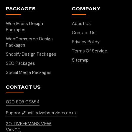
PACKAGES
COMPANY
WordPress Design
About Us
Packages
Contact Us
WooCommerce Design
Privacy Policy
Packages
Terms Of Service
Shopify Design Packages
Sitemap
SEO Packages
Social Media Packages
CONTACT US
020 805 03354
Support@unifiedwebservices.co.uk
30 TIMBERMANS VIEW,
VANGE,