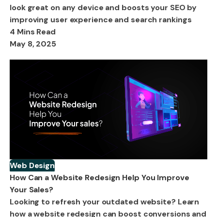
look great on any device and boosts your SEO by
improving user experience and search rankings
4 Mins Read
May 8, 2025
Web Design
How Can a Website Redesign Help You Improve
Your Sales?
Looking to refresh your outdated website? Learn
how a website redesign can boost conversions and