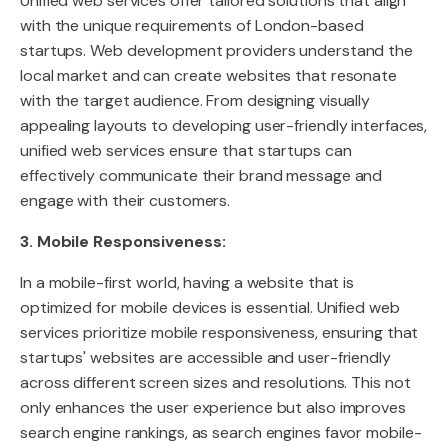
Unified web services offer tailored solutions that align
with the unique requirements of London-based
startups. Web development providers understand the
local market and can create websites that resonate
with the target audience. From designing visually
appealing layouts to developing user-friendly interfaces,
unified web services ensure that startups can
effectively communicate their brand message and
engage with their customers.
3. Mobile Responsiveness:
In a mobile-first world, having a website that is
optimized for mobile devices is essential. Unified web
services prioritize mobile responsiveness, ensuring that
startups' websites are accessible and user-friendly
across different screen sizes and resolutions. This not
only enhances the user experience but also improves
search engine rankings, as search engines favor mobile-