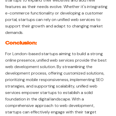
startups to expand their websites and add new
features as their needs evolve. Whether it's integrating
e-commerce functionality or developing a customer
portal, startups can rely on unified web services to
support their growth and adapt to changing market
demands.
Conclusion:
For London-based startups aiming to build a strong
online presence, unified web services provide the best
web development solution. By streamlining the
development process, offering customized solutions,
prioritizing mobile responsiveness, implementing SEO
strategies, and supporting scalability, unified web
services empower startups to establish a solid
foundation in the digital landscape. With a
comprehensive approach to web development,
startups can effectively engage with their target