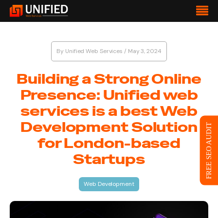
By
Unified Web Services
/
May 3, 2024
Building a Strong Online
Presence: Unified web
services is a best Web
Development Solution
FREE SEO AUDIT
for London-based
Startups
Web Development