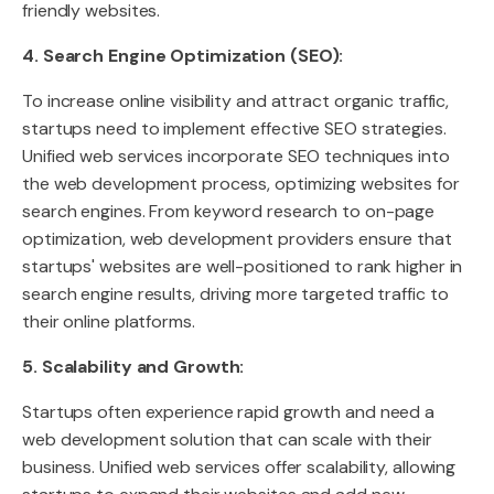
friendly websites.
4. Search Engine Optimization (SEO):
To increase online visibility and attract organic traffic,
startups need to implement effective SEO strategies.
Unified web services incorporate SEO techniques into
the web development process, optimizing websites for
search engines. From keyword research to on-page
optimization, web development providers ensure that
startups' websites are well-positioned to rank higher in
search engine results, driving more targeted traffic to
their online platforms.
5. Scalability and Growth:
Startups often experience rapid growth and need a
web development solution that can scale with their
business. Unified web services offer scalability, allowing