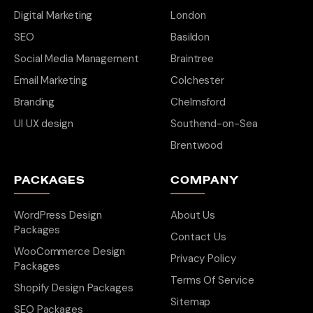
Digital Marketing
London
SEO
Basildon
Social Media Management
Braintree
Email Marketing
Colchester
Branding
Chelmsford
UI UX design
Southend-on-Sea
Brentwood
PACKAGES
COMPANY
WordPress Design
About Us
Packages
Contact Us
WooCommerce Design
Privacy Policy
Packages
Terms Of Service
Shopify Design Packages
Sitemap
SEO Packages