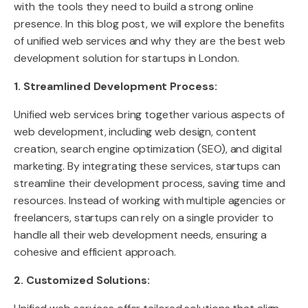
with the tools they need to build a strong online
presence. In this blog post, we will explore the benefits
of unified web services and why they are the best web
development solution for startups in London.
1. Streamlined Development Process:
Unified web services bring together various aspects of
web development, including web design, content
creation, search engine optimization (SEO), and digital
marketing. By integrating these services, startups can
streamline their development process, saving time and
resources. Instead of working with multiple agencies or
freelancers, startups can rely on a single provider to
handle all their web development needs, ensuring a
cohesive and efficient approach.
2. Customized Solutions: