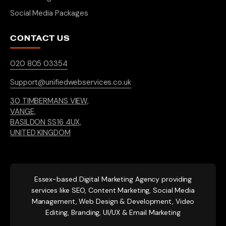
Social Media Packages
CONTACT US
020 805 03354
Support@unifiedwebservices.co.uk
30 TIMBERMANS VIEW,
VANGE,
BASILDON SS16 4UX,
UNITED KINGDOM
Essex-based
Digital Marketing Agency providing
services like SEO, Content Marketing, Social Media
Management, Web Design & Development, Video
Editing, Branding, UI/UX & Email Marketing