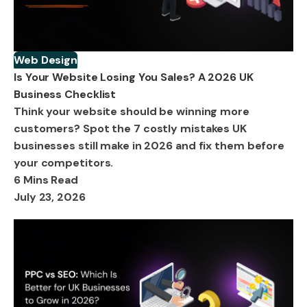
Web Design
Is Your Website Losing You Sales? A 2026 UK
Business Checklist
Think your website should be winning more
customers? Spot the 7 costly mistakes UK
businesses still make in 2026 and fix them before
your competitors.
6 Mins Read
July 23, 2026