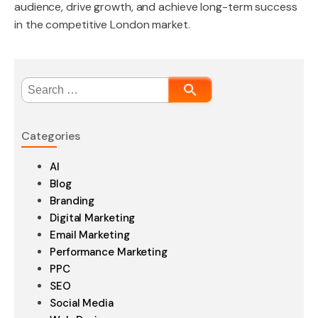
audience, drive growth, and achieve long-term success
in the competitive London market.
Search
for:
Categories
AI
Blog
Branding
Digital Marketing
Email Marketing
Performance Marketing
PPC
SEO
Social Media