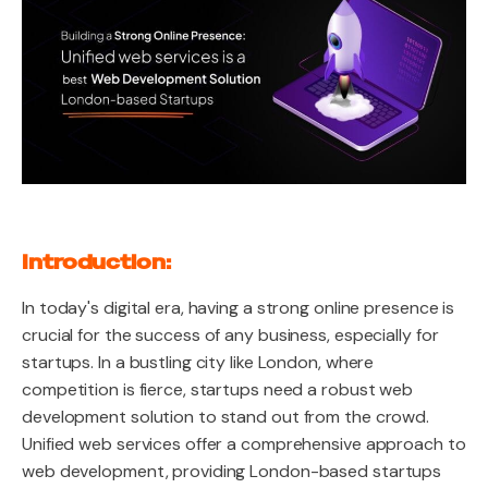
Introduction:
In today's digital era, having a strong online presence is
crucial for the success of any business, especially for
startups. In a bustling city like London, where
competition is fierce, startups need a robust web
development solution to stand out from the crowd.
Unified web services offer a comprehensive approach to
web development, providing London-based startups