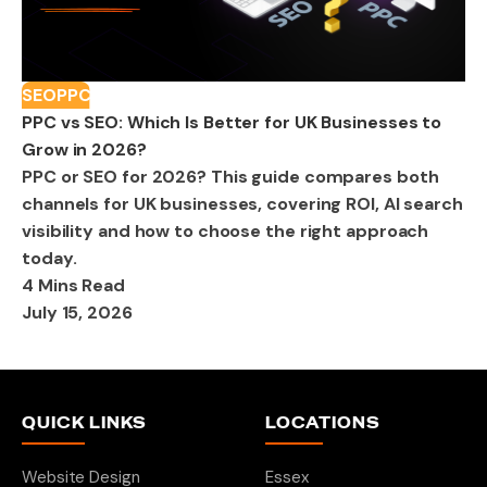
SEO
PPC
PPC vs SEO: Which Is Better for UK Businesses to
Grow in 2026?
PPC or SEO for 2026? This guide compares both
channels for UK businesses, covering ROI, AI search
visibility and how to choose the right approach
today.
4 Mins Read
July 15, 2026
QUICK LINKS
LOCATIONS
Website Design
Essex