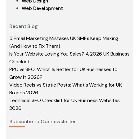
Web Design
Web Development
Recent Blog
5 Email Marketing Mistakes UK SMEs Keep Making
(And How to Fix Them)
Is Your Website Losing You Sales? A 2026 UK Business
Checklist
PPC vs SEO: Which Is Better for UK Businesses to
Grow in 2026?
Video Reels vs Static Posts: What's Working for UK
Brands 2026
Technical SEO Checklist for UK Business Websites
2026
Subscribe to Our newsletter