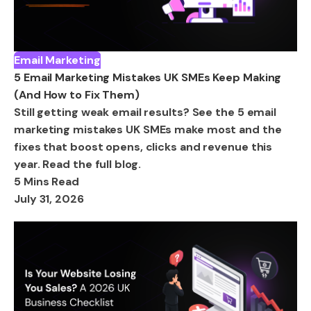
Email Marketing
5 Email Marketing Mistakes UK SMEs Keep Making
(And How to Fix Them)
Still getting weak email results? See the 5 email
marketing mistakes UK SMEs make most and the
fixes that boost opens, clicks and revenue this
year. Read the full blog.
5 Mins Read
July 31, 2026