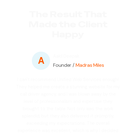
The Result That
Made the Client
Happy
Aakil Deepak
A
Founder /
Madras Miles
I can't recommend Unified Web Services enough!
They helped me create a stunning website for my
call driver agency, and I was blown away by the
level of professionalism and expertise they
brought to the table. Not only was the work
splendid, but they also delivered it promptly,
exceeding my expectations. The overall
experience was excellent, which is why I decided