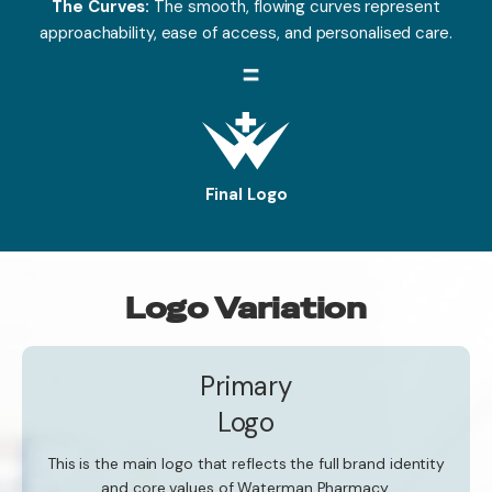
The Curves:
The smooth, flowing curves represent
approachability, ease of access, and personalised care.
Final Logo
Logo Variation
Primary
Logo
This is the main logo that reflects the full brand identity
and core values of Waterman Pharmacy.