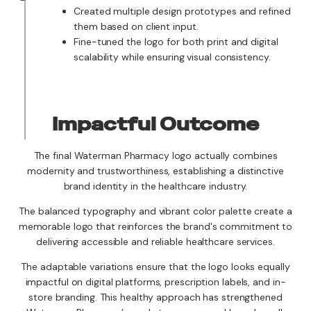
Created multiple design prototypes and refined
them based on client input.
Fine-tuned the logo for both print and digital
scalability while ensuring visual consistency.
Impactful Outcome
The final Waterman Pharmacy logo actually combines
modernity and trustworthiness, establishing a distinctive
brand identity in the healthcare industry.
The balanced typography and vibrant color palette create a
memorable logo that reinforces the brand's commitment to
delivering accessible and reliable healthcare services.
The adaptable variations ensure that the logo looks equally
impactful on digital platforms, prescription labels, and in-
store branding. This healthy approach has strengthened