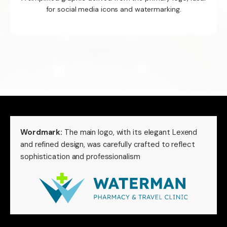
for social media icons and watermarking.
Wordmark:
The main logo, with its elegant Lexend
and refined design, was carefully crafted to reflect
sophistication and professionalism