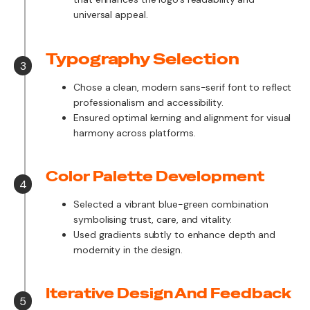
universal appeal.
Typography Selection
3
Chose a clean, modern sans-serif font to reflect
professionalism and accessibility.
Ensured optimal kerning and alignment for visual
harmony across platforms.
Color Palette Development
4
Selected a vibrant blue-green combination
symbolising trust, care, and vitality.
Used gradients subtly to enhance depth and
modernity in the design.
Iterative Design And Feedback
5