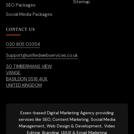
Sitemap
SEO Packages
Social Media Packages
CONTACT US
020 805 03354
Support@unifiedwebservices.co.uk
30 TIMBERMANS VIEW,
VANGE,
BASILDON SS16 4UX,
UNITED KINGDOM
Essex-based
Digital Marketing Agency providing
services like SEO, Content Marketing, Social Media
Management, Web Design & Development, Video
Editing, Branding, UI/UX & Email Marketing