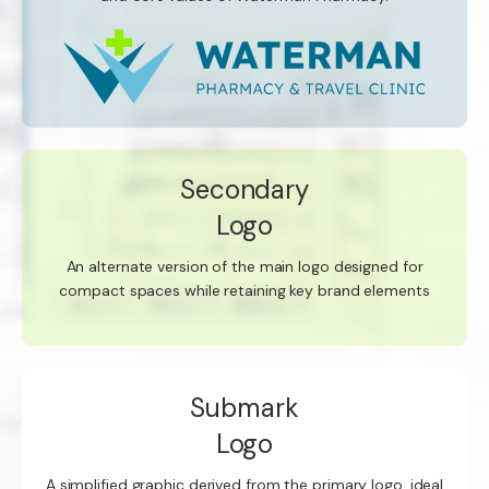
Secondary
Logo
An alternate version of the main logo designed for
compact spaces while retaining key brand elements
Submark
Logo
A simplified graphic derived from the primary logo, ideal