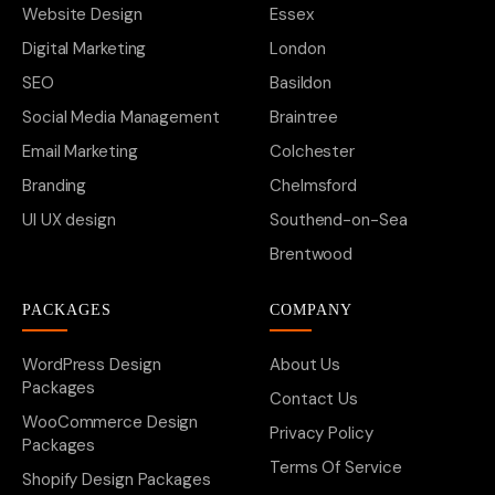
Website Design
Essex
Digital Marketing
London
SEO
Basildon
Social Media Management
Braintree
Email Marketing
Colchester
Branding
Chelmsford
UI UX design
Southend-on-Sea
Brentwood
PACKAGES
COMPANY
WordPress Design
About Us
Packages
Contact Us
WooCommerce Design
Privacy Policy
Packages
Terms Of Service
Shopify Design Packages