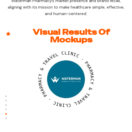
Waterman Pharmacy’s market presence and brand recall,
aligning with its mission to make healthcare simple, effective,
and human-centered.
Visual Results Of
Mockups
L
E
C
V
L
A
I
R
N
T
I
C
&
-
Y
C
P
A
H
M
A
R
R
A
M
H
A
P
C
Y
-
&
C
I
T
N
R
I
A
L
V
C
E
L