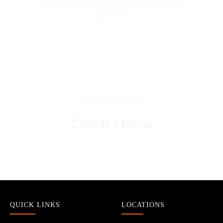
to also use their social media management
services.
Next Project
Click Here
QUICK LINKS
LOCATIONS