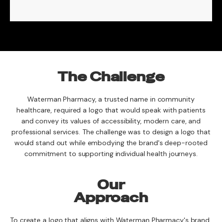
The Challenge
Waterman Pharmacy, a trusted name in community
healthcare, required a logo that would speak with patients
and convey its values of accessibility, modern care, and
professional services. The challenge was to design a logo that
would stand out while embodying the brand's deep-rooted
commitment to supporting individual health journeys.
Our
Approach
To create a logo that aligns with Waterman Pharmacy's brand