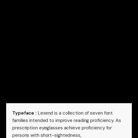
Typeface :
Lexend is a collection of seven font
families intended to improve reading proficiency. As
prescription eyeglasses achieve proficiency for
persons with short-sightedness,