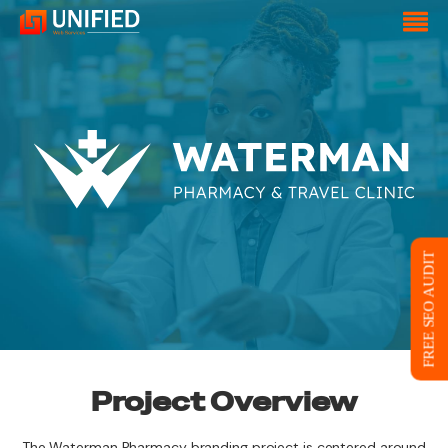
FREE SEO AUDIT
Project Overview
The Waterman Pharmacy branding project is centered around