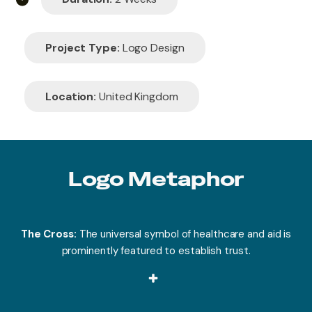
Project Type:
Logo Design
Location:
United Kingdom
Logo Metaphor
The Cross:
The universal symbol of healthcare and aid is
prominently featured to establish trust.