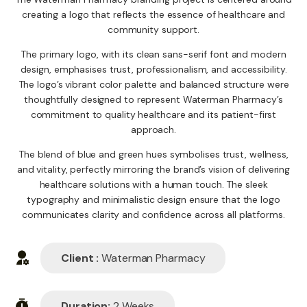
creating a logo that reflects the essence of healthcare and
community support.
The primary logo, with its clean sans-serif font and modern
design, emphasises trust, professionalism, and accessibility.
The logo’s vibrant color palette and balanced structure were
thoughtfully designed to represent Waterman Pharmacy’s
commitment to quality healthcare and its patient-first
approach.
The blend of blue and green hues symbolises trust, wellness,
and vitality, perfectly mirroring the brand’s vision of delivering
healthcare solutions with a human touch. The sleek
typography and minimalistic design ensure that the logo
communicates clarity and confidence across all platforms.
Client :
Waterman Pharmacy
Duration:
2 Weeks