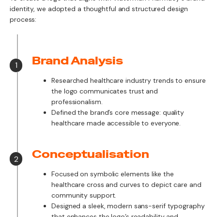
identity, we adopted a thoughtful and structured design
process:
Brand Analysis
1
Researched healthcare industry trends to ensure
the logo communicates trust and
professionalism.
Defined the brand’s core message: quality
healthcare made accessible to everyone.
Conceptualisation
2
Focused on symbolic elements like the
healthcare cross and curves to depict care and
community support.
Designed a sleek, modern sans-serif typography
that enhances the logo’s readability and