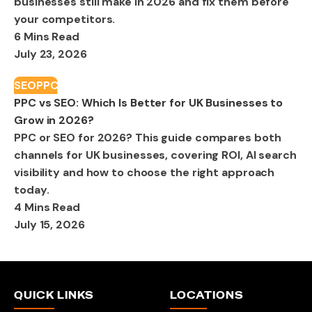
businesses still make in 2026 and fix them before
your competitors.
6 Mins Read
July 23, 2026
SEO
PPC
PPC vs SEO: Which Is Better for UK Businesses to
Grow in 2026?
PPC or SEO for 2026? This guide compares both
channels for UK businesses, covering ROI, AI search
visibility and how to choose the right approach
today.
4 Mins Read
July 15, 2026
QUICK LINKS
LOCATIONS