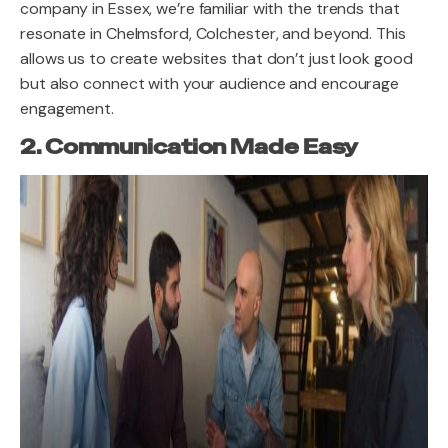
company in Essex, we’re familiar with the trends that
resonate in Chelmsford, Colchester, and beyond. This
allows us to create websites that don’t just look good
but also connect with your audience and encourage
engagement.
2. Communication Made Easy