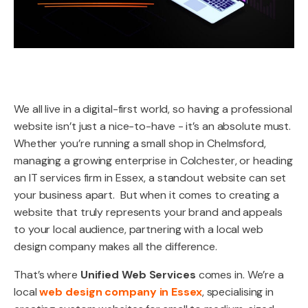
We all live in a digital-first world, so having a professional
website isn’t just a nice-to-have - it’s an absolute must.
Whether you’re running a small shop in Chelmsford,
managing a growing enterprise in Colchester, or heading
an IT services firm in Essex, a standout website can set
your business apart. But when it comes to creating a
website that truly represents your brand and appeals
to your local audience, partnering with a local web
design company makes all the difference.
That’s where
Unified Web Services
comes in. We’re a
local
web design company in Essex
, specialising in