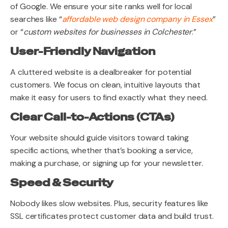
of Google. We ensure your site ranks well for local
searches like “
affordable web design company in Essex
”
or “
custom websites for businesses in Colchester
.”
User-Friendly Navigation
A cluttered website is a dealbreaker for potential
customers. We focus on clean, intuitive layouts that
make it easy for users to find exactly what they need.
Clear Call-to-Actions (CTAs)
Your website should guide visitors toward taking
specific actions, whether that’s booking a service,
making a purchase, or signing up for your newsletter.
Speed & Security
Nobody likes slow websites. Plus, security features like
SSL certificates protect customer data and build trust.