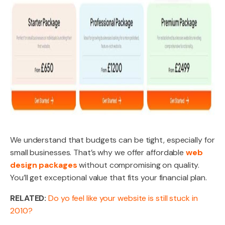
We understand that budgets can be tight, especially for
small businesses. That’s why we offer affordable
web
design packages
without compromising on quality.
You’ll get exceptional value that fits your financial plan.
RELATED:
Do yo feel like your website is still stuck in
2010?