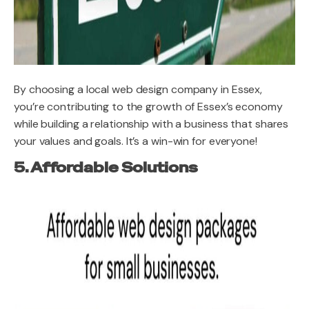
By choosing a local web design company in Essex,
you’re contributing to the growth of Essex’s economy
while building a relationship with a business that shares
your values and goals. It’s a win-win for everyone!
5. Affordable Solutions