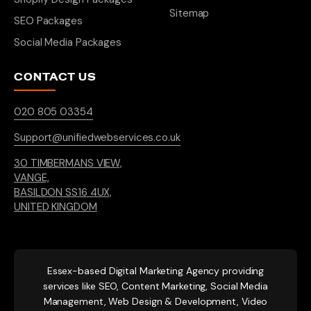
Sitemap
SEO Packages
Social Media Packages
CONTACT US
020 805 03354
Support@unifiedwebservices.co.uk
30 TIMBERMANS VIEW,
VANGE,
BASILDON SS16 4UX,
UNITED KINGDOM
Essex-based
Digital Marketing Agency providing
services like SEO, Content Marketing, Social Media
Management, Web Design & Development, Video