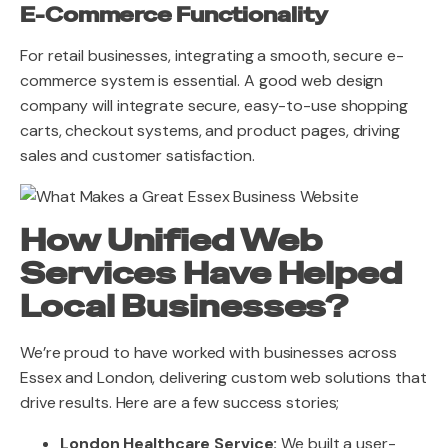
E-Commerce Functionality
For retail businesses, integrating a smooth, secure e-
commerce system is essential. A good web design
company will integrate secure, easy-to-use shopping
carts, checkout systems, and product pages, driving
sales and customer satisfaction.
How Unified Web
Services Have Helped
Local Businesses?
We’re proud to have worked with businesses across
Essex and London, delivering custom web solutions that
drive results. Here are a few success stories;
London Healthcare Service:
We built a user-