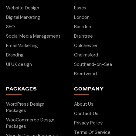
Website Design
Essex
Digital Marketing
London
SEO
Basildon
Social Media Management
Braintree
Email Marketing
Colchester
Branding
Chelmsford
UI UX design
Southend-on-Sea
Brentwood
PACKAGES
COMPANY
WordPress Design
About Us
Packages
Contact Us
WooCommerce Design
Privacy Policy
Packages
Terms Of Service
Shopify Design Packages