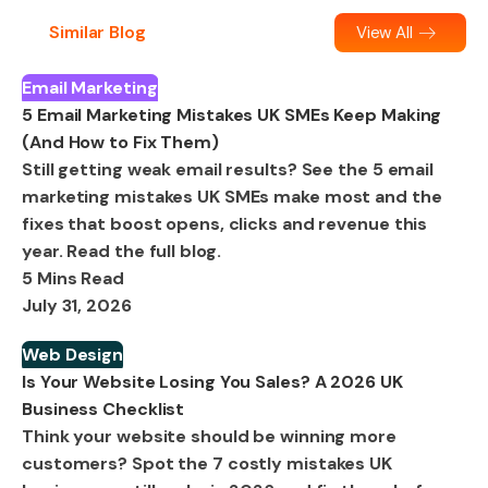
Similar Blog
View All
Email Marketing
5 Email Marketing Mistakes UK SMEs Keep Making
(And How to Fix Them)
Still getting weak email results? See the 5 email
marketing mistakes UK SMEs make most and the
fixes that boost opens, clicks and revenue this
year. Read the full blog.
5 Mins Read
July 31, 2026
Web Design
Is Your Website Losing You Sales? A 2026 UK
Business Checklist
Think your website should be winning more
customers? Spot the 7 costly mistakes UK