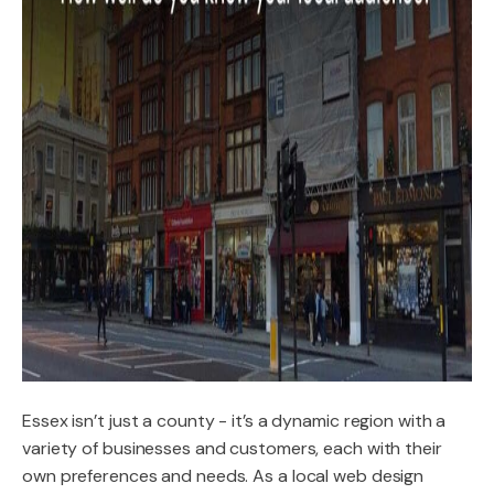
Essex isn’t just a county - it’s a dynamic region with a
variety of businesses and customers, each with their
own preferences and needs. As a local web design