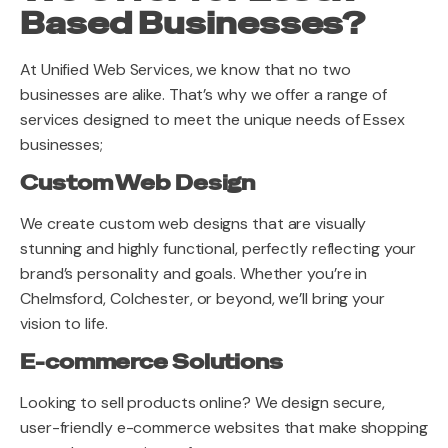
Based Businesses?
At Unified Web Services, we know that no two
businesses are alike. That’s why we offer a range of
services designed to meet the unique needs of Essex
businesses;
Custom Web Design
We create custom web designs that are visually
stunning and highly functional, perfectly reflecting your
brand’s personality and goals. Whether you’re in
Chelmsford, Colchester, or beyond, we’ll bring your
vision to life.
E-commerce Solutions
Looking to sell products online? We design secure,
user-friendly e-commerce websites that make shopping