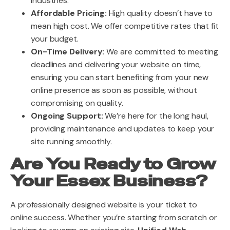
industries.
Affordable Pricing:
High quality doesn’t have to
mean high cost. We offer competitive rates that fit
your budget.
On-Time Delivery:
We are committed to meeting
deadlines and delivering your website on time,
ensuring you can start benefiting from your new
online presence as soon as possible, without
compromising on quality.
Ongoing Support:
We’re here for the long haul,
providing maintenance and updates to keep your
site running smoothly.
Are You Ready to Grow
Your Essex Business?
A professionally designed website is your ticket to
online success. Whether you’re starting from scratch or