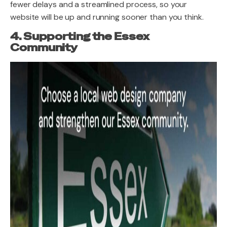
fewer delays and a streamlined process, so your
website will be up and running sooner than you think.
4. Supporting the Essex
Community