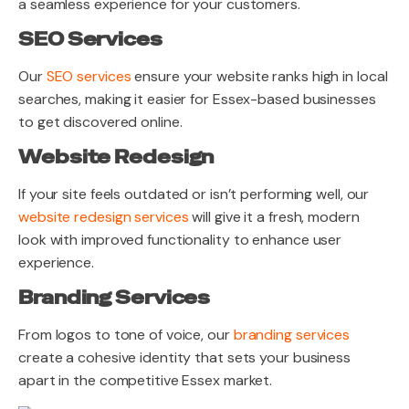
a seamless experience for your customers.
SEO Services
Our
SEO services
ensure your website ranks high in local
searches, making it easier for Essex-based businesses
to get discovered online.
Website Redesign
If your site feels outdated or isn’t performing well, our
website redesign services
will give it a fresh, modern
look with improved functionality to enhance user
experience.
Branding Services
From logos to tone of voice, our
branding services
create a cohesive identity that sets your business
apart in the competitive Essex market.