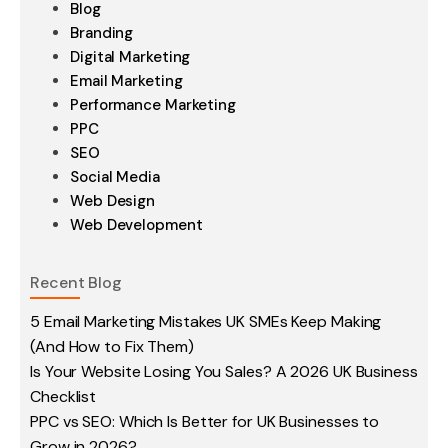
Blog
Branding
Digital Marketing
Email Marketing
Performance Marketing
PPC
SEO
Social Media
Web Design
Web Development
Recent Blog
5 Email Marketing Mistakes UK SMEs Keep Making
(And How to Fix Them)
Is Your Website Losing You Sales? A 2026 UK Business
Checklist
PPC vs SEO: Which Is Better for UK Businesses to
Grow in 2026?