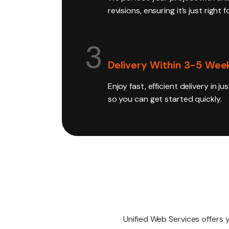
revisions, ensuring it’s just right 
3
Delivery Within 3-5 Wee
Enjoy fast, efficient delivery in j
so you can get started quickly.
Unified Web Services offers 