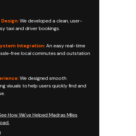
 Design:
We developed a clean, user-
asy taxi and driver bookings.
ystem Integration:
An easy real-time
ssle-free local commutes and outstation
erience:
We designed smooth
ng visuals to help users quickly find and
se.
 See How We've Helped Madras Miles
Road.
!