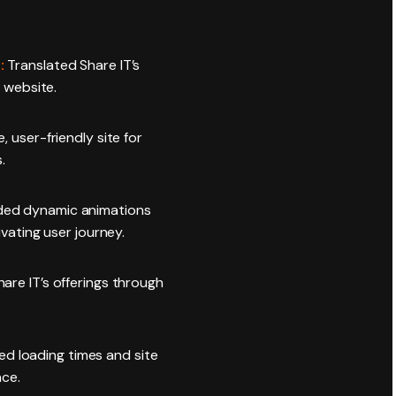
:
Translated Share IT’s
 website.
e, user-friendly site for
.
ed dynamic animations
vating user journey.
hare IT’s offerings through
d loading times and site
nce.