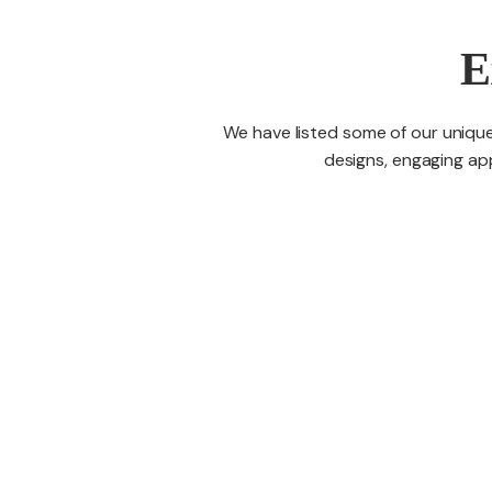
E
We have listed some of our unique
designs, engaging app