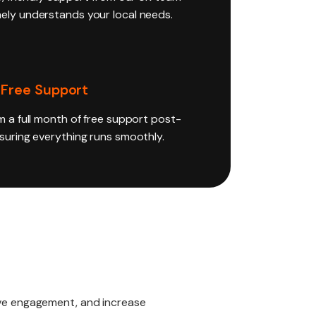
ely understands your local needs.
 Free Support
m a full month of free support post-
nsuring everything runs smoothly.
rive engagement, and increase