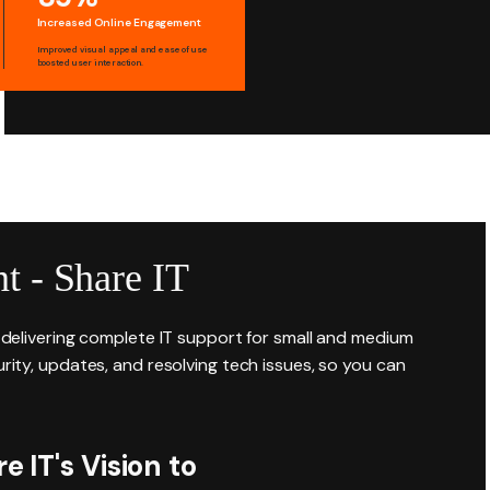
Increased Online Engagement
Improved visual appeal and ease of use
boosted user interaction.
t - Share IT
r delivering complete IT support for small and medium
rity, updates, and resolving tech issues, so you can
 IT's Vision to