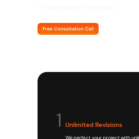
Google Business Profile Setup
Free Consultation Call
1
Unlimited Revisions
We perfect your project with unl