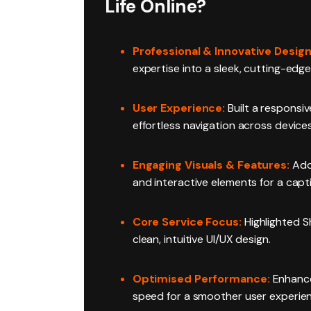
Life Online?
Professional & Innovative Design
expertise into a sleek, cutting-edge
User Experience:
Built a responsiv
effortless navigation across devices
Engaging Visuals & Features:
Add
and interactive elements for a capti
Core Service Focus:
Highlighted S
clean, intuitive UI/UX design.
Optimised Performance:
Enhance
speed for a smoother user experie