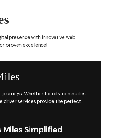
es
gital presence with innovative web
for proven excellence!
iles
ee journeys. Whether for city commutes,
ire driver services provide the perfect
Miles Simplified