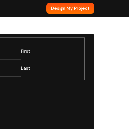
Design My Project
First
Last