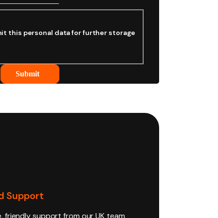
it this personal data for further storage
Submit
d Support
e, friendly support from our UK team