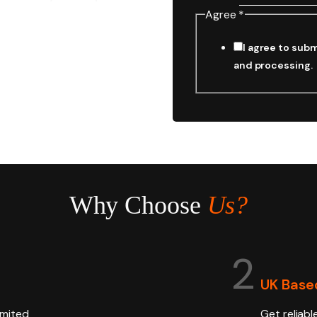
Agree
*
I agree to subm
and processing.
Why Choose
Us?
2
UK Base
imited
Get reliabl