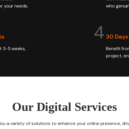
for your needs.
who genuin
4
ks
30 Days
ust 3-5 weeks,
Benefit fro
project, e
Our Digital Services
you a variety of solutions to enhance your online presence, d