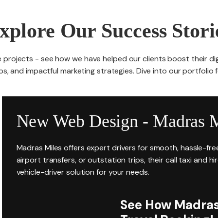
xplore Our Success Stori
 projects - see how we have helped our clients boost their di
s, and impactful marketing strategies. Dive into our portfolio 
New Web Design - Madras M
Madras Miles offers expert drivers for smooth, hassle-fr
airport transfers, or outstation trips, their call taxi and h
vehicle-driver solution for your needs.
See How Madras 