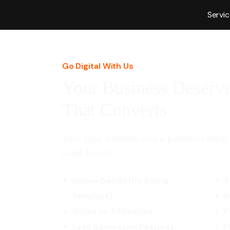
Servi
Go Digital With Us
Your Business Deserve
That Converts
Turn your website into a powerful lead-
sales funnel.
Unique Design (No Boring
S
Template)
S
Works on All Devices
F
Lead Generation Features
F