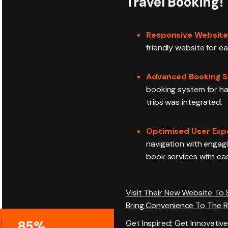
Travel Booking!
Responsive Website
friendly website for e
Advanced Booking S
booking system for ha
trips was integrated.
Optimised User Exp
navigation with engagi
book services with ea
Visit Their New Website To
Bring Convenience To The 
85%
Get Inspired; Get Innovative