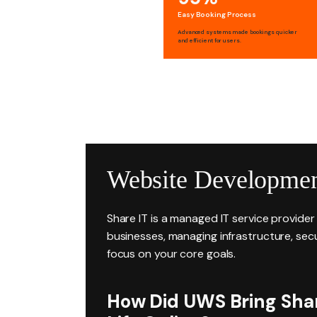
Easy Booking Process
Advanced systems made bookings quicker
and efficient for users.
Website Developmen
Share IT is a managed IT service provide
businesses, managing infrastructure, secu
focus on your core goals.
How Did UWS Bring Share