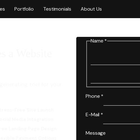
ces
Portfolio
Testimonials
About Us
Name
*
s a Website
generating tool for your
Phone
*
tress-Free Site Launch
E-Mail
*
ocial Media Integration
ree Landing Page Design
Message
lexible Payment Options